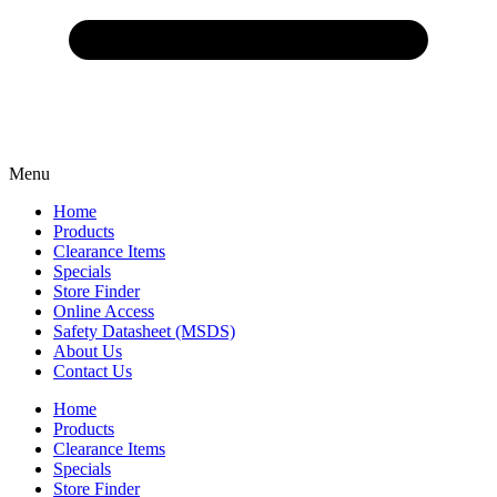
Menu
Home
Products
Clearance Items
Specials
Store Finder
Online Access
Safety Datasheet (MSDS)
About Us
Contact Us
Home
Products
Clearance Items
Specials
Store Finder