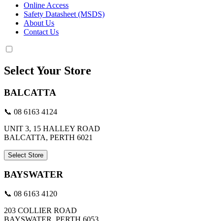
Online Access
Safety Datasheet (MSDS)
About Us
Contact Us
Select Your Store
BALCATTA
📞 08 6163 4124
UNIT 3, 15 HALLEY ROAD
BALCATTA, PERTH 6021
Select Store
BAYSWATER
📞 08 6163 4120
203 COLLIER ROAD
BAYSWATER, PERTH 6053