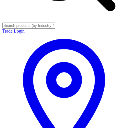
Trade Login