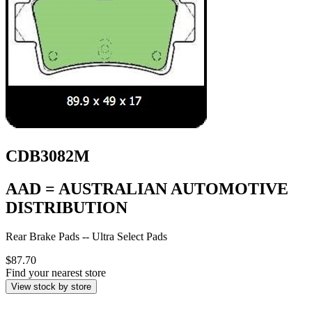
CDB3082M
AAD = AUSTRALIAN AUTOMOTIVE
DISTRIBUTION
Rear Brake Pads -- Ultra Select Pads
$87.70
Find your nearest store
View stock by store