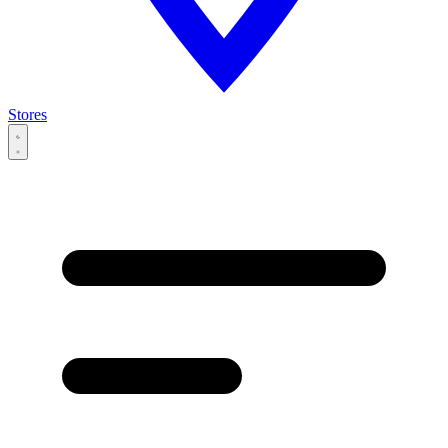
Stores