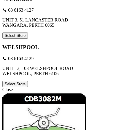
📞 08 6163 4127
UNIT 3, 51 LANCASTER ROAD
WANGARA, PERTH 6065
Select Store
WELSHPOOL
📞 08 6163 4129
UNIT 13, 108 WELSHPOOL ROAD
WELSHPOOL, PERTH 6106
Select Store
Close