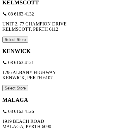
KELMSCOTT
📞 08 6163 4132
UNIT 2, 77 CHAMPION DRIVE
KELMSCOTT, PERTH 6112
Select Store
KENWICK
📞 08 6163 4121
1796 ALBANY HIGHWAY
KENWICK, PERTH 6107
Select Store
MALAGA
📞 08 6163 4126
1919 BEACH ROAD
MALAGA, PERTH 6090