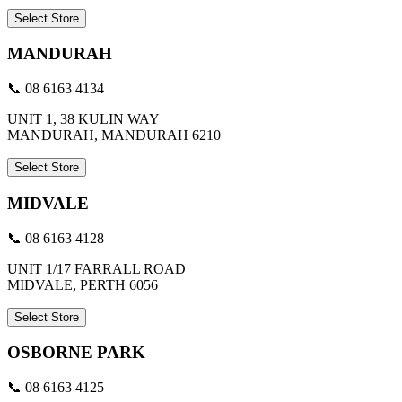
Select Store
MANDURAH
📞 08 6163 4134
UNIT 1, 38 KULIN WAY
MANDURAH, MANDURAH 6210
Select Store
MIDVALE
📞 08 6163 4128
UNIT 1/17 FARRALL ROAD
MIDVALE, PERTH 6056
Select Store
OSBORNE PARK
📞 08 6163 4125