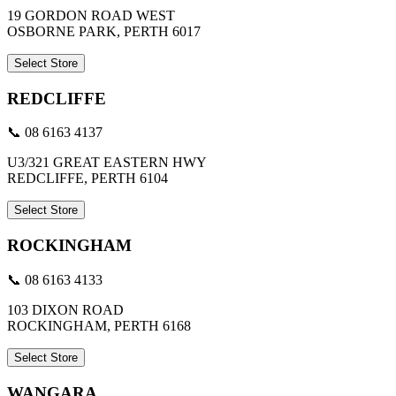
19 GORDON ROAD WEST
OSBORNE PARK, PERTH 6017
Select Store
REDCLIFFE
📞 08 6163 4137
U3/321 GREAT EASTERN HWY
REDCLIFFE, PERTH 6104
Select Store
ROCKINGHAM
📞 08 6163 4133
103 DIXON ROAD
ROCKINGHAM, PERTH 6168
Select Store
WANGARA