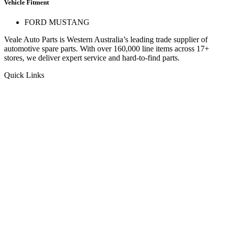
Vehicle Fitment
FORD MUSTANG
Veale Auto Parts is Western Australia’s leading trade supplier of
automotive spare parts. With over 160,000 line items across 17+
stores, we deliver expert service and hard-to-find parts.
Quick Links
Specials
Store Finder
About Us
Online Access
Contact Us
Find us on
© 2025 Veale Auto Parts. All rights reserved.
ABN 27 053 352 588
Privacy & Cookies Policy