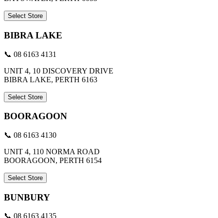
Select Store
BIBRA LAKE
📞 08 6163 4131
UNIT 4, 10 DISCOVERY DRIVE
BIBRA LAKE, PERTH 6163
Select Store
BOORAGOON
📞 08 6163 4130
UNIT 4, 110 NORMA ROAD
BOORAGOON, PERTH 6154
Select Store
BUNBURY
📞 08 6163 4135