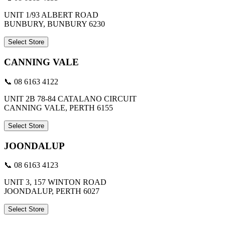
UNIT 1/93 ALBERT ROAD
BUNBURY, BUNBURY 6230
Select Store
CANNING VALE
📞 08 6163 4122
UNIT 2B 78-84 CATALANO CIRCUIT
CANNING VALE, PERTH 6155
Select Store
JOONDALUP
📞 08 6163 4123
UNIT 3, 157 WINTON ROAD
JOONDALUP, PERTH 6027
Select Store