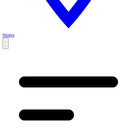
Stores