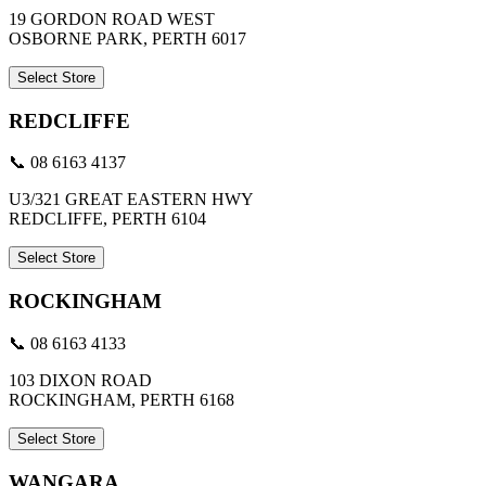
19 GORDON ROAD WEST
OSBORNE PARK, PERTH 6017
Select Store
REDCLIFFE
📞 08 6163 4137
U3/321 GREAT EASTERN HWY
REDCLIFFE, PERTH 6104
Select Store
ROCKINGHAM
📞 08 6163 4133
103 DIXON ROAD
ROCKINGHAM, PERTH 6168
Select Store
WANGARA