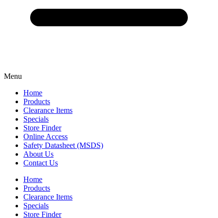
Menu
Home
Products
Clearance Items
Specials
Store Finder
Online Access
Safety Datasheet (MSDS)
About Us
Contact Us
Home
Products
Clearance Items
Specials
Store Finder