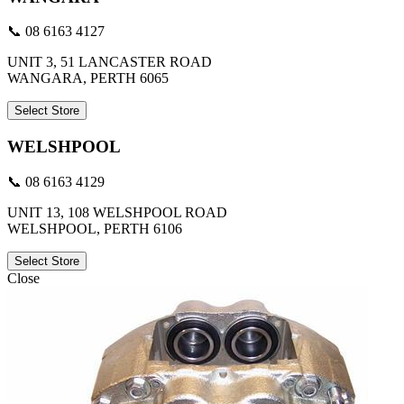
📞 08 6163 4127
UNIT 3, 51 LANCASTER ROAD
WANGARA, PERTH 6065
Select Store
WELSHPOOL
📞 08 6163 4129
UNIT 13, 108 WELSHPOOL ROAD
WELSHPOOL, PERTH 6106
Select Store
Close