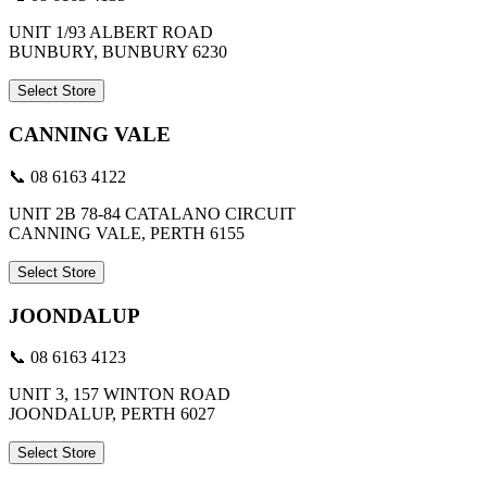
UNIT 1/93 ALBERT ROAD
BUNBURY, BUNBURY 6230
Select Store
CANNING VALE
📞 08 6163 4122
UNIT 2B 78-84 CATALANO CIRCUIT
CANNING VALE, PERTH 6155
Select Store
JOONDALUP
📞 08 6163 4123
UNIT 3, 157 WINTON ROAD
JOONDALUP, PERTH 6027
Select Store