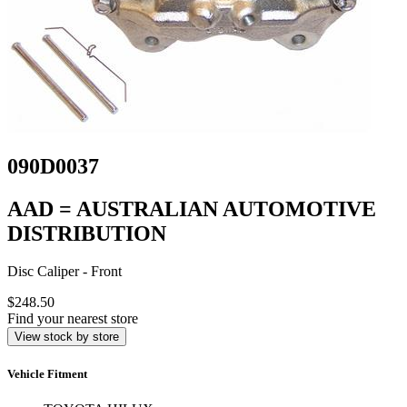
090D0037
AAD = AUSTRALIAN AUTOMOTIVE
DISTRIBUTION
Disc Caliper - Front
$248.50
Find your nearest store
View stock by store
Vehicle Fitment