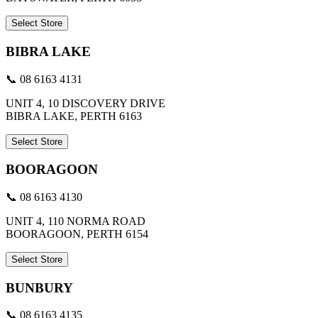
Select Store
BIBRA LAKE
📞 08 6163 4131
UNIT 4, 10 DISCOVERY DRIVE
BIBRA LAKE, PERTH 6163
Select Store
BOORAGOON
📞 08 6163 4130
UNIT 4, 110 NORMA ROAD
BOORAGOON, PERTH 6154
Select Store
BUNBURY
📞 08 6163 4135