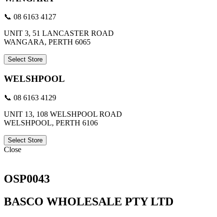
📞 08 6163 4127
UNIT 3, 51 LANCASTER ROAD
WANGARA, PERTH 6065
Select Store
WELSHPOOL
📞 08 6163 4129
UNIT 13, 108 WELSHPOOL ROAD
WELSHPOOL, PERTH 6106
Select Store
Close
OSP0043
BASCO WHOLESALE PTY LTD