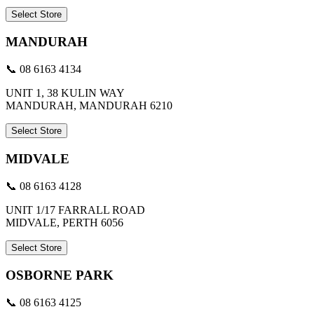
Select Store
MANDURAH
📞 08 6163 4134
UNIT 1, 38 KULIN WAY
MANDURAH, MANDURAH 6210
Select Store
MIDVALE
📞 08 6163 4128
UNIT 1/17 FARRALL ROAD
MIDVALE, PERTH 6056
Select Store
OSBORNE PARK
📞 08 6163 4125