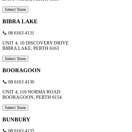
Select Store
BIBRA LAKE
📞 08 6163 4131
UNIT 4, 10 DISCOVERY DRIVE
BIBRA LAKE, PERTH 6163
Select Store
BOORAGOON
📞 08 6163 4130
UNIT 4, 110 NORMA ROAD
BOORAGOON, PERTH 6154
Select Store
BUNBURY
📞 08 6163 4135