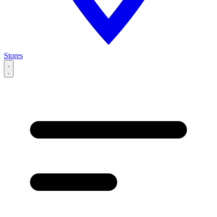
Stores