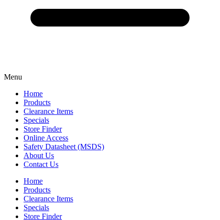
Menu
Home
Products
Clearance Items
Specials
Store Finder
Online Access
Safety Datasheet (MSDS)
About Us
Contact Us
Home
Products
Clearance Items
Specials
Store Finder