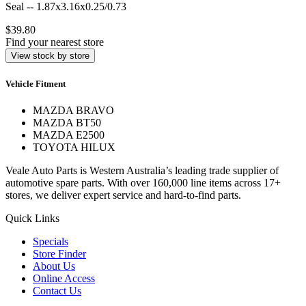
Seal -- 1.87x3.16x0.25/0.73
$39.80
Find your nearest store
View stock by store
Vehicle Fitment
MAZDA BRAVO
MAZDA BT50
MAZDA E2500
TOYOTA HILUX
Veale Auto Parts is Western Australia’s leading trade supplier of
automotive spare parts. With over 160,000 line items across 17+
stores, we deliver expert service and hard-to-find parts.
Quick Links
Specials
Store Finder
About Us
Online Access
Contact Us