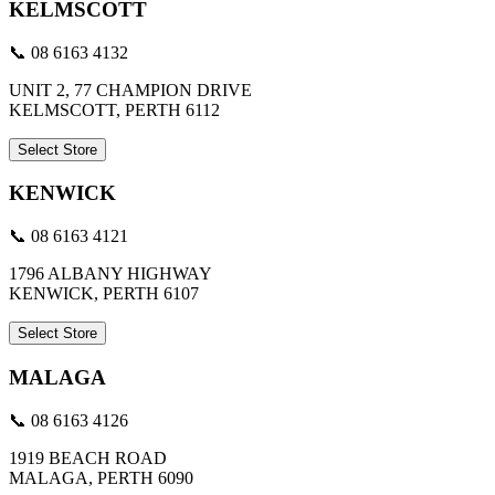
KELMSCOTT
📞 08 6163 4132
UNIT 2, 77 CHAMPION DRIVE
KELMSCOTT, PERTH 6112
Select Store
KENWICK
📞 08 6163 4121
1796 ALBANY HIGHWAY
KENWICK, PERTH 6107
Select Store
MALAGA
📞 08 6163 4126
1919 BEACH ROAD
MALAGA, PERTH 6090