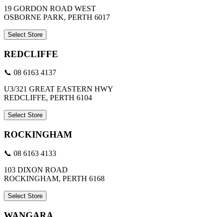
19 GORDON ROAD WEST
OSBORNE PARK, PERTH 6017
Select Store
REDCLIFFE
📞 08 6163 4137
U3/321 GREAT EASTERN HWY
REDCLIFFE, PERTH 6104
Select Store
ROCKINGHAM
📞 08 6163 4133
103 DIXON ROAD
ROCKINGHAM, PERTH 6168
Select Store
WANGARA