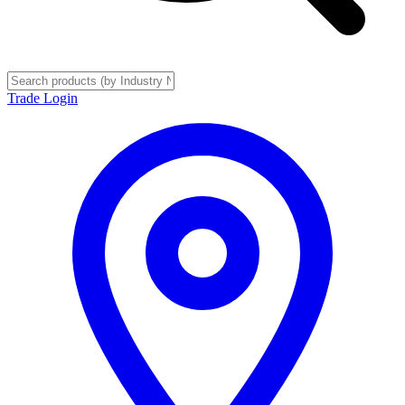
Trade Login