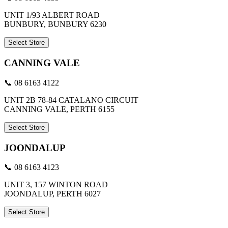
UNIT 1/93 ALBERT ROAD
BUNBURY, BUNBURY 6230
Select Store
CANNING VALE
📞 08 6163 4122
UNIT 2B 78-84 CATALANO CIRCUIT
CANNING VALE, PERTH 6155
Select Store
JOONDALUP
📞 08 6163 4123
UNIT 3, 157 WINTON ROAD
JOONDALUP, PERTH 6027
Select Store