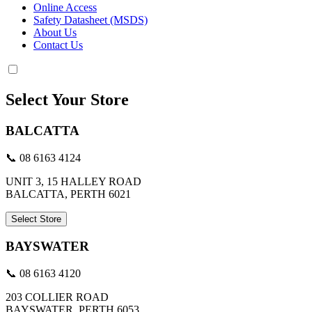
Online Access
Safety Datasheet (MSDS)
About Us
Contact Us
Select Your Store
BALCATTA
📞 08 6163 4124
UNIT 3, 15 HALLEY ROAD
BALCATTA, PERTH 6021
Select Store
BAYSWATER
📞 08 6163 4120
203 COLLIER ROAD
BAYSWATER, PERTH 6053