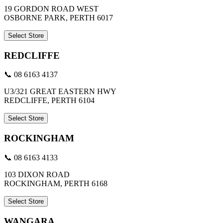
19 GORDON ROAD WEST
OSBORNE PARK, PERTH 6017
Select Store
REDCLIFFE
📞 08 6163 4137
U3/321 GREAT EASTERN HWY
REDCLIFFE, PERTH 6104
Select Store
ROCKINGHAM
📞 08 6163 4133
103 DIXON ROAD
ROCKINGHAM, PERTH 6168
Select Store
WANGARA