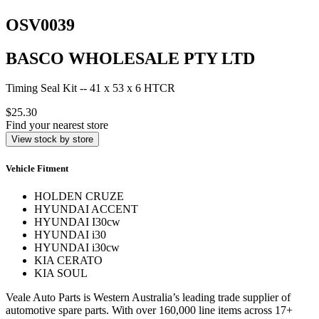
OSV0039
BASCO WHOLESALE PTY LTD
Timing Seal Kit -- 41 x 53 x 6 HTCR
$25.30
Find your nearest store
View stock by store
Vehicle Fitment
HOLDEN CRUZE
HYUNDAI ACCENT
HYUNDAI I30cw
HYUNDAI i30
HYUNDAI i30cw
KIA CERATO
KIA SOUL
Veale Auto Parts is Western Australia’s leading trade supplier of
automotive spare parts. With over 160,000 line items across 17+