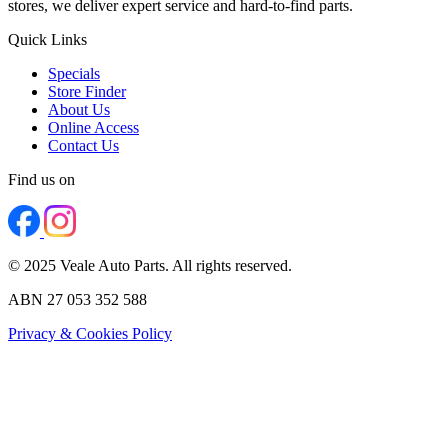
stores, we deliver expert service and hard-to-find parts.
Quick Links
Specials
Store Finder
About Us
Online Access
Contact Us
Find us on
© 2025 Veale Auto Parts. All rights reserved.
ABN 27 053 352 588
Privacy & Cookies Policy