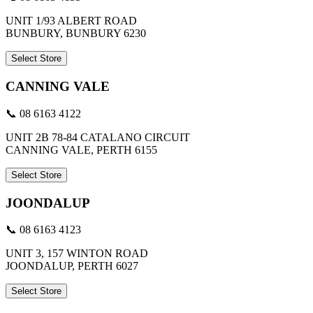
UNIT 1/93 ALBERT ROAD
BUNBURY, BUNBURY 6230
Select Store
CANNING VALE
📞 08 6163 4122
UNIT 2B 78-84 CATALANO CIRCUIT
CANNING VALE, PERTH 6155
Select Store
JOONDALUP
📞 08 6163 4123
UNIT 3, 157 WINTON ROAD
JOONDALUP, PERTH 6027
Select Store