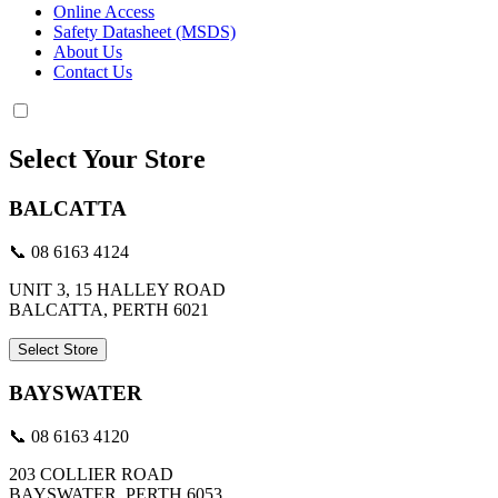
Online Access
Safety Datasheet (MSDS)
About Us
Contact Us
Select Your Store
BALCATTA
📞 08 6163 4124
UNIT 3, 15 HALLEY ROAD
BALCATTA, PERTH 6021
Select Store
BAYSWATER
📞 08 6163 4120
203 COLLIER ROAD
BAYSWATER, PERTH 6053