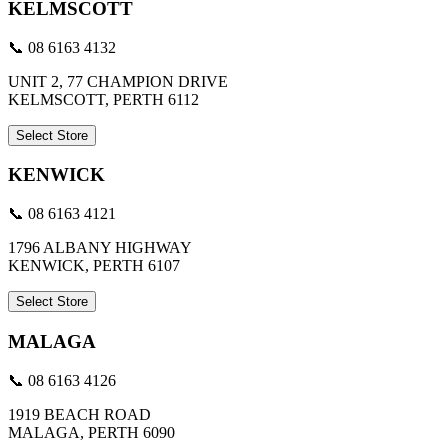
KELMSCOTT
📞 08 6163 4132
UNIT 2, 77 CHAMPION DRIVE
KELMSCOTT, PERTH 6112
Select Store
KENWICK
📞 08 6163 4121
1796 ALBANY HIGHWAY
KENWICK, PERTH 6107
Select Store
MALAGA
📞 08 6163 4126
1919 BEACH ROAD
MALAGA, PERTH 6090