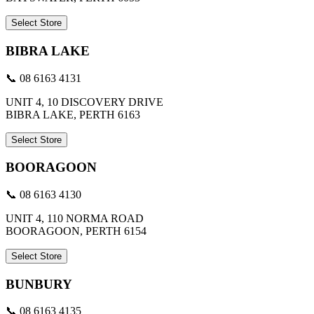
Select Store
BIBRA LAKE
📞 08 6163 4131
UNIT 4, 10 DISCOVERY DRIVE
BIBRA LAKE, PERTH 6163
Select Store
BOORAGOON
📞 08 6163 4130
UNIT 4, 110 NORMA ROAD
BOORAGOON, PERTH 6154
Select Store
BUNBURY
📞 08 6163 4135