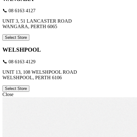
📞 08 6163 4127
UNIT 3, 51 LANCASTER ROAD
WANGARA, PERTH 6065
Select Store
WELSHPOOL
📞 08 6163 4129
UNIT 13, 108 WELSHPOOL ROAD
WELSHPOOL, PERTH 6106
Select Store
Close