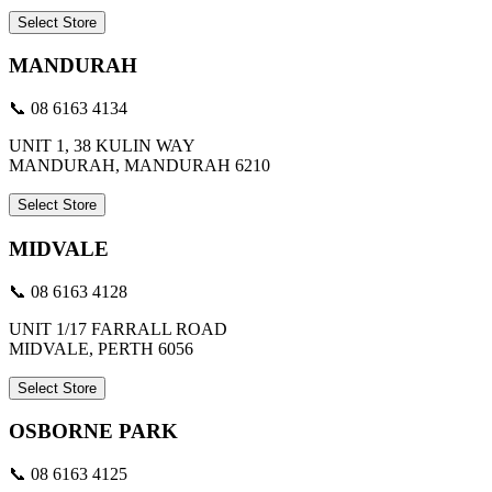
Select Store
MANDURAH
📞 08 6163 4134
UNIT 1, 38 KULIN WAY
MANDURAH, MANDURAH 6210
Select Store
MIDVALE
📞 08 6163 4128
UNIT 1/17 FARRALL ROAD
MIDVALE, PERTH 6056
Select Store
OSBORNE PARK
📞 08 6163 4125