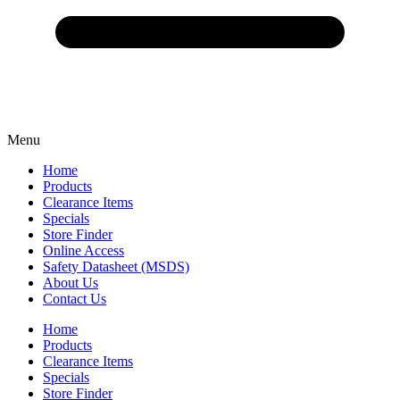
Menu
Home
Products
Clearance Items
Specials
Store Finder
Online Access
Safety Datasheet (MSDS)
About Us
Contact Us
Home
Products
Clearance Items
Specials
Store Finder