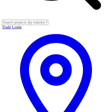
Trade Login