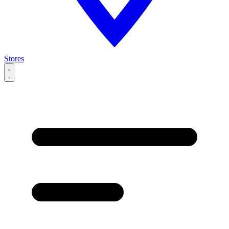
Stores