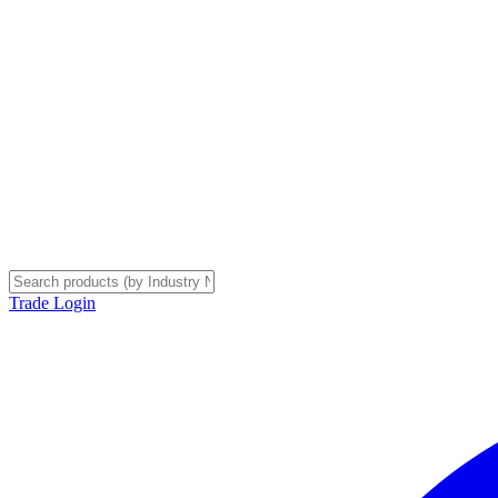
Trade Login