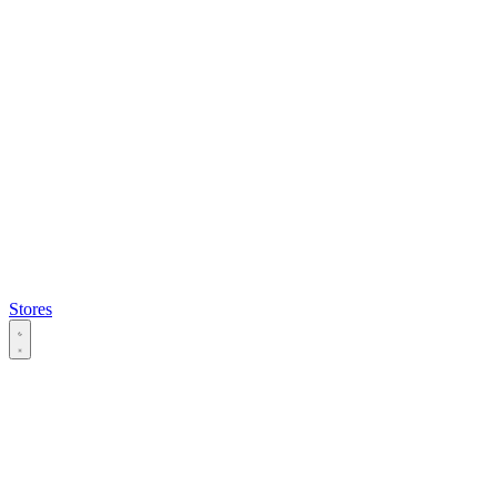
Stores