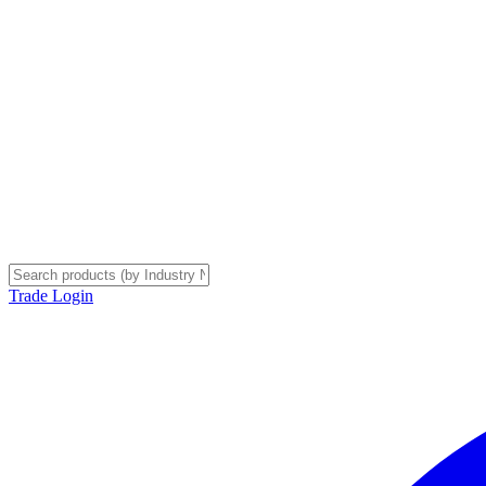
Trade Login