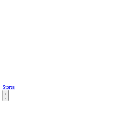
Stores