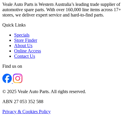
Veale Auto Parts is Western Australia’s leading trade supplier of
automotive spare parts. With over 160,000 line items across 17+
stores, we deliver expert service and hard-to-find parts.
Quick Links
Specials
Store Finder
About Us
Online Access
Contact Us
Find us on
© 2025 Veale Auto Parts. All rights reserved.
ABN 27 053 352 588
Privacy & Cookies Policy