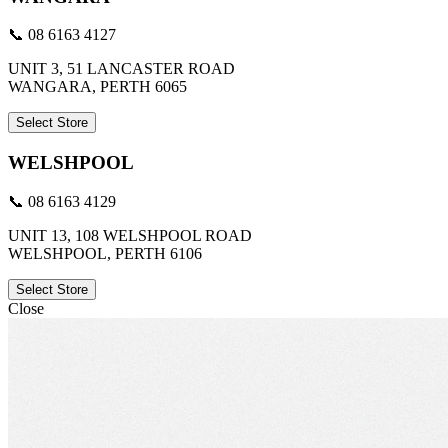
📞 08 6163 4127
UNIT 3, 51 LANCASTER ROAD
WANGARA, PERTH 6065
Select Store
WELSHPOOL
📞 08 6163 4129
UNIT 13, 108 WELSHPOOL ROAD
WELSHPOOL, PERTH 6106
Select Store
Close