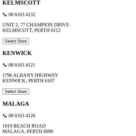
KELMSCOTT
📞 08 6163 4132
UNIT 2, 77 CHAMPION DRIVE
KELMSCOTT, PERTH 6112
Select Store
KENWICK
📞 08 6163 4121
1796 ALBANY HIGHWAY
KENWICK, PERTH 6107
Select Store
MALAGA
📞 08 6163 4126
1919 BEACH ROAD
MALAGA, PERTH 6090