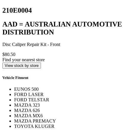
210E0004
AAD = AUSTRALIAN AUTOMOTIVE
DISTRIBUTION
Disc Caliper Repair Kit - Front
$80.50
Find your nearest store
View stock by store
Vehicle Fitment
EUNOS 500
FORD LASER
FORD TELSTAR
MAZDA 323
MAZDA 626
MAZDA MX6
MAZDA PREMACY
TOYOTA KLUGER