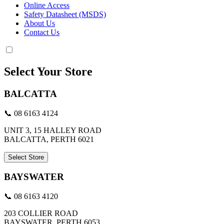
Online Access
Safety Datasheet (MSDS)
About Us
Contact Us
Select Your Store
BALCATTA
📞 08 6163 4124
UNIT 3, 15 HALLEY ROAD
BALCATTA, PERTH 6021
Select Store
BAYSWATER
📞 08 6163 4120
203 COLLIER ROAD
BAYSWATER, PERTH 6053