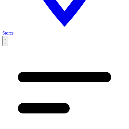
Stores