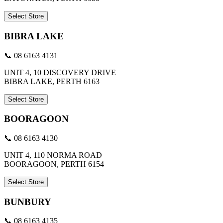
Select Store
BIBRA LAKE
📞 08 6163 4131
UNIT 4, 10 DISCOVERY DRIVE
BIBRA LAKE, PERTH 6163
Select Store
BOORAGOON
📞 08 6163 4130
UNIT 4, 110 NORMA ROAD
BOORAGOON, PERTH 6154
Select Store
BUNBURY
📞 08 6163 4135