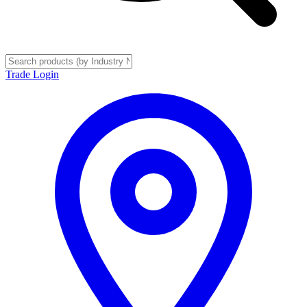
Trade Login