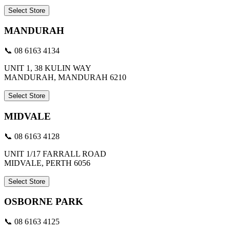
Select Store
MANDURAH
📞 08 6163 4134
UNIT 1, 38 KULIN WAY
MANDURAH, MANDURAH 6210
Select Store
MIDVALE
📞 08 6163 4128
UNIT 1/17 FARRALL ROAD
MIDVALE, PERTH 6056
Select Store
OSBORNE PARK
📞 08 6163 4125