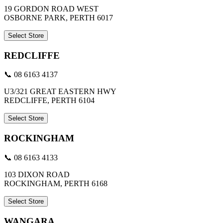
19 GORDON ROAD WEST
OSBORNE PARK, PERTH 6017
Select Store
REDCLIFFE
📞 08 6163 4137
U3/321 GREAT EASTERN HWY
REDCLIFFE, PERTH 6104
Select Store
ROCKINGHAM
📞 08 6163 4133
103 DIXON ROAD
ROCKINGHAM, PERTH 6168
Select Store
WANGARA