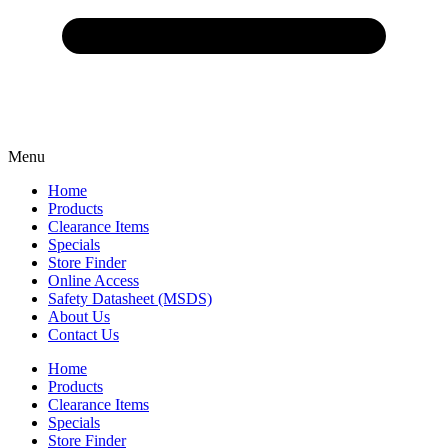
Menu
Home
Products
Clearance Items
Specials
Store Finder
Online Access
Safety Datasheet (MSDS)
About Us
Contact Us
Home
Products
Clearance Items
Specials
Store Finder