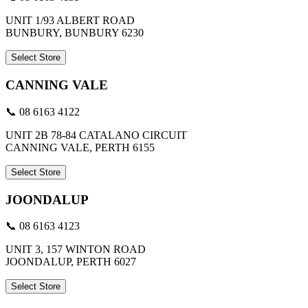
UNIT 1/93 ALBERT ROAD
BUNBURY, BUNBURY 6230
Select Store
CANNING VALE
📞 08 6163 4122
UNIT 2B 78-84 CATALANO CIRCUIT
CANNING VALE, PERTH 6155
Select Store
JOONDALUP
📞 08 6163 4123
UNIT 3, 157 WINTON ROAD
JOONDALUP, PERTH 6027
Select Store