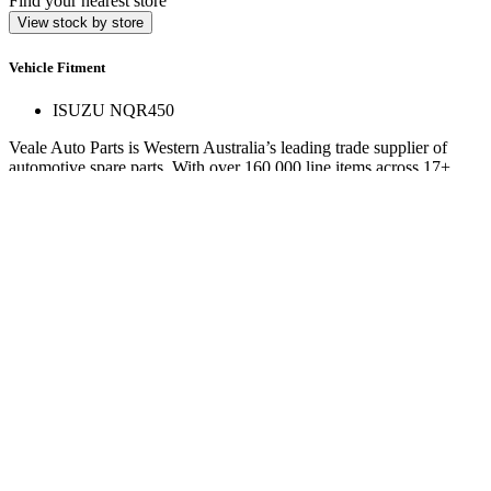
Find your nearest store
View stock by store
Vehicle Fitment
ISUZU NQR450
Veale Auto Parts is Western Australia’s leading trade supplier of
automotive spare parts. With over 160,000 line items across 17+
stores, we deliver expert service and hard-to-find parts.
Quick Links
Specials
Store Finder
About Us
Online Access
Contact Us
Find us on
© 2025 Veale Auto Parts. All rights reserved.