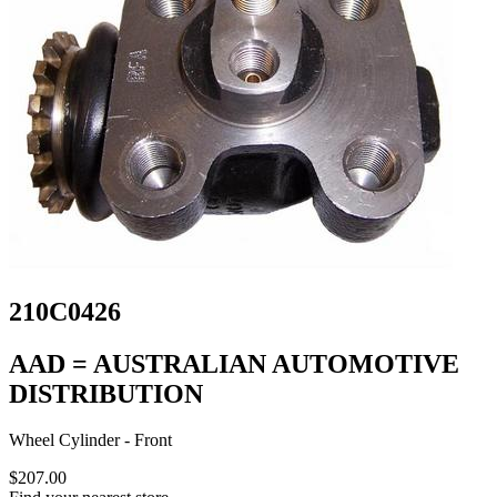
210C0426
AAD = AUSTRALIAN AUTOMOTIVE
DISTRIBUTION
Wheel Cylinder - Front
$207.00