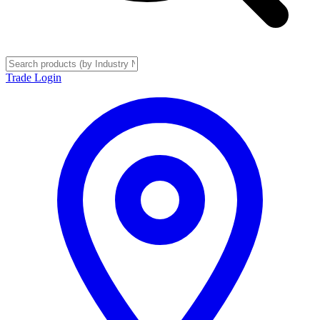
Trade Login