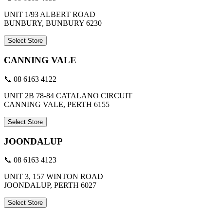
UNIT 1/93 ALBERT ROAD
BUNBURY, BUNBURY 6230
Select Store
CANNING VALE
📞 08 6163 4122
UNIT 2B 78-84 CATALANO CIRCUIT
CANNING VALE, PERTH 6155
Select Store
JOONDALUP
📞 08 6163 4123
UNIT 3, 157 WINTON ROAD
JOONDALUP, PERTH 6027
Select Store