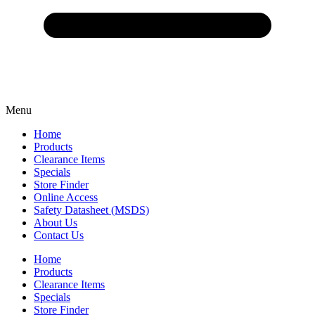
Menu
Home
Products
Clearance Items
Specials
Store Finder
Online Access
Safety Datasheet (MSDS)
About Us
Contact Us
Home
Products
Clearance Items
Specials
Store Finder