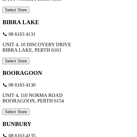
Select Store
BIBRA LAKE
📞 08 6163 4131
UNIT 4, 10 DISCOVERY DRIVE
BIBRA LAKE, PERTH 6163
Select Store
BOORAGOON
📞 08 6163 4130
UNIT 4, 110 NORMA ROAD
BOORAGOON, PERTH 6154
Select Store
BUNBURY
📞 08 6163 4135