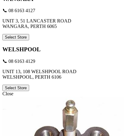
📞 08 6163 4127
UNIT 3, 51 LANCASTER ROAD
WANGARA, PERTH 6065
Select Store
WELSHPOOL
📞 08 6163 4129
UNIT 13, 108 WELSHPOOL ROAD
WELSHPOOL, PERTH 6106
Select Store
Close