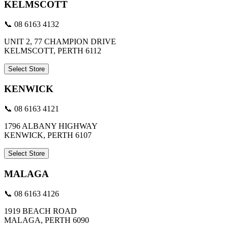
KELMSCOTT
📞 08 6163 4132
UNIT 2, 77 CHAMPION DRIVE
KELMSCOTT, PERTH 6112
Select Store
KENWICK
📞 08 6163 4121
1796 ALBANY HIGHWAY
KENWICK, PERTH 6107
Select Store
MALAGA
📞 08 6163 4126
1919 BEACH ROAD
MALAGA, PERTH 6090