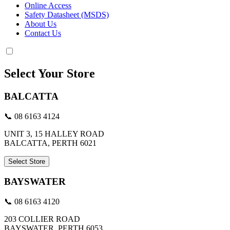
Online Access
Safety Datasheet (MSDS)
About Us
Contact Us
Select Your Store
BALCATTA
📞 08 6163 4124
UNIT 3, 15 HALLEY ROAD
BALCATTA, PERTH 6021
Select Store
BAYSWATER
📞 08 6163 4120
203 COLLIER ROAD
BAYSWATER, PERTH 6053