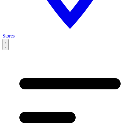
Stores