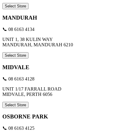
Select Store
MANDURAH
📞 08 6163 4134
UNIT 1, 38 KULIN WAY
MANDURAH, MANDURAH 6210
Select Store
MIDVALE
📞 08 6163 4128
UNIT 1/17 FARRALL ROAD
MIDVALE, PERTH 6056
Select Store
OSBORNE PARK
📞 08 6163 4125