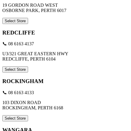
19 GORDON ROAD WEST
OSBORNE PARK, PERTH 6017
Select Store
REDCLIFFE
📞 08 6163 4137
U3/321 GREAT EASTERN HWY
REDCLIFFE, PERTH 6104
Select Store
ROCKINGHAM
📞 08 6163 4133
103 DIXON ROAD
ROCKINGHAM, PERTH 6168
Select Store
WANGARA