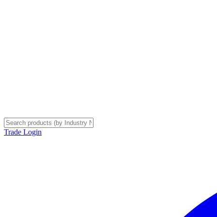
Trade Login