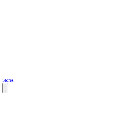
Stores