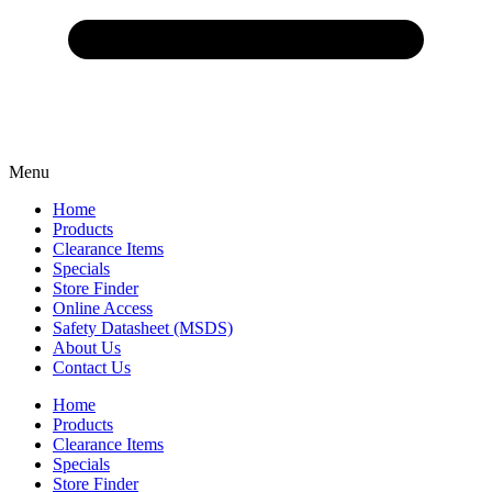
Menu
Home
Products
Clearance Items
Specials
Store Finder
Online Access
Safety Datasheet (MSDS)
About Us
Contact Us
Home
Products
Clearance Items
Specials
Store Finder