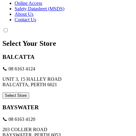
Online Access
Safety Datasheet (MSDS)
About Us
Contact Us
Select Your Store
BALCATTA
📞 08 6163 4124
UNIT 3, 15 HALLEY ROAD
BALCATTA, PERTH 6021
Select Store
BAYSWATER
📞 08 6163 4120
203 COLLIER ROAD
BAYSWATER, PERTH 6053