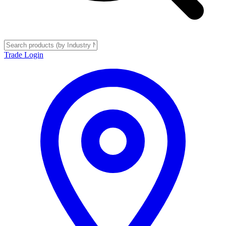
Trade Login