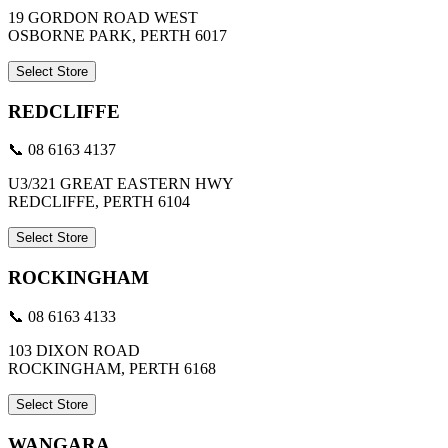
19 GORDON ROAD WEST
OSBORNE PARK, PERTH 6017
Select Store
REDCLIFFE
📞 08 6163 4137
U3/321 GREAT EASTERN HWY
REDCLIFFE, PERTH 6104
Select Store
ROCKINGHAM
📞 08 6163 4133
103 DIXON ROAD
ROCKINGHAM, PERTH 6168
Select Store
WANGARA