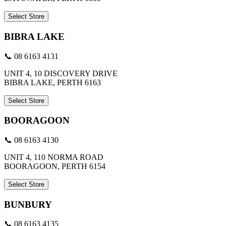
Select Store
BIBRA LAKE
📞 08 6163 4131
UNIT 4, 10 DISCOVERY DRIVE
BIBRA LAKE, PERTH 6163
Select Store
BOORAGOON
📞 08 6163 4130
UNIT 4, 110 NORMA ROAD
BOORAGOON, PERTH 6154
Select Store
BUNBURY
📞 08 6163 4135