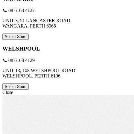
📞 08 6163 4127
UNIT 3, 51 LANCASTER ROAD
WANGARA, PERTH 6065
Select Store
WELSHPOOL
📞 08 6163 4129
UNIT 13, 108 WELSHPOOL ROAD
WELSHPOOL, PERTH 6106
Select Store
Close