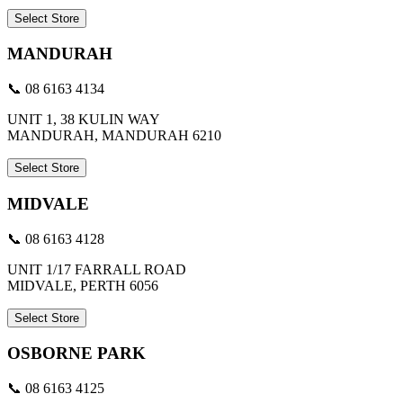
Select Store
MANDURAH
📞 08 6163 4134
UNIT 1, 38 KULIN WAY
MANDURAH, MANDURAH 6210
Select Store
MIDVALE
📞 08 6163 4128
UNIT 1/17 FARRALL ROAD
MIDVALE, PERTH 6056
Select Store
OSBORNE PARK
📞 08 6163 4125