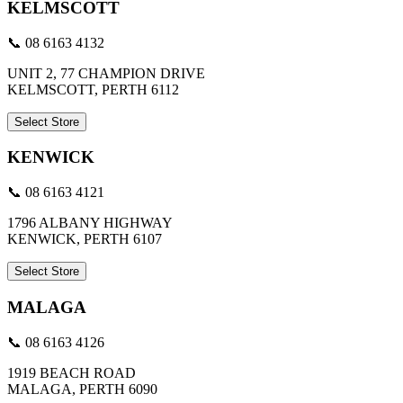
KELMSCOTT
📞 08 6163 4132
UNIT 2, 77 CHAMPION DRIVE
KELMSCOTT, PERTH 6112
Select Store
KENWICK
📞 08 6163 4121
1796 ALBANY HIGHWAY
KENWICK, PERTH 6107
Select Store
MALAGA
📞 08 6163 4126
1919 BEACH ROAD
MALAGA, PERTH 6090