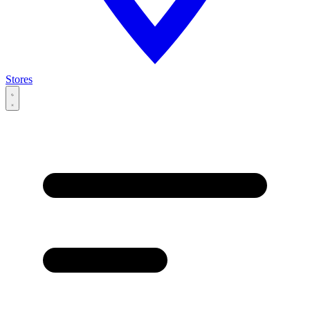
Stores