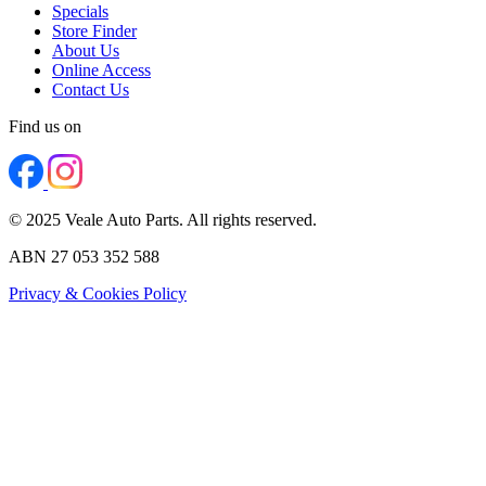
Specials
Store Finder
About Us
Online Access
Contact Us
Find us on
© 2025 Veale Auto Parts. All rights reserved.
ABN 27 053 352 588
Privacy & Cookies Policy