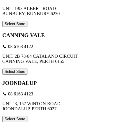
UNIT 1/93 ALBERT ROAD
BUNBURY, BUNBURY 6230
Select Store
CANNING VALE
📞 08 6163 4122
UNIT 2B 78-84 CATALANO CIRCUIT
CANNING VALE, PERTH 6155
Select Store
JOONDALUP
📞 08 6163 4123
UNIT 3, 157 WINTON ROAD
JOONDALUP, PERTH 6027
Select Store