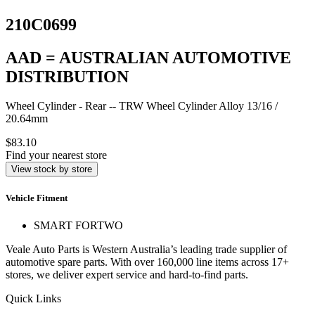
210C0699
AAD = AUSTRALIAN AUTOMOTIVE
DISTRIBUTION
Wheel Cylinder - Rear -- TRW Wheel Cylinder Alloy 13/16 /
20.64mm
$83.10
Find your nearest store
View stock by store
Vehicle Fitment
SMART FORTWO
Veale Auto Parts is Western Australia’s leading trade supplier of
automotive spare parts. With over 160,000 line items across 17+
stores, we deliver expert service and hard-to-find parts.
Quick Links