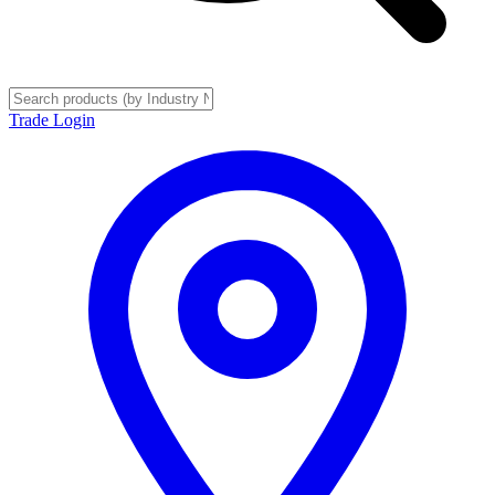
Trade Login