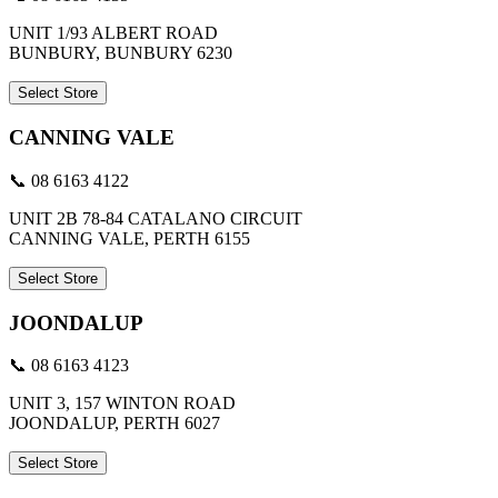
UNIT 1/93 ALBERT ROAD
BUNBURY, BUNBURY 6230
Select Store
CANNING VALE
📞 08 6163 4122
UNIT 2B 78-84 CATALANO CIRCUIT
CANNING VALE, PERTH 6155
Select Store
JOONDALUP
📞 08 6163 4123
UNIT 3, 157 WINTON ROAD
JOONDALUP, PERTH 6027
Select Store