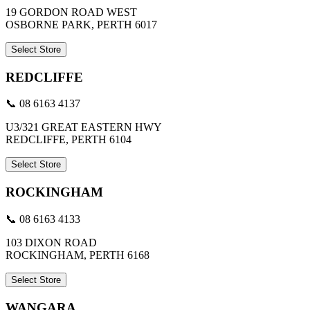
19 GORDON ROAD WEST
OSBORNE PARK, PERTH 6017
Select Store
REDCLIFFE
📞 08 6163 4137
U3/321 GREAT EASTERN HWY
REDCLIFFE, PERTH 6104
Select Store
ROCKINGHAM
📞 08 6163 4133
103 DIXON ROAD
ROCKINGHAM, PERTH 6168
Select Store
WANGARA