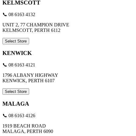
KELMSCOTT
📞 08 6163 4132
UNIT 2, 77 CHAMPION DRIVE
KELMSCOTT, PERTH 6112
Select Store
KENWICK
📞 08 6163 4121
1796 ALBANY HIGHWAY
KENWICK, PERTH 6107
Select Store
MALAGA
📞 08 6163 4126
1919 BEACH ROAD
MALAGA, PERTH 6090