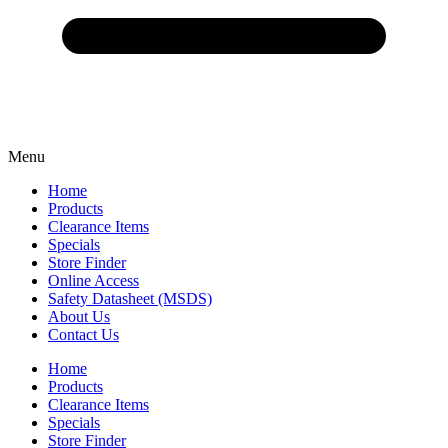
Menu
Home
Products
Clearance Items
Specials
Store Finder
Online Access
Safety Datasheet (MSDS)
About Us
Contact Us
Home
Products
Clearance Items
Specials
Store Finder