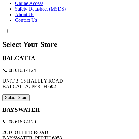
Online Access
Safety Datasheet (MSDS)
About Us
Contact Us
Select Your Store
BALCATTA
📞 08 6163 4124
UNIT 3, 15 HALLEY ROAD
BALCATTA, PERTH 6021
Select Store
BAYSWATER
📞 08 6163 4120
203 COLLIER ROAD
BAYSWATER, PERTH 6053