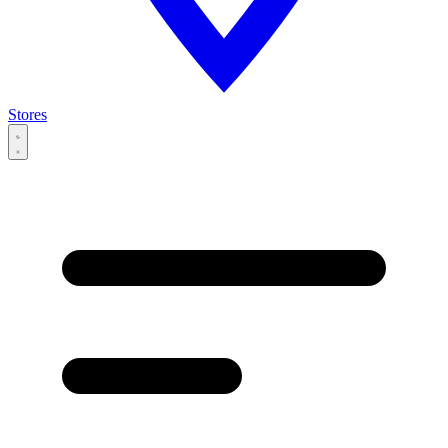
Stores