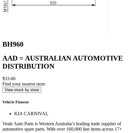
BH960
AAD = AUSTRALIAN AUTOMOTIVE
DISTRIBUTION
$33.60
Find your nearest store
View stock by store
Vehicle Fitment
KIA CARNIVAL
Veale Auto Parts is Western Australia’s leading trade supplier of
automotive spare parts. With over 160,000 line items across 17+