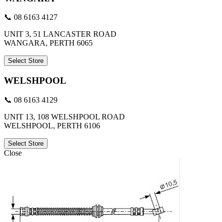
📞 08 6163 4127
UNIT 3, 51 LANCASTER ROAD
WANGARA, PERTH 6065
Select Store
WELSHPOOL
📞 08 6163 4129
UNIT 13, 108 WELSHPOOL ROAD
WELSHPOOL, PERTH 6106
Select Store
Close