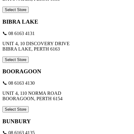
Select Store
BIBRA LAKE
📞 08 6163 4131
UNIT 4, 10 DISCOVERY DRIVE
BIBRA LAKE, PERTH 6163
Select Store
BOORAGOON
📞 08 6163 4130
UNIT 4, 110 NORMA ROAD
BOORAGOON, PERTH 6154
Select Store
BUNBURY
📞 08 6163 4135