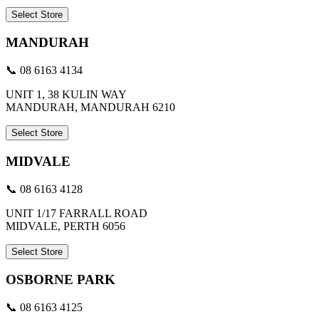
Select Store
MANDURAH
📞 08 6163 4134
UNIT 1, 38 KULIN WAY
MANDURAH, MANDURAH 6210
Select Store
MIDVALE
📞 08 6163 4128
UNIT 1/17 FARRALL ROAD
MIDVALE, PERTH 6056
Select Store
OSBORNE PARK
📞 08 6163 4125