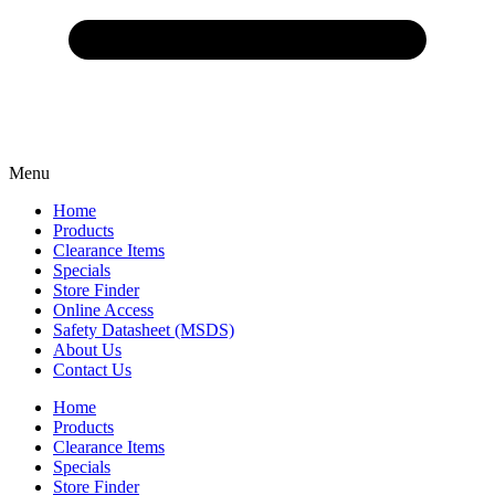
Menu
Home
Products
Clearance Items
Specials
Store Finder
Online Access
Safety Datasheet (MSDS)
About Us
Contact Us
Home
Products
Clearance Items
Specials
Store Finder