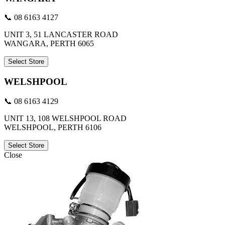
📞 08 6163 4127
UNIT 3, 51 LANCASTER ROAD
WANGARA, PERTH 6065
Select Store
WELSHPOOL
📞 08 6163 4129
UNIT 13, 108 WELSHPOOL ROAD
WELSHPOOL, PERTH 6106
Select Store
Close