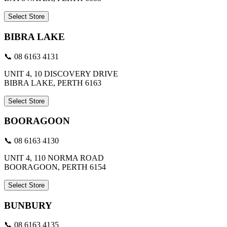
Select Store
BIBRA LAKE
📞 08 6163 4131
UNIT 4, 10 DISCOVERY DRIVE
BIBRA LAKE, PERTH 6163
Select Store
BOORAGOON
📞 08 6163 4130
UNIT 4, 110 NORMA ROAD
BOORAGOON, PERTH 6154
Select Store
BUNBURY
📞 08 6163 4135