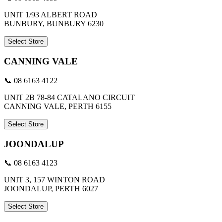
UNIT 1/93 ALBERT ROAD
BUNBURY, BUNBURY 6230
Select Store
CANNING VALE
📞 08 6163 4122
UNIT 2B 78-84 CATALANO CIRCUIT
CANNING VALE, PERTH 6155
Select Store
JOONDALUP
📞 08 6163 4123
UNIT 3, 157 WINTON ROAD
JOONDALUP, PERTH 6027
Select Store