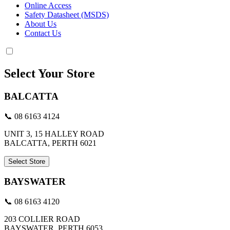
Online Access
Safety Datasheet (MSDS)
About Us
Contact Us
Select Your Store
BALCATTA
📞 08 6163 4124
UNIT 3, 15 HALLEY ROAD
BALCATTA, PERTH 6021
Select Store
BAYSWATER
📞 08 6163 4120
203 COLLIER ROAD
BAYSWATER, PERTH 6053