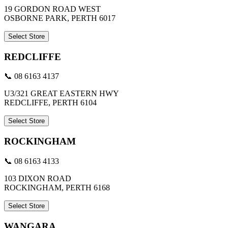
19 GORDON ROAD WEST
OSBORNE PARK, PERTH 6017
Select Store
REDCLIFFE
📞 08 6163 4137
U3/321 GREAT EASTERN HWY
REDCLIFFE, PERTH 6104
Select Store
ROCKINGHAM
📞 08 6163 4133
103 DIXON ROAD
ROCKINGHAM, PERTH 6168
Select Store
WANGARA