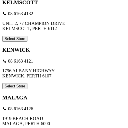
KELMSCOTT
📞 08 6163 4132
UNIT 2, 77 CHAMPION DRIVE
KELMSCOTT, PERTH 6112
Select Store
KENWICK
📞 08 6163 4121
1796 ALBANY HIGHWAY
KENWICK, PERTH 6107
Select Store
MALAGA
📞 08 6163 4126
1919 BEACH ROAD
MALAGA, PERTH 6090