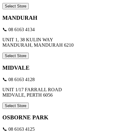
Select Store
MANDURAH
📞 08 6163 4134
UNIT 1, 38 KULIN WAY
MANDURAH, MANDURAH 6210
Select Store
MIDVALE
📞 08 6163 4128
UNIT 1/17 FARRALL ROAD
MIDVALE, PERTH 6056
Select Store
OSBORNE PARK
📞 08 6163 4125