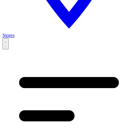
Stores