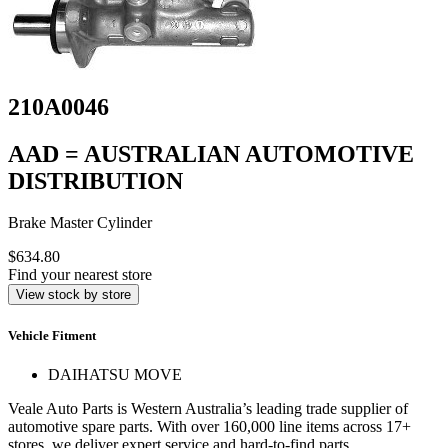
210A0046
AAD = AUSTRALIAN AUTOMOTIVE
DISTRIBUTION
Brake Master Cylinder
$634.80
Find your nearest store
View stock by store
Vehicle Fitment
DAIHATSU MOVE
Veale Auto Parts is Western Australia’s leading trade supplier of
automotive spare parts. With over 160,000 line items across 17+
stores, we deliver expert service and hard-to-find parts.