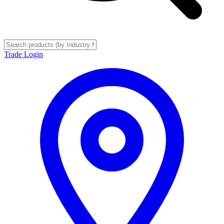
Trade Login