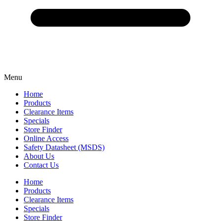
Menu
Home
Products
Clearance Items
Specials
Store Finder
Online Access
Safety Datasheet (MSDS)
About Us
Contact Us
Home
Products
Clearance Items
Specials
Store Finder