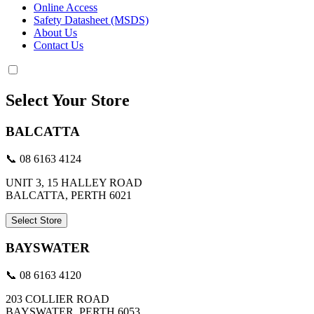
Online Access
Safety Datasheet (MSDS)
About Us
Contact Us
Select Your Store
BALCATTA
📞 08 6163 4124
UNIT 3, 15 HALLEY ROAD
BALCATTA, PERTH 6021
Select Store
BAYSWATER
📞 08 6163 4120
203 COLLIER ROAD
BAYSWATER, PERTH 6053