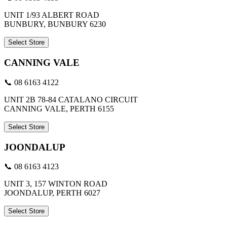
UNIT 1/93 ALBERT ROAD
BUNBURY, BUNBURY 6230
Select Store
CANNING VALE
📞 08 6163 4122
UNIT 2B 78-84 CATALANO CIRCUIT
CANNING VALE, PERTH 6155
Select Store
JOONDALUP
📞 08 6163 4123
UNIT 3, 157 WINTON ROAD
JOONDALUP, PERTH 6027
Select Store