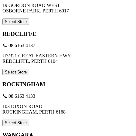
19 GORDON ROAD WEST
OSBORNE PARK, PERTH 6017
Select Store
REDCLIFFE
📞 08 6163 4137
U3/321 GREAT EASTERN HWY
REDCLIFFE, PERTH 6104
Select Store
ROCKINGHAM
📞 08 6163 4133
103 DIXON ROAD
ROCKINGHAM, PERTH 6168
Select Store
WANGARA