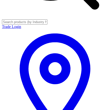
Trade Login