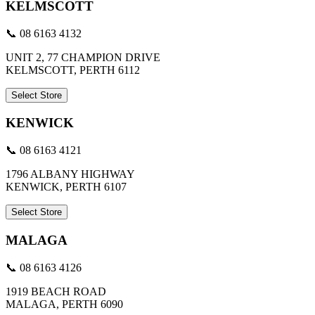
KELMSCOTT
📞 08 6163 4132
UNIT 2, 77 CHAMPION DRIVE
KELMSCOTT, PERTH 6112
Select Store
KENWICK
📞 08 6163 4121
1796 ALBANY HIGHWAY
KENWICK, PERTH 6107
Select Store
MALAGA
📞 08 6163 4126
1919 BEACH ROAD
MALAGA, PERTH 6090