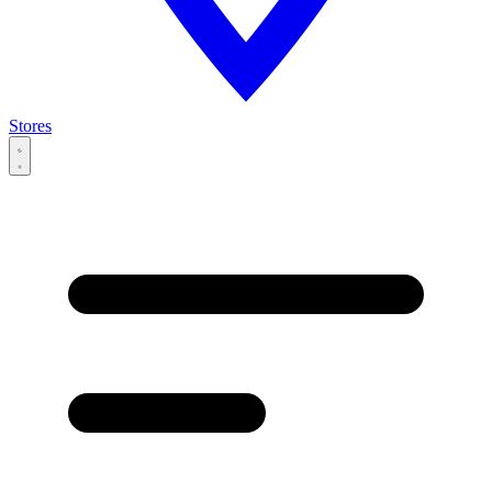
Stores