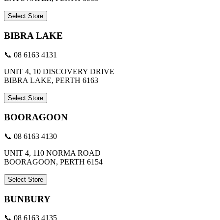
Select Store
BIBRA LAKE
📞 08 6163 4131
UNIT 4, 10 DISCOVERY DRIVE
BIBRA LAKE, PERTH 6163
Select Store
BOORAGOON
📞 08 6163 4130
UNIT 4, 110 NORMA ROAD
BOORAGOON, PERTH 6154
Select Store
BUNBURY
📞 08 6163 4135