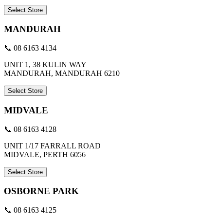
Select Store
MANDURAH
📞 08 6163 4134
UNIT 1, 38 KULIN WAY
MANDURAH, MANDURAH 6210
Select Store
MIDVALE
📞 08 6163 4128
UNIT 1/17 FARRALL ROAD
MIDVALE, PERTH 6056
Select Store
OSBORNE PARK
📞 08 6163 4125