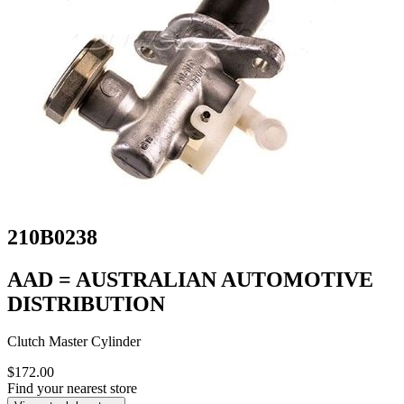
210B0238
AAD = AUSTRALIAN AUTOMOTIVE
DISTRIBUTION
Clutch Master Cylinder
$172.00
Find your nearest store