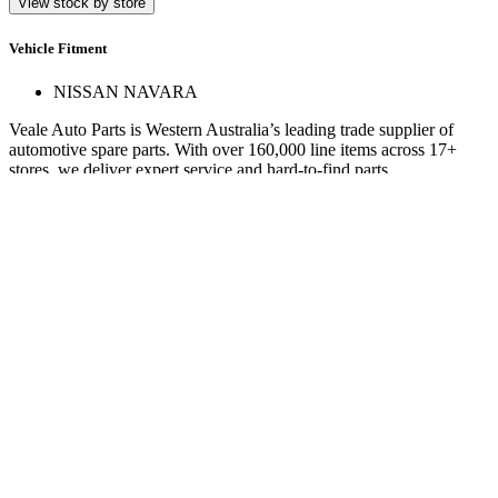
View stock by store
Vehicle Fitment
NISSAN NAVARA
Veale Auto Parts is Western Australia’s leading trade supplier of
automotive spare parts. With over 160,000 line items across 17+
stores, we deliver expert service and hard-to-find parts.
Quick Links
Specials
Store Finder
About Us
Online Access
Contact Us
Find us on
© 2025 Veale Auto Parts. All rights reserved.
ABN 27 053 352 588