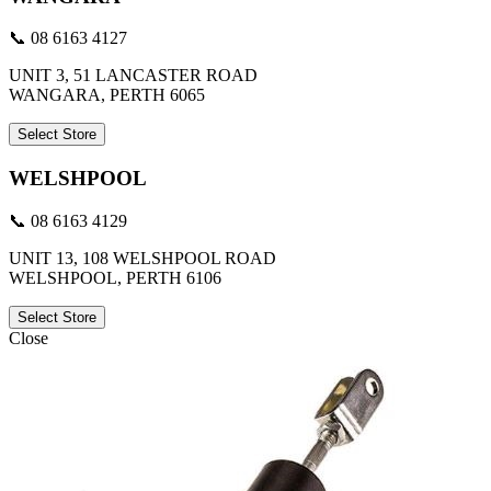
📞 08 6163 4127
UNIT 3, 51 LANCASTER ROAD
WANGARA, PERTH 6065
Select Store
WELSHPOOL
📞 08 6163 4129
UNIT 13, 108 WELSHPOOL ROAD
WELSHPOOL, PERTH 6106
Select Store
Close