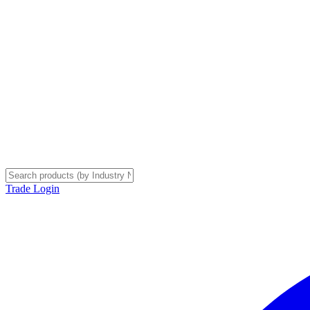
Trade Login