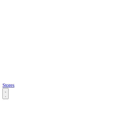
Stores