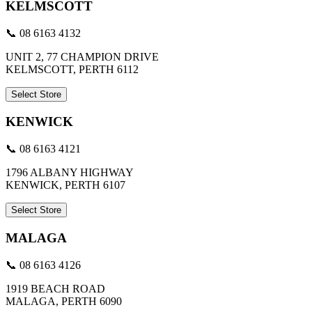
KELMSCOTT
📞 08 6163 4132
UNIT 2, 77 CHAMPION DRIVE
KELMSCOTT, PERTH 6112
Select Store
KENWICK
📞 08 6163 4121
1796 ALBANY HIGHWAY
KENWICK, PERTH 6107
Select Store
MALAGA
📞 08 6163 4126
1919 BEACH ROAD
MALAGA, PERTH 6090