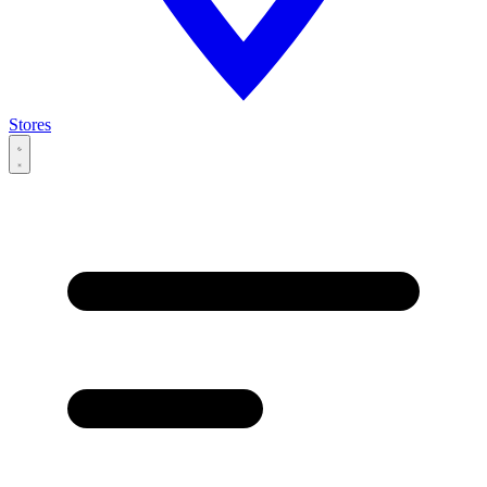
Stores