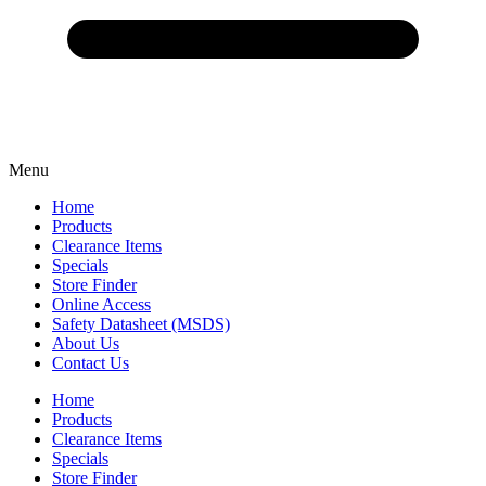
Menu
Home
Products
Clearance Items
Specials
Store Finder
Online Access
Safety Datasheet (MSDS)
About Us
Contact Us
Home
Products
Clearance Items
Specials
Store Finder