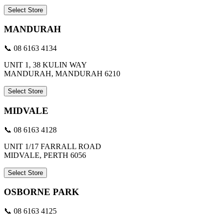
Select Store
MANDURAH
📞 08 6163 4134
UNIT 1, 38 KULIN WAY
MANDURAH, MANDURAH 6210
Select Store
MIDVALE
📞 08 6163 4128
UNIT 1/17 FARRALL ROAD
MIDVALE, PERTH 6056
Select Store
OSBORNE PARK
📞 08 6163 4125