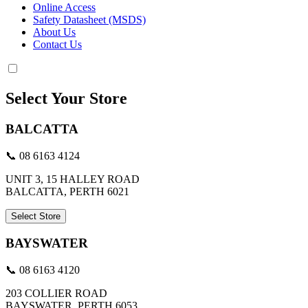
Online Access
Safety Datasheet (MSDS)
About Us
Contact Us
Select Your Store
BALCATTA
📞 08 6163 4124
UNIT 3, 15 HALLEY ROAD
BALCATTA, PERTH 6021
Select Store
BAYSWATER
📞 08 6163 4120
203 COLLIER ROAD
BAYSWATER, PERTH 6053