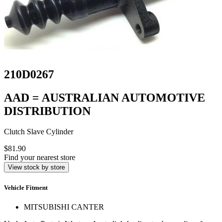
210D0267
AAD = AUSTRALIAN AUTOMOTIVE
DISTRIBUTION
Clutch Slave Cylinder
$81.90
Find your nearest store
View stock by store
Vehicle Fitment
MITSUBISHI CANTER