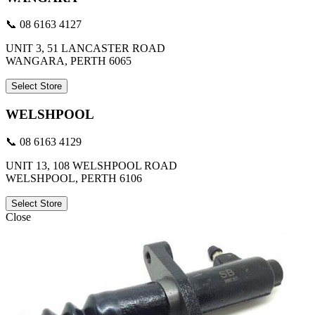
📞 08 6163 4127
UNIT 3, 51 LANCASTER ROAD
WANGARA, PERTH 6065
Select Store
WELSHPOOL
📞 08 6163 4129
UNIT 13, 108 WELSHPOOL ROAD
WELSHPOOL, PERTH 6106
Select Store
Close