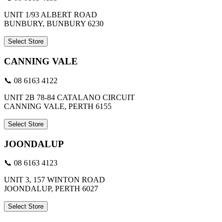
UNIT 1/93 ALBERT ROAD
BUNBURY, BUNBURY 6230
Select Store
CANNING VALE
📞 08 6163 4122
UNIT 2B 78-84 CATALANO CIRCUIT
CANNING VALE, PERTH 6155
Select Store
JOONDALUP
📞 08 6163 4123
UNIT 3, 157 WINTON ROAD
JOONDALUP, PERTH 6027
Select Store