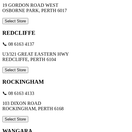
19 GORDON ROAD WEST
OSBORNE PARK, PERTH 6017
Select Store
REDCLIFFE
📞 08 6163 4137
U3/321 GREAT EASTERN HWY
REDCLIFFE, PERTH 6104
Select Store
ROCKINGHAM
📞 08 6163 4133
103 DIXON ROAD
ROCKINGHAM, PERTH 6168
Select Store
WANGARA