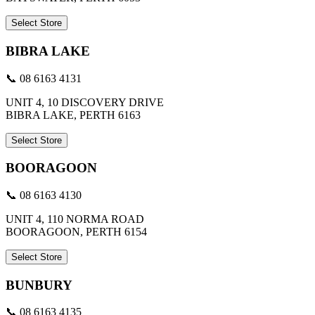
Select Store
BIBRA LAKE
📞 08 6163 4131
UNIT 4, 10 DISCOVERY DRIVE
BIBRA LAKE, PERTH 6163
Select Store
BOORAGOON
📞 08 6163 4130
UNIT 4, 110 NORMA ROAD
BOORAGOON, PERTH 6154
Select Store
BUNBURY
📞 08 6163 4135