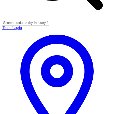
Trade Login