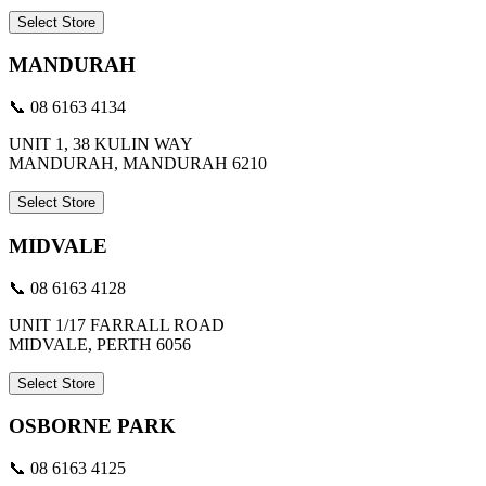
Select Store
MANDURAH
📞 08 6163 4134
UNIT 1, 38 KULIN WAY
MANDURAH, MANDURAH 6210
Select Store
MIDVALE
📞 08 6163 4128
UNIT 1/17 FARRALL ROAD
MIDVALE, PERTH 6056
Select Store
OSBORNE PARK
📞 08 6163 4125