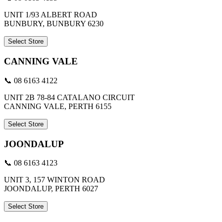
UNIT 1/93 ALBERT ROAD
BUNBURY, BUNBURY 6230
Select Store
CANNING VALE
📞 08 6163 4122
UNIT 2B 78-84 CATALANO CIRCUIT
CANNING VALE, PERTH 6155
Select Store
JOONDALUP
📞 08 6163 4123
UNIT 3, 157 WINTON ROAD
JOONDALUP, PERTH 6027
Select Store