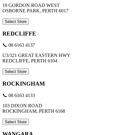
19 GORDON ROAD WEST
OSBORNE PARK, PERTH 6017
Select Store
REDCLIFFE
📞 08 6163 4137
U3/321 GREAT EASTERN HWY
REDCLIFFE, PERTH 6104
Select Store
ROCKINGHAM
📞 08 6163 4133
103 DIXON ROAD
ROCKINGHAM, PERTH 6168
Select Store
WANGARA