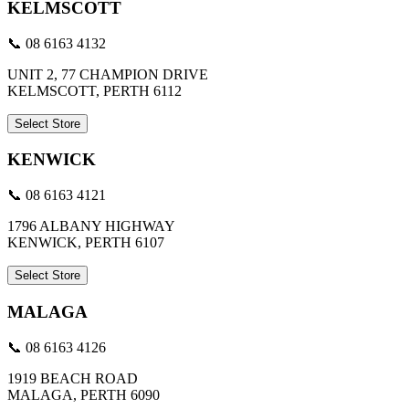
KELMSCOTT
📞 08 6163 4132
UNIT 2, 77 CHAMPION DRIVE
KELMSCOTT, PERTH 6112
Select Store
KENWICK
📞 08 6163 4121
1796 ALBANY HIGHWAY
KENWICK, PERTH 6107
Select Store
MALAGA
📞 08 6163 4126
1919 BEACH ROAD
MALAGA, PERTH 6090