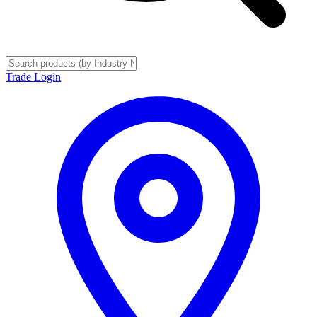
Trade Login