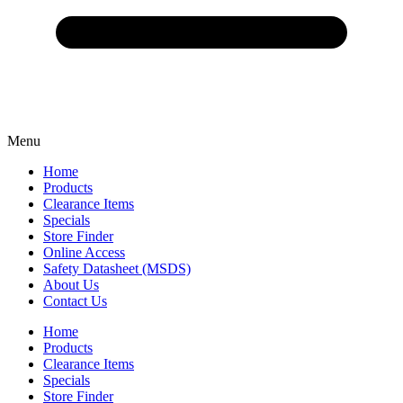
Menu
Home
Products
Clearance Items
Specials
Store Finder
Online Access
Safety Datasheet (MSDS)
About Us
Contact Us
Home
Products
Clearance Items
Specials
Store Finder