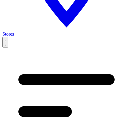
Stores