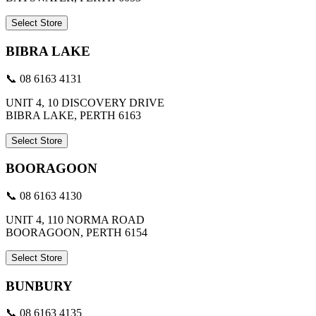
Select Store
BIBRA LAKE
📞 08 6163 4131
UNIT 4, 10 DISCOVERY DRIVE
BIBRA LAKE, PERTH 6163
Select Store
BOORAGOON
📞 08 6163 4130
UNIT 4, 110 NORMA ROAD
BOORAGOON, PERTH 6154
Select Store
BUNBURY
📞 08 6163 4135