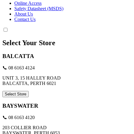
Online Access
Safety Datasheet (MSDS)
About Us
Contact Us
Select Your Store
BALCATTA
📞 08 6163 4124
UNIT 3, 15 HALLEY ROAD
BALCATTA, PERTH 6021
Select Store
BAYSWATER
📞 08 6163 4120
203 COLLIER ROAD
BAYSWATER, PERTH 6053