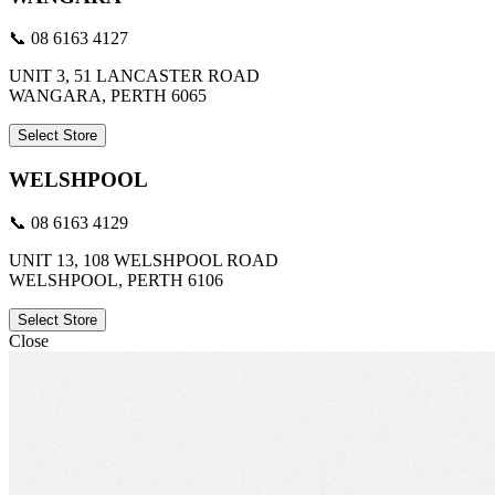
📞 08 6163 4127
UNIT 3, 51 LANCASTER ROAD
WANGARA, PERTH 6065
Select Store
WELSHPOOL
📞 08 6163 4129
UNIT 13, 108 WELSHPOOL ROAD
WELSHPOOL, PERTH 6106
Select Store
Close