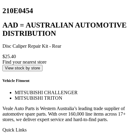
210E0454
AAD = AUSTRALIAN AUTOMOTIVE
DISTRIBUTION
Disc Caliper Repair Kit - Rear
$25.40
Find your nearest store
View stock by store
Vehicle Fitment
MITSUBISHI CHALLENGER
MITSUBISHI TRITON
Veale Auto Parts is Western Australia’s leading trade supplier of
automotive spare parts. With over 160,000 line items across 17+
stores, we deliver expert service and hard-to-find parts.
Quick Links