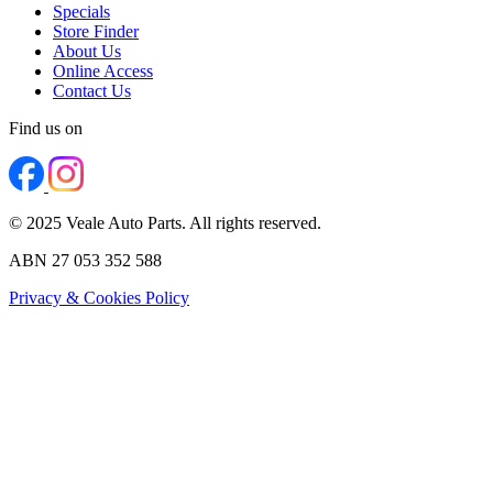
Specials
Store Finder
About Us
Online Access
Contact Us
Find us on
© 2025 Veale Auto Parts. All rights reserved.
ABN 27 053 352 588
Privacy & Cookies Policy