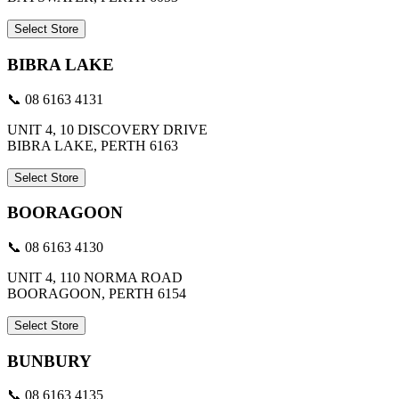
Select Store
BIBRA LAKE
📞 08 6163 4131
UNIT 4, 10 DISCOVERY DRIVE
BIBRA LAKE, PERTH 6163
Select Store
BOORAGOON
📞 08 6163 4130
UNIT 4, 110 NORMA ROAD
BOORAGOON, PERTH 6154
Select Store
BUNBURY
📞 08 6163 4135