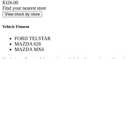
$326.00
Find your nearest store
View stock by store
Vehicle Fitment
FORD TELSTAR
MAZDA 626
MAZDA MX6
Veale Auto Parts is Western Australia’s leading trade supplier of
automotive spare parts. With over 160,000 line items across 17+
stores, we deliver expert service and hard-to-find parts.
Quick Links
Specials
Store Finder
About Us
Online Access
Contact Us
Find us on