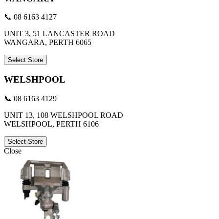
📞 08 6163 4127
UNIT 3, 51 LANCASTER ROAD
WANGARA, PERTH 6065
Select Store
WELSHPOOL
📞 08 6163 4129
UNIT 13, 108 WELSHPOOL ROAD
WELSHPOOL, PERTH 6106
Select Store
Close