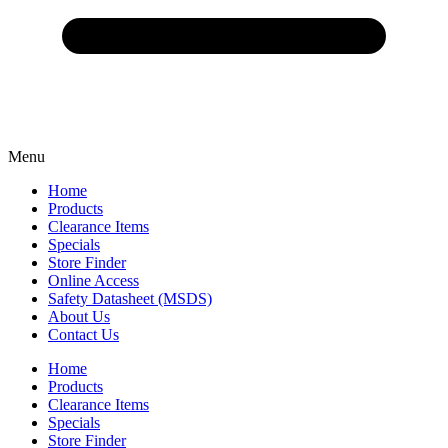
Menu
Home
Products
Clearance Items
Specials
Store Finder
Online Access
Safety Datasheet (MSDS)
About Us
Contact Us
Home
Products
Clearance Items
Specials
Store Finder