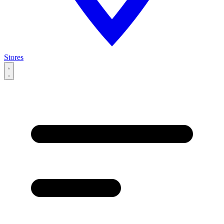
Stores