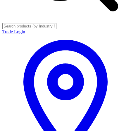
Trade Login