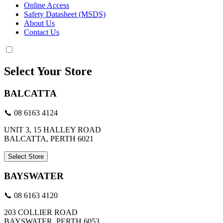
Online Access
Safety Datasheet (MSDS)
About Us
Contact Us
Select Your Store
BALCATTA
📞 08 6163 4124
UNIT 3, 15 HALLEY ROAD
BALCATTA, PERTH 6021
Select Store
BAYSWATER
📞 08 6163 4120
203 COLLIER ROAD
BAYSWATER, PERTH 6053