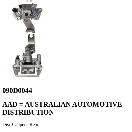
090D0044
AAD = AUSTRALIAN AUTOMOTIVE
DISTRIBUTION
Disc Caliper - Rear