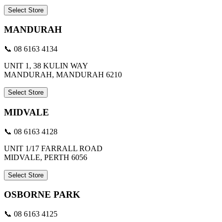
Select Store
MANDURAH
📞 08 6163 4134
UNIT 1, 38 KULIN WAY
MANDURAH, MANDURAH 6210
Select Store
MIDVALE
📞 08 6163 4128
UNIT 1/17 FARRALL ROAD
MIDVALE, PERTH 6056
Select Store
OSBORNE PARK
📞 08 6163 4125