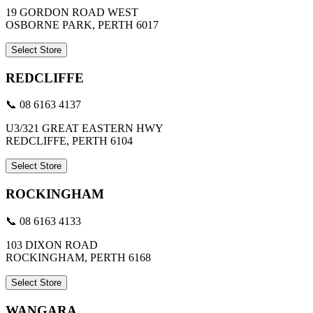
19 GORDON ROAD WEST
OSBORNE PARK, PERTH 6017
Select Store
REDCLIFFE
📞 08 6163 4137
U3/321 GREAT EASTERN HWY
REDCLIFFE, PERTH 6104
Select Store
ROCKINGHAM
📞 08 6163 4133
103 DIXON ROAD
ROCKINGHAM, PERTH 6168
Select Store
WANGARA