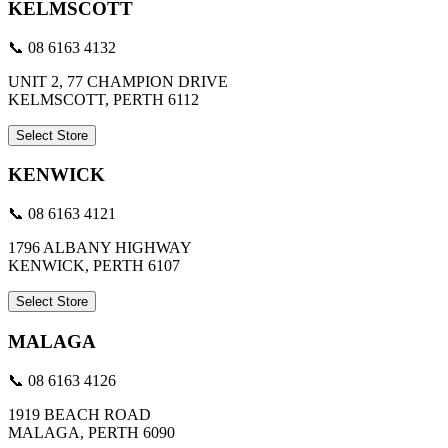
KELMSCOTT
📞 08 6163 4132
UNIT 2, 77 CHAMPION DRIVE
KELMSCOTT, PERTH 6112
Select Store
KENWICK
📞 08 6163 4121
1796 ALBANY HIGHWAY
KENWICK, PERTH 6107
Select Store
MALAGA
📞 08 6163 4126
1919 BEACH ROAD
MALAGA, PERTH 6090