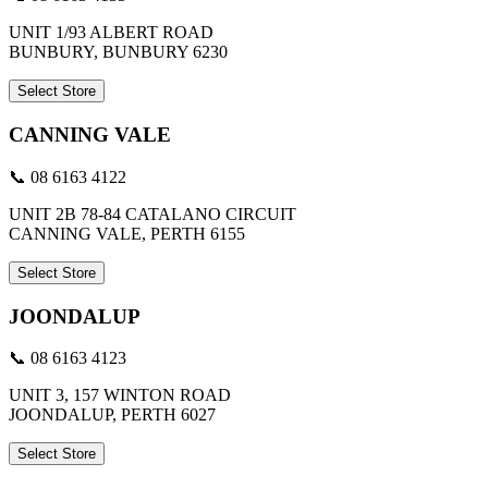
UNIT 1/93 ALBERT ROAD
BUNBURY, BUNBURY 6230
Select Store
CANNING VALE
📞 08 6163 4122
UNIT 2B 78-84 CATALANO CIRCUIT
CANNING VALE, PERTH 6155
Select Store
JOONDALUP
📞 08 6163 4123
UNIT 3, 157 WINTON ROAD
JOONDALUP, PERTH 6027
Select Store