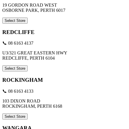
19 GORDON ROAD WEST
OSBORNE PARK, PERTH 6017
Select Store
REDCLIFFE
📞 08 6163 4137
U3/321 GREAT EASTERN HWY
REDCLIFFE, PERTH 6104
Select Store
ROCKINGHAM
📞 08 6163 4133
103 DIXON ROAD
ROCKINGHAM, PERTH 6168
Select Store
WANGARA