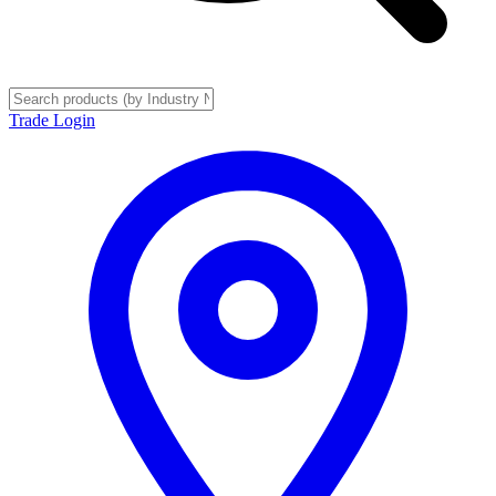
Trade Login