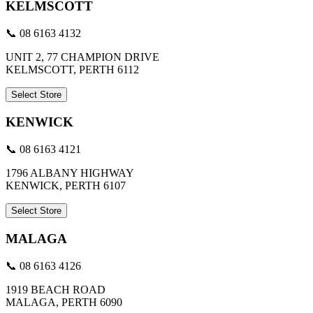
KELMSCOTT
📞 08 6163 4132
UNIT 2, 77 CHAMPION DRIVE
KELMSCOTT, PERTH 6112
Select Store
KENWICK
📞 08 6163 4121
1796 ALBANY HIGHWAY
KENWICK, PERTH 6107
Select Store
MALAGA
📞 08 6163 4126
1919 BEACH ROAD
MALAGA, PERTH 6090