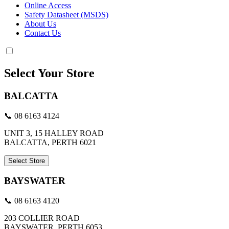
Online Access
Safety Datasheet (MSDS)
About Us
Contact Us
Select Your Store
BALCATTA
📞 08 6163 4124
UNIT 3, 15 HALLEY ROAD
BALCATTA, PERTH 6021
Select Store
BAYSWATER
📞 08 6163 4120
203 COLLIER ROAD
BAYSWATER, PERTH 6053