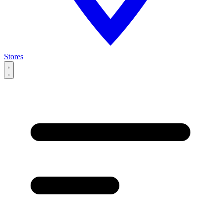
Stores