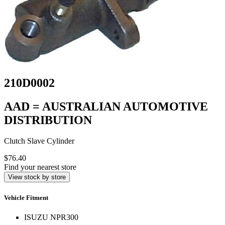
210D0002
AAD = AUSTRALIAN AUTOMOTIVE
DISTRIBUTION
Clutch Slave Cylinder
$76.40
Find your nearest store
View stock by store
Vehicle Fitment
ISUZU NPR300