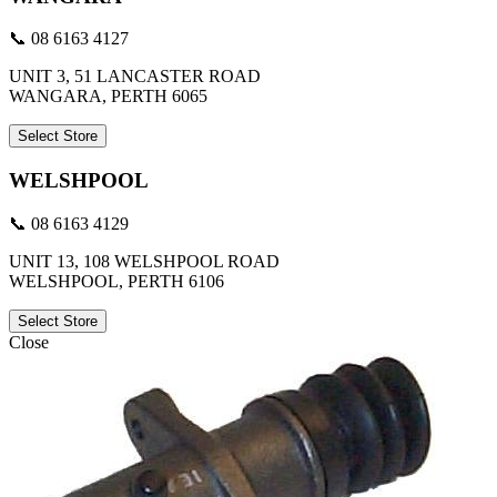
📞 08 6163 4127
UNIT 3, 51 LANCASTER ROAD
WANGARA, PERTH 6065
Select Store
WELSHPOOL
📞 08 6163 4129
UNIT 13, 108 WELSHPOOL ROAD
WELSHPOOL, PERTH 6106
Select Store
Close