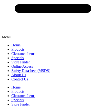
Menu
Home
Products
Clearance Items
Specials
Store Finder
Online Access
Safety Datasheet (MSDS)
About Us
Contact Us
Home
Products
Clearance Items
Specials
Store Finder