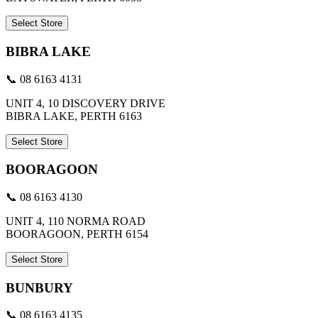
Select Store
BIBRA LAKE
📞 08 6163 4131
UNIT 4, 10 DISCOVERY DRIVE
BIBRA LAKE, PERTH 6163
Select Store
BOORAGOON
📞 08 6163 4130
UNIT 4, 110 NORMA ROAD
BOORAGOON, PERTH 6154
Select Store
BUNBURY
📞 08 6163 4135