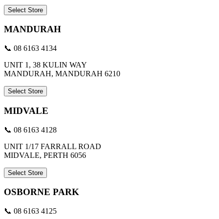
Select Store
MANDURAH
📞 08 6163 4134
UNIT 1, 38 KULIN WAY
MANDURAH, MANDURAH 6210
Select Store
MIDVALE
📞 08 6163 4128
UNIT 1/17 FARRALL ROAD
MIDVALE, PERTH 6056
Select Store
OSBORNE PARK
📞 08 6163 4125