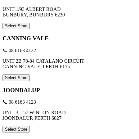
UNIT 1/93 ALBERT ROAD
BUNBURY, BUNBURY 6230
Select Store
CANNING VALE
📞 08 6163 4122
UNIT 2B 78-84 CATALANO CIRCUIT
CANNING VALE, PERTH 6155
Select Store
JOONDALUP
📞 08 6163 4123
UNIT 3, 157 WINTON ROAD
JOONDALUP, PERTH 6027
Select Store