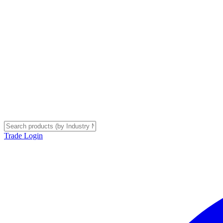
Trade Login