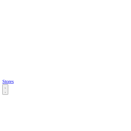
Stores