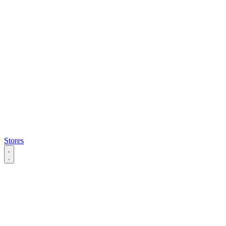
Stores