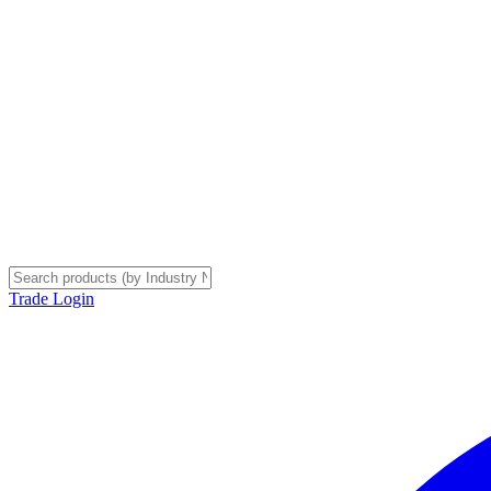
Trade Login