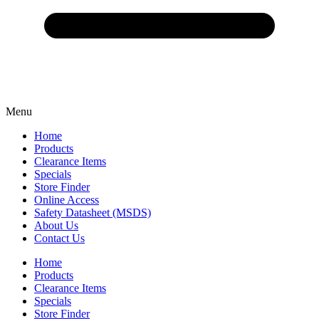
Menu
Home
Products
Clearance Items
Specials
Store Finder
Online Access
Safety Datasheet (MSDS)
About Us
Contact Us
Home
Products
Clearance Items
Specials
Store Finder