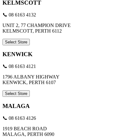
KELMSCOTT
📞 08 6163 4132
UNIT 2, 77 CHAMPION DRIVE
KELMSCOTT, PERTH 6112
Select Store
KENWICK
📞 08 6163 4121
1796 ALBANY HIGHWAY
KENWICK, PERTH 6107
Select Store
MALAGA
📞 08 6163 4126
1919 BEACH ROAD
MALAGA, PERTH 6090