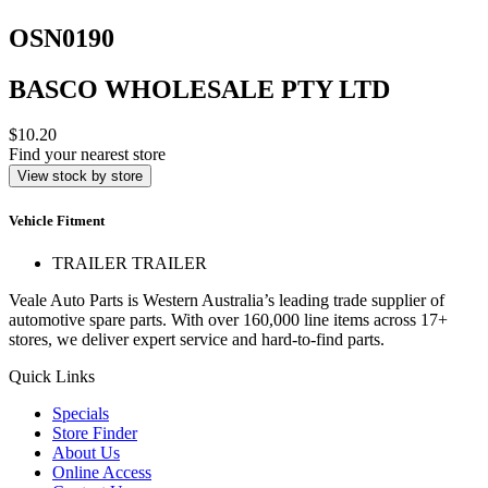
OSN0190
BASCO WHOLESALE PTY LTD
$10.20
Find your nearest store
View stock by store
Vehicle Fitment
TRAILER TRAILER
Veale Auto Parts is Western Australia’s leading trade supplier of
automotive spare parts. With over 160,000 line items across 17+
stores, we deliver expert service and hard-to-find parts.
Quick Links
Specials
Store Finder
About Us
Online Access