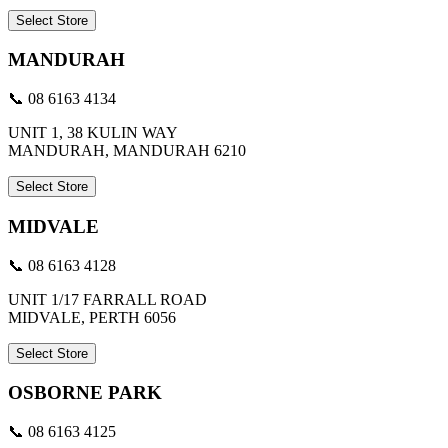
Select Store
MANDURAH
📞 08 6163 4134
UNIT 1, 38 KULIN WAY
MANDURAH, MANDURAH 6210
Select Store
MIDVALE
📞 08 6163 4128
UNIT 1/17 FARRALL ROAD
MIDVALE, PERTH 6056
Select Store
OSBORNE PARK
📞 08 6163 4125