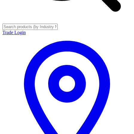
Trade Login