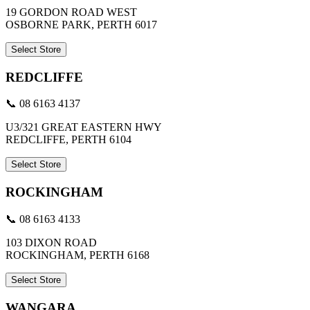
19 GORDON ROAD WEST
OSBORNE PARK, PERTH 6017
Select Store
REDCLIFFE
📞 08 6163 4137
U3/321 GREAT EASTERN HWY
REDCLIFFE, PERTH 6104
Select Store
ROCKINGHAM
📞 08 6163 4133
103 DIXON ROAD
ROCKINGHAM, PERTH 6168
Select Store
WANGARA