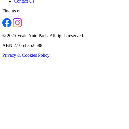
Contact Us
Find us on
© 2025 Veale Auto Parts. All rights reserved.
ABN 27 053 352 588
Privacy & Cookies Policy