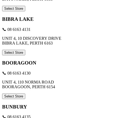
Select Store
BIBRA LAKE
📞 08 6163 4131
UNIT 4, 10 DISCOVERY DRIVE
BIBRA LAKE, PERTH 6163
Select Store
BOORAGOON
📞 08 6163 4130
UNIT 4, 110 NORMA ROAD
BOORAGOON, PERTH 6154
Select Store
BUNBURY
📞 08 6163 4135