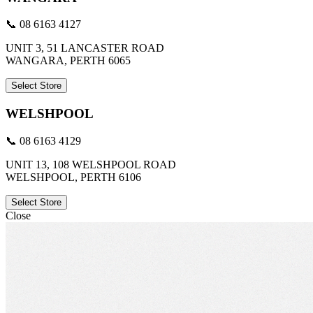
📞 08 6163 4127
UNIT 3, 51 LANCASTER ROAD
WANGARA, PERTH 6065
Select Store
WELSHPOOL
📞 08 6163 4129
UNIT 13, 108 WELSHPOOL ROAD
WELSHPOOL, PERTH 6106
Select Store
Close