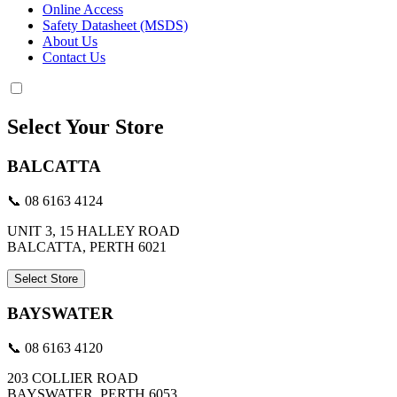
Online Access
Safety Datasheet (MSDS)
About Us
Contact Us
Select Your Store
BALCATTA
📞 08 6163 4124
UNIT 3, 15 HALLEY ROAD
BALCATTA, PERTH 6021
Select Store
BAYSWATER
📞 08 6163 4120
203 COLLIER ROAD
BAYSWATER, PERTH 6053