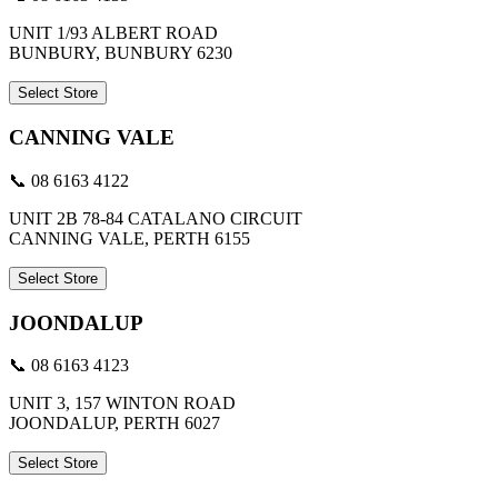
UNIT 1/93 ALBERT ROAD
BUNBURY, BUNBURY 6230
Select Store
CANNING VALE
📞 08 6163 4122
UNIT 2B 78-84 CATALANO CIRCUIT
CANNING VALE, PERTH 6155
Select Store
JOONDALUP
📞 08 6163 4123
UNIT 3, 157 WINTON ROAD
JOONDALUP, PERTH 6027
Select Store