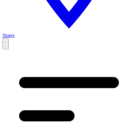
Stores