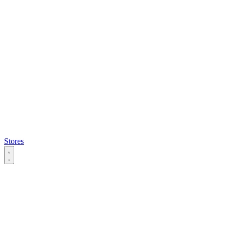
Stores