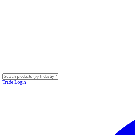
Trade Login