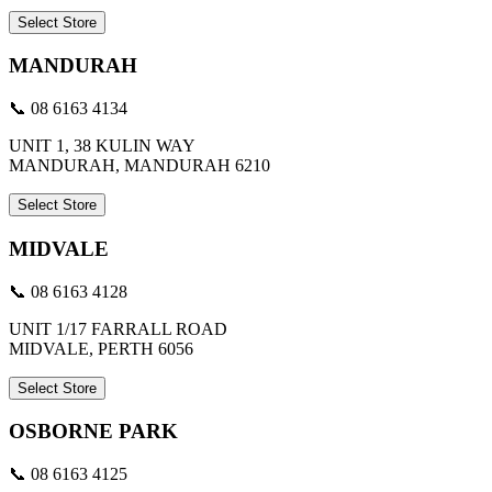
Select Store
MANDURAH
📞 08 6163 4134
UNIT 1, 38 KULIN WAY
MANDURAH, MANDURAH 6210
Select Store
MIDVALE
📞 08 6163 4128
UNIT 1/17 FARRALL ROAD
MIDVALE, PERTH 6056
Select Store
OSBORNE PARK
📞 08 6163 4125