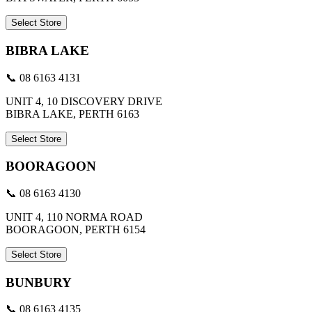
Select Store
BIBRA LAKE
📞 08 6163 4131
UNIT 4, 10 DISCOVERY DRIVE
BIBRA LAKE, PERTH 6163
Select Store
BOORAGOON
📞 08 6163 4130
UNIT 4, 110 NORMA ROAD
BOORAGOON, PERTH 6154
Select Store
BUNBURY
📞 08 6163 4135