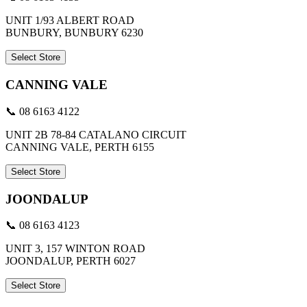
UNIT 1/93 ALBERT ROAD
BUNBURY, BUNBURY 6230
Select Store
CANNING VALE
📞 08 6163 4122
UNIT 2B 78-84 CATALANO CIRCUIT
CANNING VALE, PERTH 6155
Select Store
JOONDALUP
📞 08 6163 4123
UNIT 3, 157 WINTON ROAD
JOONDALUP, PERTH 6027
Select Store