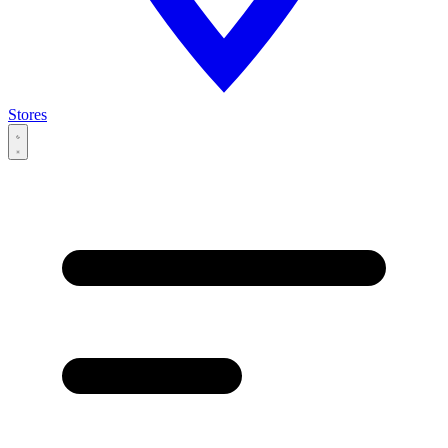
Stores