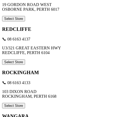
19 GORDON ROAD WEST
OSBORNE PARK, PERTH 6017
Select Store
REDCLIFFE
📞 08 6163 4137
U3/321 GREAT EASTERN HWY
REDCLIFFE, PERTH 6104
Select Store
ROCKINGHAM
📞 08 6163 4133
103 DIXON ROAD
ROCKINGHAM, PERTH 6168
Select Store
WANGARA