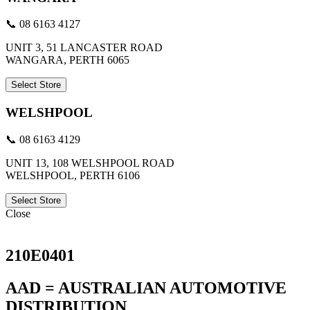
📞 08 6163 4127
UNIT 3, 51 LANCASTER ROAD
WANGARA, PERTH 6065
Select Store
WELSHPOOL
📞 08 6163 4129
UNIT 13, 108 WELSHPOOL ROAD
WELSHPOOL, PERTH 6106
Select Store
Close