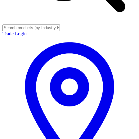
Trade Login