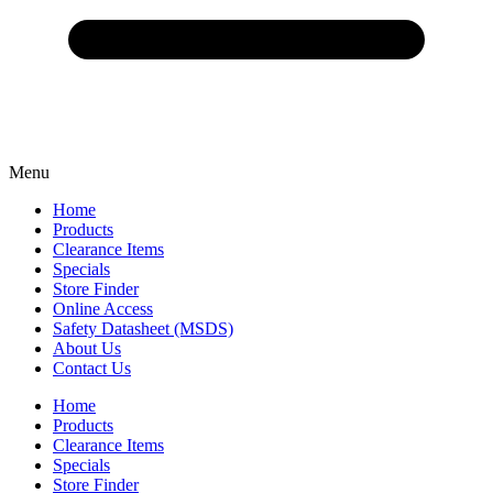
Menu
Home
Products
Clearance Items
Specials
Store Finder
Online Access
Safety Datasheet (MSDS)
About Us
Contact Us
Home
Products
Clearance Items
Specials
Store Finder