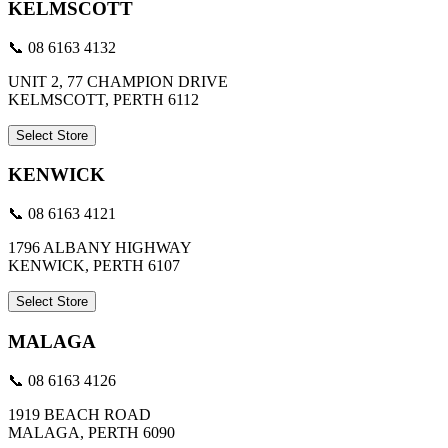
KELMSCOTT
📞 08 6163 4132
UNIT 2, 77 CHAMPION DRIVE
KELMSCOTT, PERTH 6112
Select Store
KENWICK
📞 08 6163 4121
1796 ALBANY HIGHWAY
KENWICK, PERTH 6107
Select Store
MALAGA
📞 08 6163 4126
1919 BEACH ROAD
MALAGA, PERTH 6090