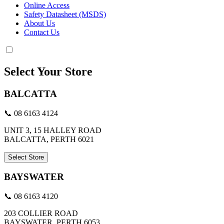
Online Access
Safety Datasheet (MSDS)
About Us
Contact Us
Select Your Store
BALCATTA
📞 08 6163 4124
UNIT 3, 15 HALLEY ROAD
BALCATTA, PERTH 6021
Select Store
BAYSWATER
📞 08 6163 4120
203 COLLIER ROAD
BAYSWATER, PERTH 6053