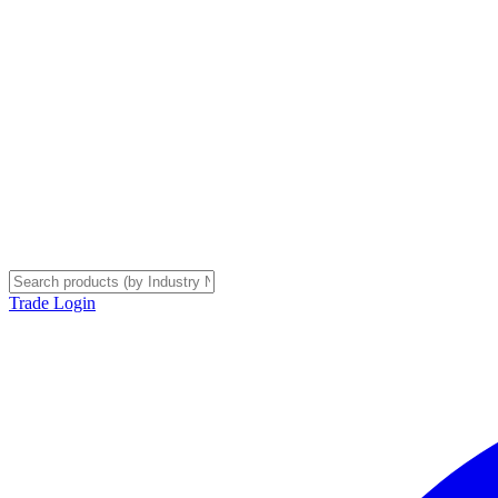
Trade Login