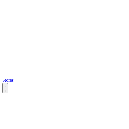
Stores