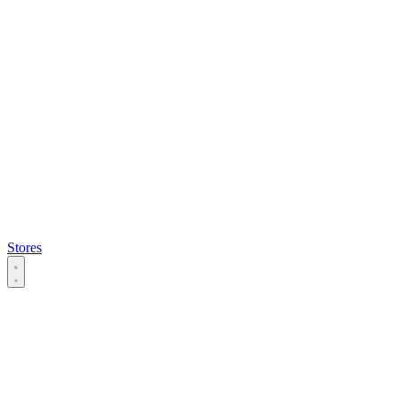
Stores