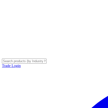
Trade Login