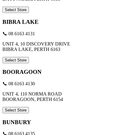
Select Store
BIBRA LAKE
📞 08 6163 4131
UNIT 4, 10 DISCOVERY DRIVE
BIBRA LAKE, PERTH 6163
Select Store
BOORAGOON
📞 08 6163 4130
UNIT 4, 110 NORMA ROAD
BOORAGOON, PERTH 6154
Select Store
BUNBURY
📞 08 6163 4135