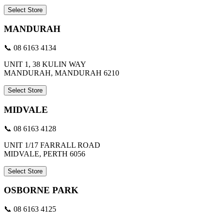
Select Store
MANDURAH
📞 08 6163 4134
UNIT 1, 38 KULIN WAY
MANDURAH, MANDURAH 6210
Select Store
MIDVALE
📞 08 6163 4128
UNIT 1/17 FARRALL ROAD
MIDVALE, PERTH 6056
Select Store
OSBORNE PARK
📞 08 6163 4125