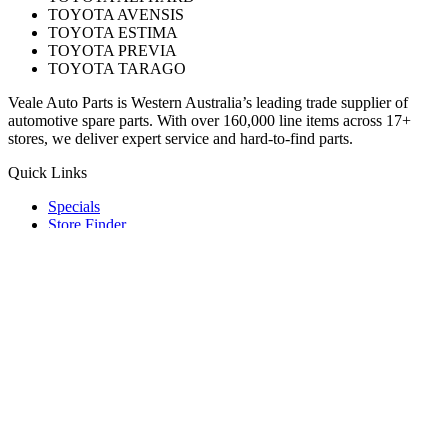
TOYOTA AVENSIS
TOYOTA ESTIMA
TOYOTA PREVIA
TOYOTA TARAGO
Veale Auto Parts is Western Australia’s leading trade supplier of
automotive spare parts. With over 160,000 line items across 17+
stores, we deliver expert service and hard-to-find parts.
Quick Links
Specials
Store Finder
About Us
Online Access
Contact Us
Find us on
© 2025 Veale Auto Parts. All rights reserved.
ABN 27 053 352 588