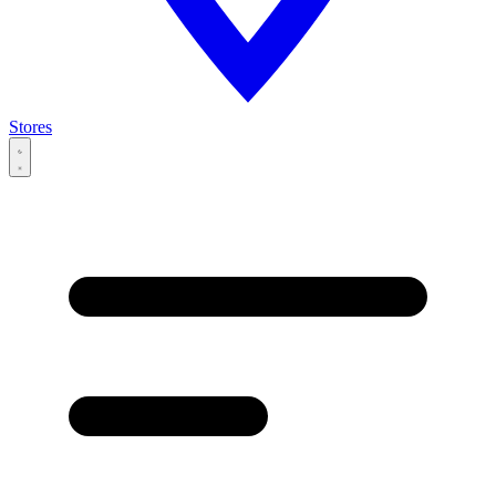
Stores