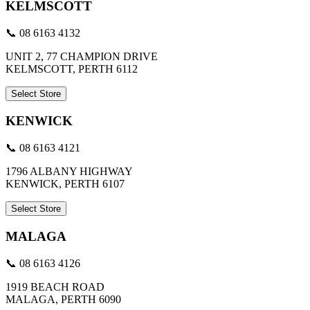
KELMSCOTT
📞 08 6163 4132
UNIT 2, 77 CHAMPION DRIVE
KELMSCOTT, PERTH 6112
Select Store
KENWICK
📞 08 6163 4121
1796 ALBANY HIGHWAY
KENWICK, PERTH 6107
Select Store
MALAGA
📞 08 6163 4126
1919 BEACH ROAD
MALAGA, PERTH 6090