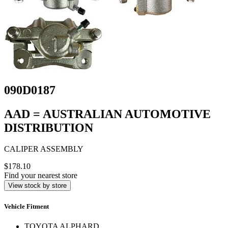
090D0187
AAD = AUSTRALIAN AUTOMOTIVE
DISTRIBUTION
CALIPER ASSEMBLY
$178.10
Find your nearest store
View stock by store
Vehicle Fitment
TOYOTA ALPHARD