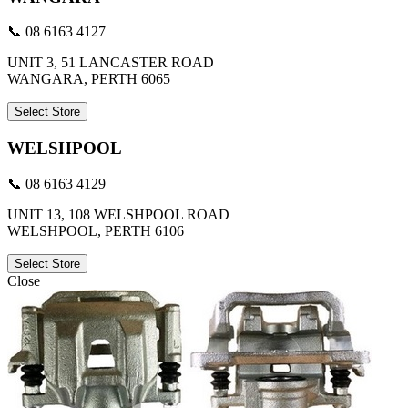
📞 08 6163 4127
UNIT 3, 51 LANCASTER ROAD
WANGARA, PERTH 6065
Select Store
WELSHPOOL
📞 08 6163 4129
UNIT 13, 108 WELSHPOOL ROAD
WELSHPOOL, PERTH 6106
Select Store
Close