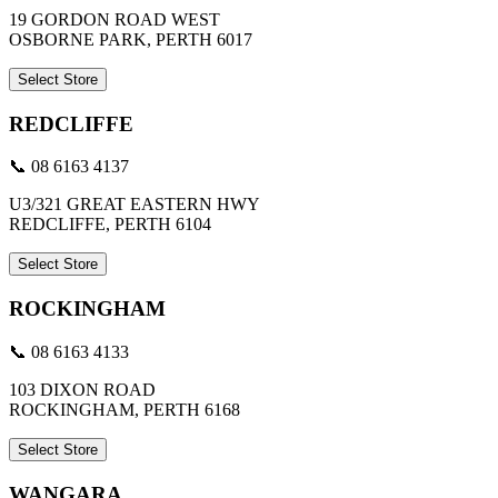
19 GORDON ROAD WEST
OSBORNE PARK, PERTH 6017
Select Store
REDCLIFFE
📞 08 6163 4137
U3/321 GREAT EASTERN HWY
REDCLIFFE, PERTH 6104
Select Store
ROCKINGHAM
📞 08 6163 4133
103 DIXON ROAD
ROCKINGHAM, PERTH 6168
Select Store
WANGARA