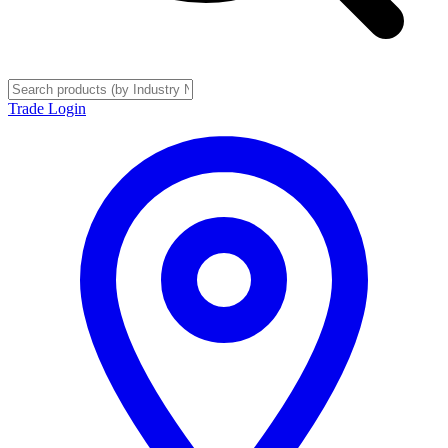
Trade Login