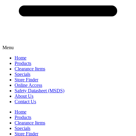
Menu
Home
Products
Clearance Items
Specials
Store Finder
Online Access
Safety Datasheet (MSDS)
About Us
Contact Us
Home
Products
Clearance Items
Specials
Store Finder