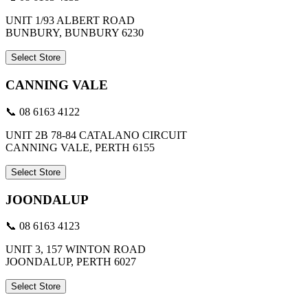
UNIT 1/93 ALBERT ROAD
BUNBURY, BUNBURY 6230
Select Store
CANNING VALE
📞 08 6163 4122
UNIT 2B 78-84 CATALANO CIRCUIT
CANNING VALE, PERTH 6155
Select Store
JOONDALUP
📞 08 6163 4123
UNIT 3, 157 WINTON ROAD
JOONDALUP, PERTH 6027
Select Store