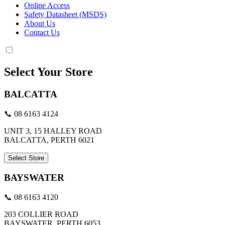
Online Access
Safety Datasheet (MSDS)
About Us
Contact Us
Select Your Store
BALCATTA
📞 08 6163 4124
UNIT 3, 15 HALLEY ROAD
BALCATTA, PERTH 6021
Select Store
BAYSWATER
📞 08 6163 4120
203 COLLIER ROAD
BAYSWATER, PERTH 6053