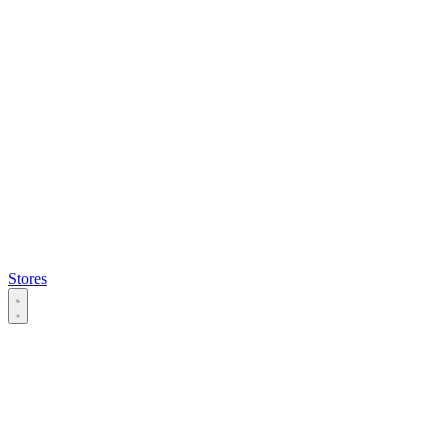
Stores