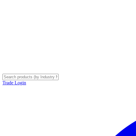
Trade Login