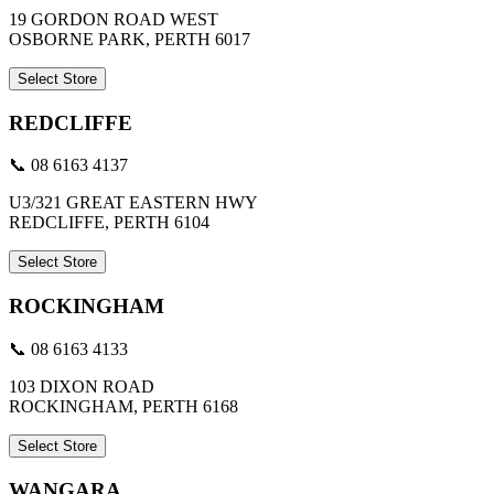
19 GORDON ROAD WEST
OSBORNE PARK, PERTH 6017
Select Store
REDCLIFFE
📞 08 6163 4137
U3/321 GREAT EASTERN HWY
REDCLIFFE, PERTH 6104
Select Store
ROCKINGHAM
📞 08 6163 4133
103 DIXON ROAD
ROCKINGHAM, PERTH 6168
Select Store
WANGARA