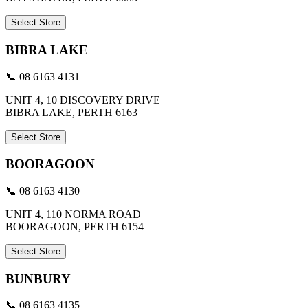
Select Store
BIBRA LAKE
📞 08 6163 4131
UNIT 4, 10 DISCOVERY DRIVE
BIBRA LAKE, PERTH 6163
Select Store
BOORAGOON
📞 08 6163 4130
UNIT 4, 110 NORMA ROAD
BOORAGOON, PERTH 6154
Select Store
BUNBURY
📞 08 6163 4135