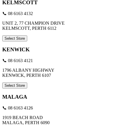
KELMSCOTT
📞 08 6163 4132
UNIT 2, 77 CHAMPION DRIVE
KELMSCOTT, PERTH 6112
Select Store
KENWICK
📞 08 6163 4121
1796 ALBANY HIGHWAY
KENWICK, PERTH 6107
Select Store
MALAGA
📞 08 6163 4126
1919 BEACH ROAD
MALAGA, PERTH 6090