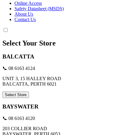
Online Access
Safety Datasheet (MSDS)
About Us
Contact Us
Select Your Store
BALCATTA
📞 08 6163 4124
UNIT 3, 15 HALLEY ROAD
BALCATTA, PERTH 6021
Select Store
BAYSWATER
📞 08 6163 4120
203 COLLIER ROAD
BAYSWATER, PERTH 6053