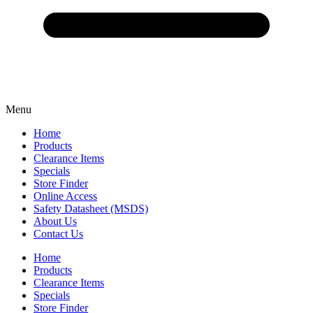
Menu
Home
Products
Clearance Items
Specials
Store Finder
Online Access
Safety Datasheet (MSDS)
About Us
Contact Us
Home
Products
Clearance Items
Specials
Store Finder