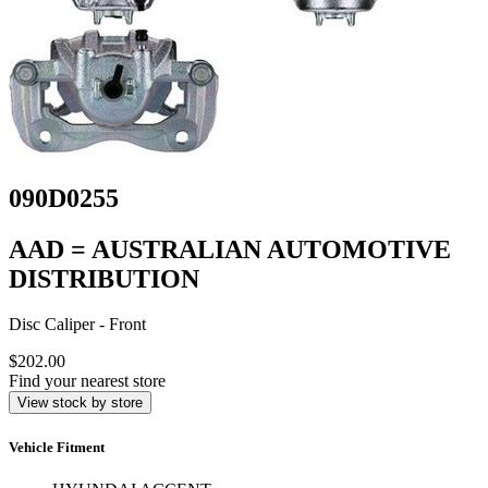
090D0255
AAD = AUSTRALIAN AUTOMOTIVE
DISTRIBUTION
Disc Caliper - Front
$202.00
Find your nearest store
View stock by store
Vehicle Fitment