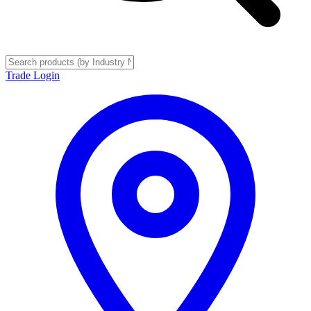
Trade Login