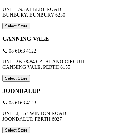
UNIT 1/93 ALBERT ROAD
BUNBURY, BUNBURY 6230
Select Store
CANNING VALE
📞 08 6163 4122
UNIT 2B 78-84 CATALANO CIRCUIT
CANNING VALE, PERTH 6155
Select Store
JOONDALUP
📞 08 6163 4123
UNIT 3, 157 WINTON ROAD
JOONDALUP, PERTH 6027
Select Store