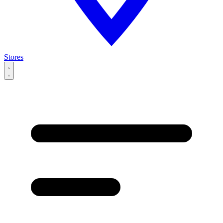
Stores