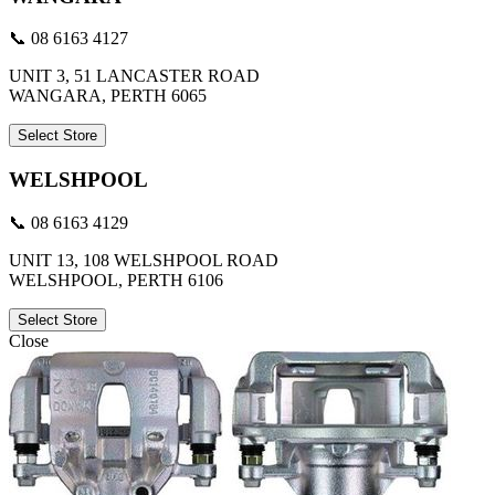
📞 08 6163 4127
UNIT 3, 51 LANCASTER ROAD
WANGARA, PERTH 6065
Select Store
WELSHPOOL
📞 08 6163 4129
UNIT 13, 108 WELSHPOOL ROAD
WELSHPOOL, PERTH 6106
Select Store
Close