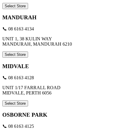
Select Store
MANDURAH
📞 08 6163 4134
UNIT 1, 38 KULIN WAY
MANDURAH, MANDURAH 6210
Select Store
MIDVALE
📞 08 6163 4128
UNIT 1/17 FARRALL ROAD
MIDVALE, PERTH 6056
Select Store
OSBORNE PARK
📞 08 6163 4125