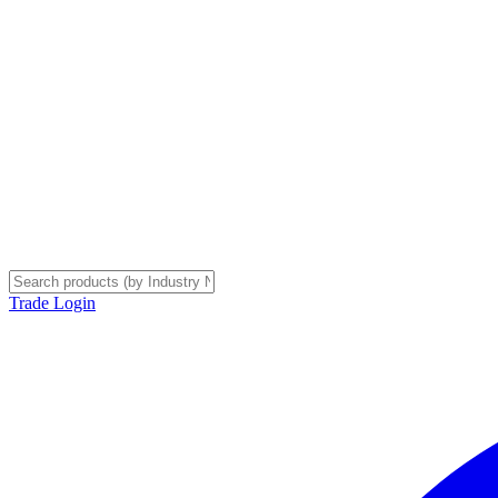
Trade Login