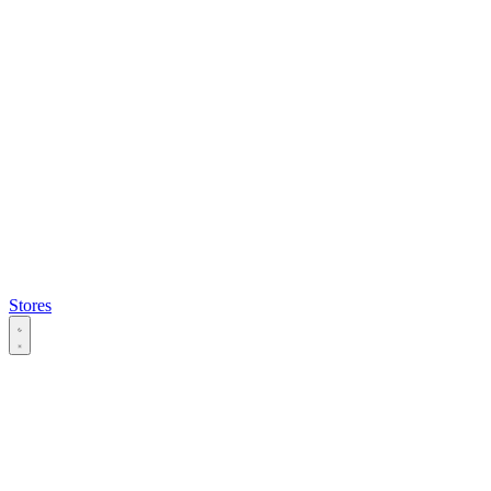
Stores