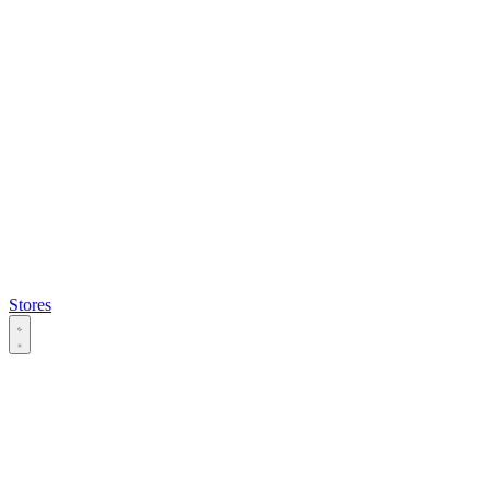
Stores