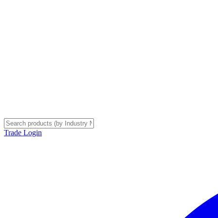
Trade Login