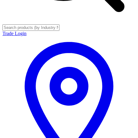
Trade Login