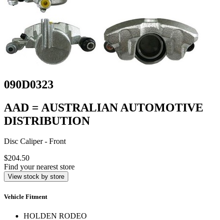
090D0323
AAD = AUSTRALIAN AUTOMOTIVE
DISTRIBUTION
Disc Caliper - Front
$204.50
Find your nearest store
View stock by store
Vehicle Fitment
HOLDEN RODEO