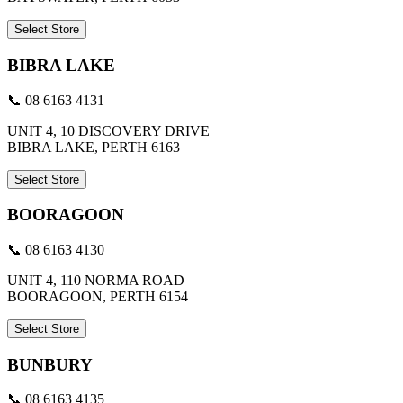
Select Store
BIBRA LAKE
📞 08 6163 4131
UNIT 4, 10 DISCOVERY DRIVE
BIBRA LAKE, PERTH 6163
Select Store
BOORAGOON
📞 08 6163 4130
UNIT 4, 110 NORMA ROAD
BOORAGOON, PERTH 6154
Select Store
BUNBURY
📞 08 6163 4135