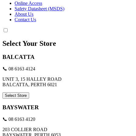
Online Access
Safety Datasheet (MSDS)
About Us
Contact Us
Select Your Store
BALCATTA
📞 08 6163 4124
UNIT 3, 15 HALLEY ROAD
BALCATTA, PERTH 6021
Select Store
BAYSWATER
📞 08 6163 4120
203 COLLIER ROAD
BAYSWATER, PERTH 6053