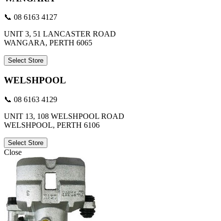
📞 08 6163 4127
UNIT 3, 51 LANCASTER ROAD
WANGARA, PERTH 6065
Select Store
WELSHPOOL
📞 08 6163 4129
UNIT 13, 108 WELSHPOOL ROAD
WELSHPOOL, PERTH 6106
Select Store
Close