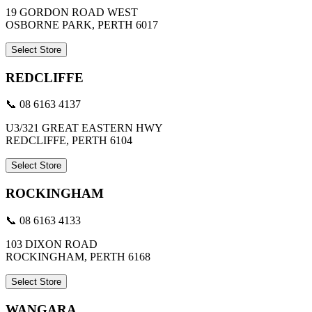
19 GORDON ROAD WEST
OSBORNE PARK, PERTH 6017
Select Store
REDCLIFFE
📞 08 6163 4137
U3/321 GREAT EASTERN HWY
REDCLIFFE, PERTH 6104
Select Store
ROCKINGHAM
📞 08 6163 4133
103 DIXON ROAD
ROCKINGHAM, PERTH 6168
Select Store
WANGARA