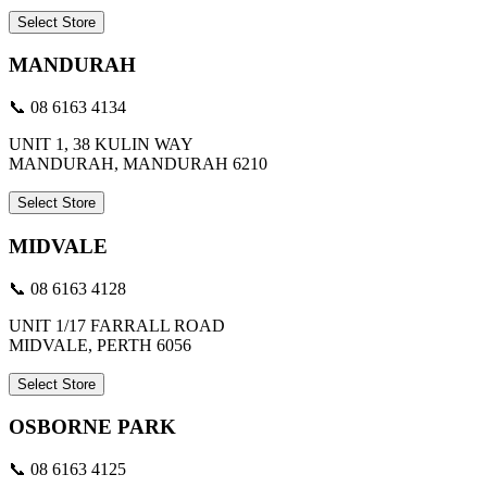
Select Store
MANDURAH
📞 08 6163 4134
UNIT 1, 38 KULIN WAY
MANDURAH, MANDURAH 6210
Select Store
MIDVALE
📞 08 6163 4128
UNIT 1/17 FARRALL ROAD
MIDVALE, PERTH 6056
Select Store
OSBORNE PARK
📞 08 6163 4125