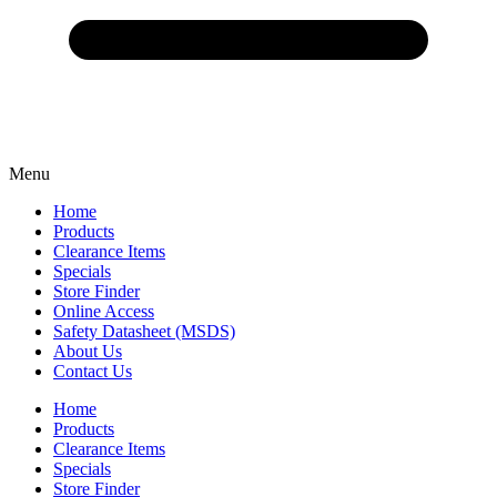
Menu
Home
Products
Clearance Items
Specials
Store Finder
Online Access
Safety Datasheet (MSDS)
About Us
Contact Us
Home
Products
Clearance Items
Specials
Store Finder