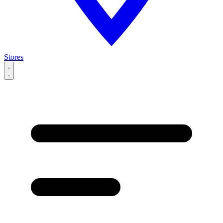
Stores