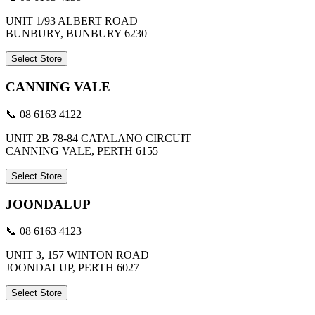
UNIT 1/93 ALBERT ROAD
BUNBURY, BUNBURY 6230
Select Store
CANNING VALE
📞 08 6163 4122
UNIT 2B 78-84 CATALANO CIRCUIT
CANNING VALE, PERTH 6155
Select Store
JOONDALUP
📞 08 6163 4123
UNIT 3, 157 WINTON ROAD
JOONDALUP, PERTH 6027
Select Store