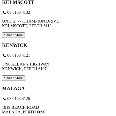
KELMSCOTT
📞 08 6163 4132
UNIT 2, 77 CHAMPION DRIVE
KELMSCOTT, PERTH 6112
Select Store
KENWICK
📞 08 6163 4121
1796 ALBANY HIGHWAY
KENWICK, PERTH 6107
Select Store
MALAGA
📞 08 6163 4126
1919 BEACH ROAD
MALAGA, PERTH 6090