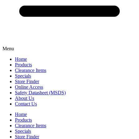
Menu
Home
Products
Clearance Items
Specials
Store Finder
Online Access
Safety Datasheet (MSDS)
About Us
Contact Us
Home
Products
Clearance Items
Specials
Store Finder