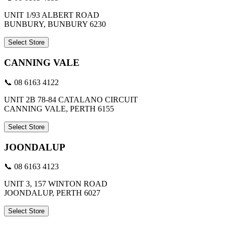
UNIT 1/93 ALBERT ROAD
BUNBURY, BUNBURY 6230
Select Store
CANNING VALE
📞 08 6163 4122
UNIT 2B 78-84 CATALANO CIRCUIT
CANNING VALE, PERTH 6155
Select Store
JOONDALUP
📞 08 6163 4123
UNIT 3, 157 WINTON ROAD
JOONDALUP, PERTH 6027
Select Store