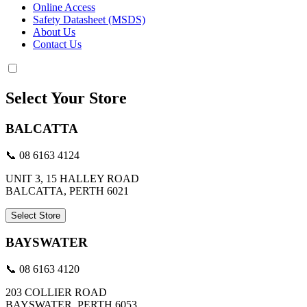
Online Access
Safety Datasheet (MSDS)
About Us
Contact Us
Select Your Store
BALCATTA
📞 08 6163 4124
UNIT 3, 15 HALLEY ROAD
BALCATTA, PERTH 6021
Select Store
BAYSWATER
📞 08 6163 4120
203 COLLIER ROAD
BAYSWATER, PERTH 6053