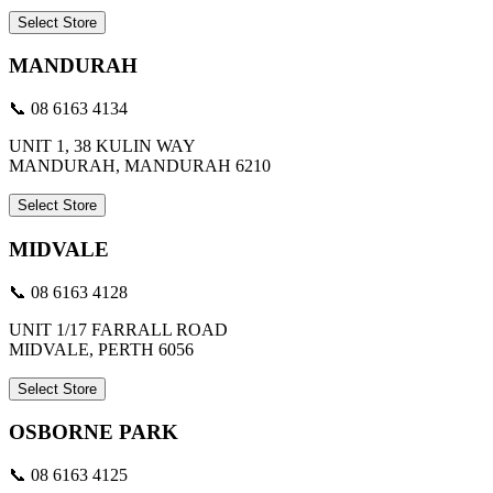
Select Store
MANDURAH
📞 08 6163 4134
UNIT 1, 38 KULIN WAY
MANDURAH, MANDURAH 6210
Select Store
MIDVALE
📞 08 6163 4128
UNIT 1/17 FARRALL ROAD
MIDVALE, PERTH 6056
Select Store
OSBORNE PARK
📞 08 6163 4125