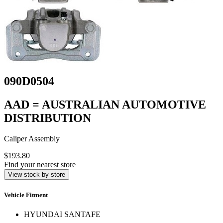
090D0504
AAD = AUSTRALIAN AUTOMOTIVE
DISTRIBUTION
Caliper Assembly
$193.80
Find your nearest store
View stock by store
Vehicle Fitment
HYUNDAI SANTAFE