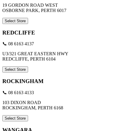
19 GORDON ROAD WEST
OSBORNE PARK, PERTH 6017
Select Store
REDCLIFFE
📞 08 6163 4137
U3/321 GREAT EASTERN HWY
REDCLIFFE, PERTH 6104
Select Store
ROCKINGHAM
📞 08 6163 4133
103 DIXON ROAD
ROCKINGHAM, PERTH 6168
Select Store
WANGARA