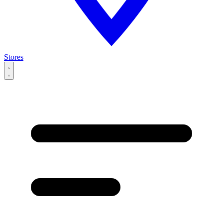
Stores