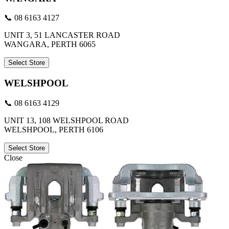
📞 08 6163 4127
UNIT 3, 51 LANCASTER ROAD
WANGARA, PERTH 6065
Select Store
WELSHPOOL
📞 08 6163 4129
UNIT 13, 108 WELSHPOOL ROAD
WELSHPOOL, PERTH 6106
Select Store
Close