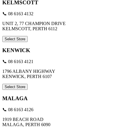
KELMSCOTT
📞 08 6163 4132
UNIT 2, 77 CHAMPION DRIVE
KELMSCOTT, PERTH 6112
Select Store
KENWICK
📞 08 6163 4121
1796 ALBANY HIGHWAY
KENWICK, PERTH 6107
Select Store
MALAGA
📞 08 6163 4126
1919 BEACH ROAD
MALAGA, PERTH 6090