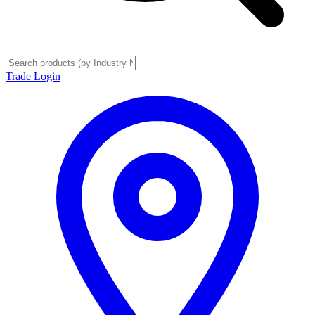
Trade Login