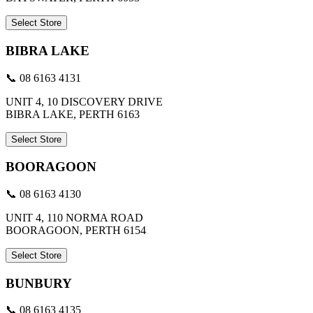
Select Store
BIBRA LAKE
📞 08 6163 4131
UNIT 4, 10 DISCOVERY DRIVE
BIBRA LAKE, PERTH 6163
Select Store
BOORAGOON
📞 08 6163 4130
UNIT 4, 110 NORMA ROAD
BOORAGOON, PERTH 6154
Select Store
BUNBURY
📞 08 6163 4135