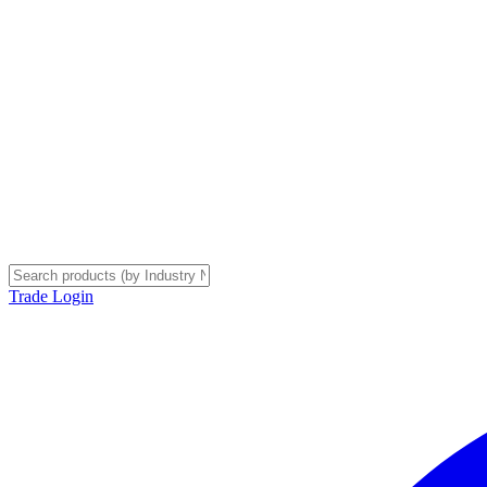
Trade Login