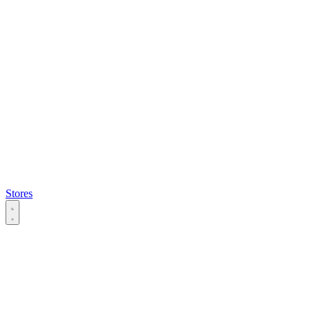
Stores