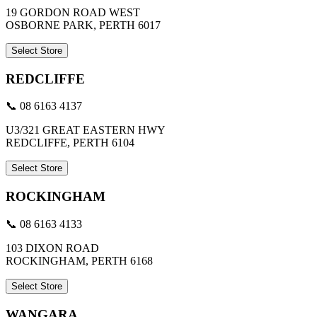
19 GORDON ROAD WEST
OSBORNE PARK, PERTH 6017
Select Store
REDCLIFFE
📞 08 6163 4137
U3/321 GREAT EASTERN HWY
REDCLIFFE, PERTH 6104
Select Store
ROCKINGHAM
📞 08 6163 4133
103 DIXON ROAD
ROCKINGHAM, PERTH 6168
Select Store
WANGARA