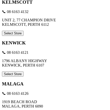
KELMSCOTT
📞 08 6163 4132
UNIT 2, 77 CHAMPION DRIVE
KELMSCOTT, PERTH 6112
Select Store
KENWICK
📞 08 6163 4121
1796 ALBANY HIGHWAY
KENWICK, PERTH 6107
Select Store
MALAGA
📞 08 6163 4126
1919 BEACH ROAD
MALAGA, PERTH 6090