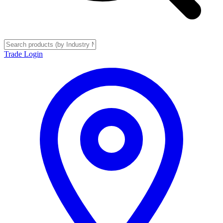
Trade Login