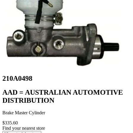
210A0498
AAD = AUSTRALIAN AUTOMOTIVE
DISTRIBUTION
Brake Master Cylinder
$335.60
Find your nearest store