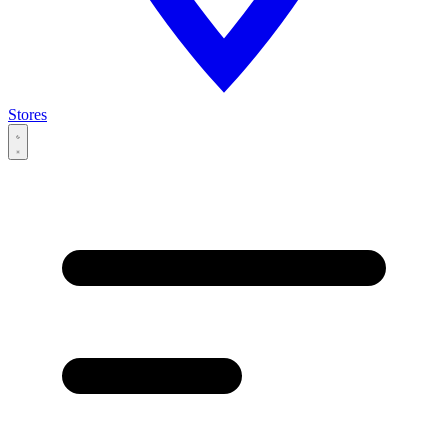
Stores