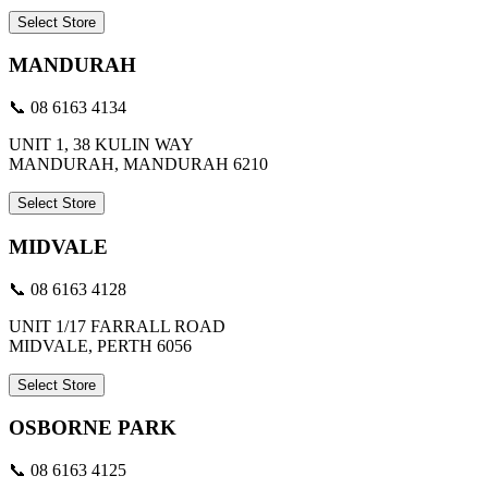
Select Store
MANDURAH
📞 08 6163 4134
UNIT 1, 38 KULIN WAY
MANDURAH, MANDURAH 6210
Select Store
MIDVALE
📞 08 6163 4128
UNIT 1/17 FARRALL ROAD
MIDVALE, PERTH 6056
Select Store
OSBORNE PARK
📞 08 6163 4125