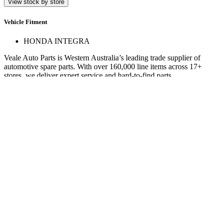
View stock by store
Vehicle Fitment
HONDA INTEGRA
Veale Auto Parts is Western Australia’s leading trade supplier of
automotive spare parts. With over 160,000 line items across 17+
stores, we deliver expert service and hard-to-find parts.
Quick Links
Specials
Store Finder
About Us
Online Access
Contact Us
Find us on
© 2025 Veale Auto Parts. All rights reserved.
ABN 27 053 352 588