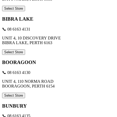
Select Store
BIBRA LAKE
📞 08 6163 4131
UNIT 4, 10 DISCOVERY DRIVE
BIBRA LAKE, PERTH 6163
Select Store
BOORAGOON
📞 08 6163 4130
UNIT 4, 110 NORMA ROAD
BOORAGOON, PERTH 6154
Select Store
BUNBURY
📞 08 6163 4135