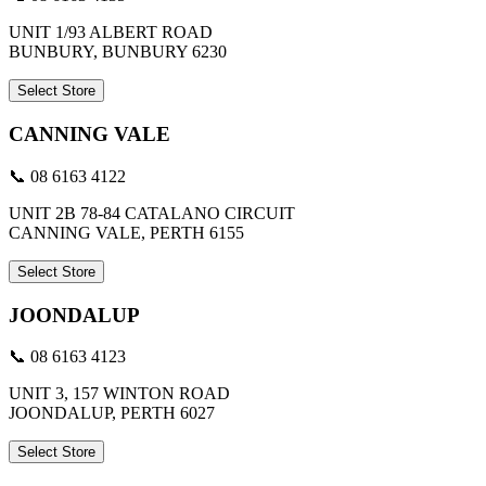
UNIT 1/93 ALBERT ROAD
BUNBURY, BUNBURY 6230
Select Store
CANNING VALE
📞 08 6163 4122
UNIT 2B 78-84 CATALANO CIRCUIT
CANNING VALE, PERTH 6155
Select Store
JOONDALUP
📞 08 6163 4123
UNIT 3, 157 WINTON ROAD
JOONDALUP, PERTH 6027
Select Store