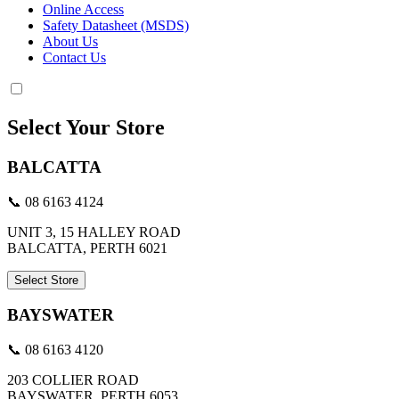
Online Access
Safety Datasheet (MSDS)
About Us
Contact Us
Select Your Store
BALCATTA
📞 08 6163 4124
UNIT 3, 15 HALLEY ROAD
BALCATTA, PERTH 6021
Select Store
BAYSWATER
📞 08 6163 4120
203 COLLIER ROAD
BAYSWATER, PERTH 6053