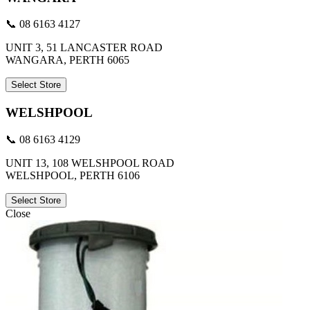
📞 08 6163 4127
UNIT 3, 51 LANCASTER ROAD
WANGARA, PERTH 6065
Select Store
WELSHPOOL
📞 08 6163 4129
UNIT 13, 108 WELSHPOOL ROAD
WELSHPOOL, PERTH 6106
Select Store
Close