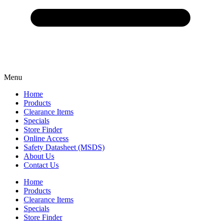
Menu
Home
Products
Clearance Items
Specials
Store Finder
Online Access
Safety Datasheet (MSDS)
About Us
Contact Us
Home
Products
Clearance Items
Specials
Store Finder