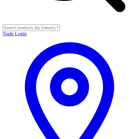
Trade Login