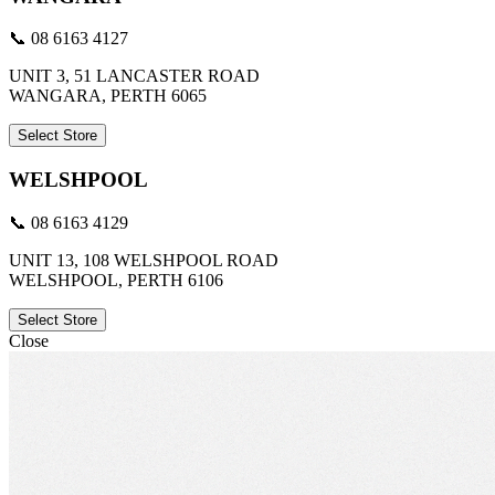
📞 08 6163 4127
UNIT 3, 51 LANCASTER ROAD
WANGARA, PERTH 6065
Select Store
WELSHPOOL
📞 08 6163 4129
UNIT 13, 108 WELSHPOOL ROAD
WELSHPOOL, PERTH 6106
Select Store
Close