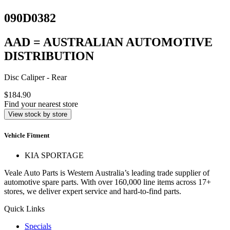
090D0382
AAD = AUSTRALIAN AUTOMOTIVE
DISTRIBUTION
Disc Caliper - Rear
$184.90
Find your nearest store
View stock by store
Vehicle Fitment
KIA SPORTAGE
Veale Auto Parts is Western Australia’s leading trade supplier of
automotive spare parts. With over 160,000 line items across 17+
stores, we deliver expert service and hard-to-find parts.
Quick Links
Specials