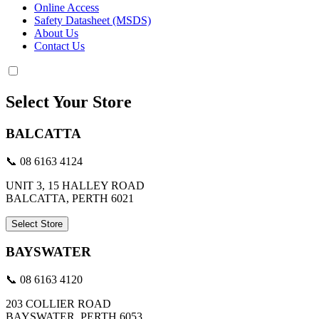
Online Access
Safety Datasheet (MSDS)
About Us
Contact Us
Select Your Store
BALCATTA
📞 08 6163 4124
UNIT 3, 15 HALLEY ROAD
BALCATTA, PERTH 6021
Select Store
BAYSWATER
📞 08 6163 4120
203 COLLIER ROAD
BAYSWATER, PERTH 6053