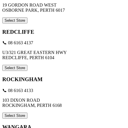
19 GORDON ROAD WEST
OSBORNE PARK, PERTH 6017
Select Store
REDCLIFFE
📞 08 6163 4137
U3/321 GREAT EASTERN HWY
REDCLIFFE, PERTH 6104
Select Store
ROCKINGHAM
📞 08 6163 4133
103 DIXON ROAD
ROCKINGHAM, PERTH 6168
Select Store
WANGARA