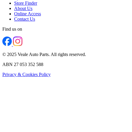
Store Finder
About Us
Online Access
Contact Us
Find us on
© 2025 Veale Auto Parts. All rights reserved.
ABN 27 053 352 588
Privacy & Cookies Policy