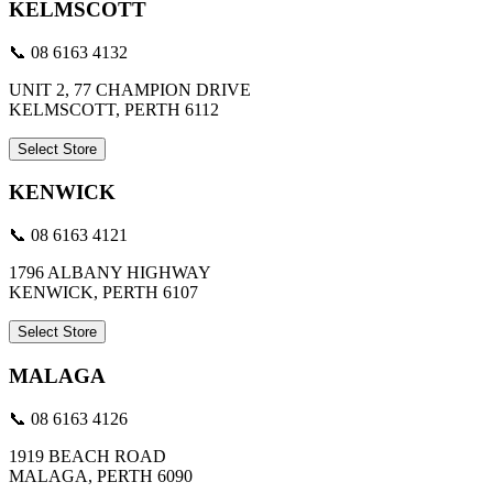
KELMSCOTT
📞 08 6163 4132
UNIT 2, 77 CHAMPION DRIVE
KELMSCOTT, PERTH 6112
Select Store
KENWICK
📞 08 6163 4121
1796 ALBANY HIGHWAY
KENWICK, PERTH 6107
Select Store
MALAGA
📞 08 6163 4126
1919 BEACH ROAD
MALAGA, PERTH 6090