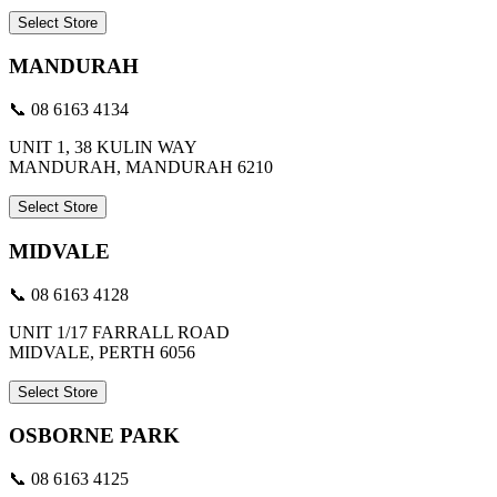
Select Store
MANDURAH
📞 08 6163 4134
UNIT 1, 38 KULIN WAY
MANDURAH, MANDURAH 6210
Select Store
MIDVALE
📞 08 6163 4128
UNIT 1/17 FARRALL ROAD
MIDVALE, PERTH 6056
Select Store
OSBORNE PARK
📞 08 6163 4125