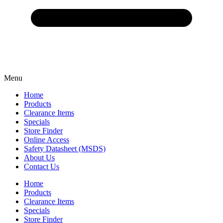
Menu
Home
Products
Clearance Items
Specials
Store Finder
Online Access
Safety Datasheet (MSDS)
About Us
Contact Us
Home
Products
Clearance Items
Specials
Store Finder