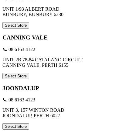
UNIT 1/93 ALBERT ROAD
BUNBURY, BUNBURY 6230
Select Store
CANNING VALE
📞 08 6163 4122
UNIT 2B 78-84 CATALANO CIRCUIT
CANNING VALE, PERTH 6155
Select Store
JOONDALUP
📞 08 6163 4123
UNIT 3, 157 WINTON ROAD
JOONDALUP, PERTH 6027
Select Store