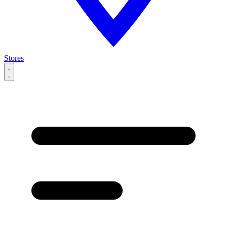
Stores