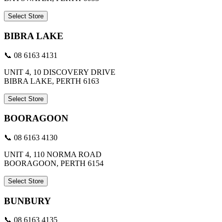
Select Store
BIBRA LAKE
📞 08 6163 4131
UNIT 4, 10 DISCOVERY DRIVE
BIBRA LAKE, PERTH 6163
Select Store
BOORAGOON
📞 08 6163 4130
UNIT 4, 110 NORMA ROAD
BOORAGOON, PERTH 6154
Select Store
BUNBURY
📞 08 6163 4135