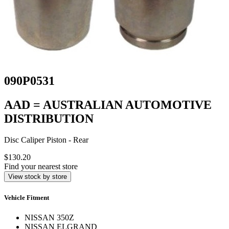
090P0531
AAD = AUSTRALIAN AUTOMOTIVE
DISTRIBUTION
Disc Caliper Piston - Rear
$130.20
Find your nearest store
View stock by store
Vehicle Fitment
NISSAN 350Z
NISSAN ELGRAND