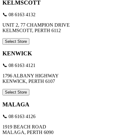
KELMSCOTT
📞 08 6163 4132
UNIT 2, 77 CHAMPION DRIVE
KELMSCOTT, PERTH 6112
Select Store
KENWICK
📞 08 6163 4121
1796 ALBANY HIGHWAY
KENWICK, PERTH 6107
Select Store
MALAGA
📞 08 6163 4126
1919 BEACH ROAD
MALAGA, PERTH 6090