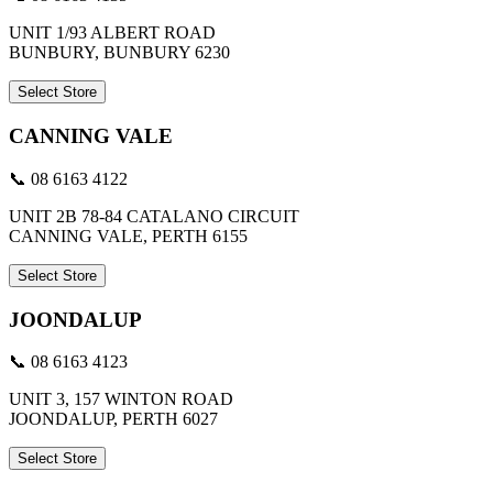
UNIT 1/93 ALBERT ROAD
BUNBURY, BUNBURY 6230
Select Store
CANNING VALE
📞 08 6163 4122
UNIT 2B 78-84 CATALANO CIRCUIT
CANNING VALE, PERTH 6155
Select Store
JOONDALUP
📞 08 6163 4123
UNIT 3, 157 WINTON ROAD
JOONDALUP, PERTH 6027
Select Store