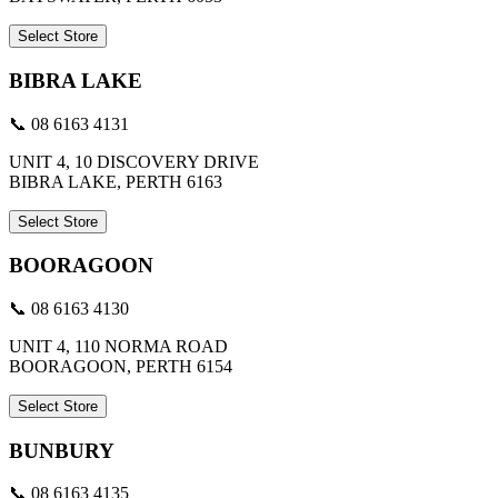
Select Store
BIBRA LAKE
📞 08 6163 4131
UNIT 4, 10 DISCOVERY DRIVE
BIBRA LAKE, PERTH 6163
Select Store
BOORAGOON
📞 08 6163 4130
UNIT 4, 110 NORMA ROAD
BOORAGOON, PERTH 6154
Select Store
BUNBURY
📞 08 6163 4135