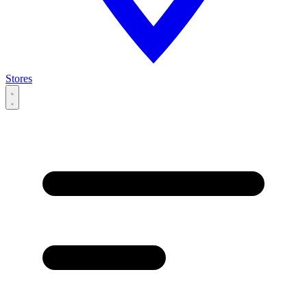
Stores