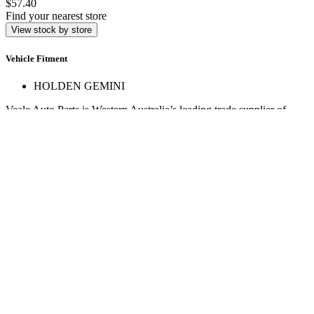
$57.40
Find your nearest store
View stock by store
Vehicle Fitment
HOLDEN GEMINI
Veale Auto Parts is Western Australia’s leading trade supplier of
automotive spare parts. With over 160,000 line items across 17+
stores, we deliver expert service and hard-to-find parts.
Quick Links
Specials
Store Finder
About Us
Online Access
Contact Us
Find us on