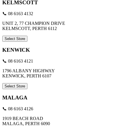
KELMSCOTT
📞 08 6163 4132
UNIT 2, 77 CHAMPION DRIVE
KELMSCOTT, PERTH 6112
Select Store
KENWICK
📞 08 6163 4121
1796 ALBANY HIGHWAY
KENWICK, PERTH 6107
Select Store
MALAGA
📞 08 6163 4126
1919 BEACH ROAD
MALAGA, PERTH 6090