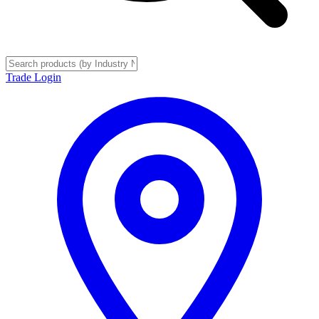
Trade Login