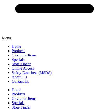
Menu
Home
Products
Clearance Items
Specials
Store Finder
Online Access
Safety Datasheet (MSDS)
About Us
Contact Us
Home
Products
Clearance Items
Specials
Store Finder