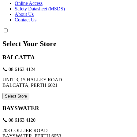
Online Access
Safety Datasheet (MSDS)
About Us
Contact Us
Select Your Store
BALCATTA
📞 08 6163 4124
UNIT 3, 15 HALLEY ROAD
BALCATTA, PERTH 6021
Select Store
BAYSWATER
📞 08 6163 4120
203 COLLIER ROAD
BAYSWATER, PERTH 6053