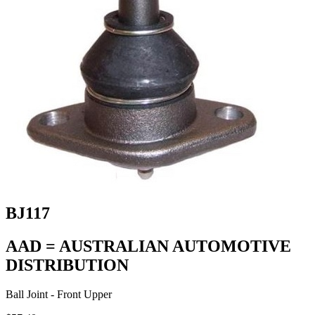
BJ117
AAD = AUSTRALIAN AUTOMOTIVE
DISTRIBUTION
Ball Joint - Front Upper