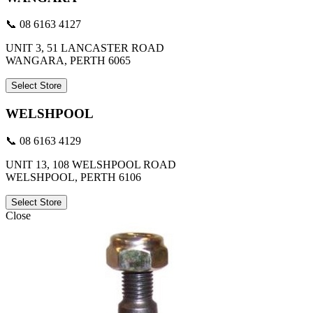
📞 08 6163 4127
UNIT 3, 51 LANCASTER ROAD
WANGARA, PERTH 6065
Select Store
WELSHPOOL
📞 08 6163 4129
UNIT 13, 108 WELSHPOOL ROAD
WELSHPOOL, PERTH 6106
Select Store
Close