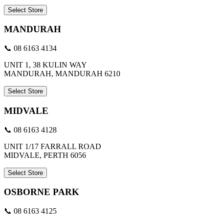
Select Store
MANDURAH
📞 08 6163 4134
UNIT 1, 38 KULIN WAY
MANDURAH, MANDURAH 6210
Select Store
MIDVALE
📞 08 6163 4128
UNIT 1/17 FARRALL ROAD
MIDVALE, PERTH 6056
Select Store
OSBORNE PARK
📞 08 6163 4125