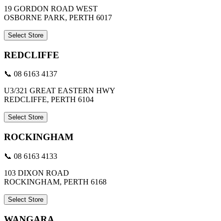
19 GORDON ROAD WEST
OSBORNE PARK, PERTH 6017
Select Store
REDCLIFFE
📞 08 6163 4137
U3/321 GREAT EASTERN HWY
REDCLIFFE, PERTH 6104
Select Store
ROCKINGHAM
📞 08 6163 4133
103 DIXON ROAD
ROCKINGHAM, PERTH 6168
Select Store
WANGARA