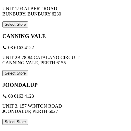
UNIT 1/93 ALBERT ROAD
BUNBURY, BUNBURY 6230
Select Store
CANNING VALE
📞 08 6163 4122
UNIT 2B 78-84 CATALANO CIRCUIT
CANNING VALE, PERTH 6155
Select Store
JOONDALUP
📞 08 6163 4123
UNIT 3, 157 WINTON ROAD
JOONDALUP, PERTH 6027
Select Store