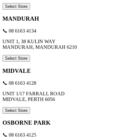
Select Store
MANDURAH
📞 08 6163 4134
UNIT 1, 38 KULIN WAY
MANDURAH, MANDURAH 6210
Select Store
MIDVALE
📞 08 6163 4128
UNIT 1/17 FARRALL ROAD
MIDVALE, PERTH 6056
Select Store
OSBORNE PARK
📞 08 6163 4125