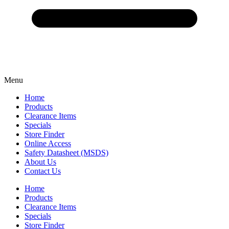
Menu
Home
Products
Clearance Items
Specials
Store Finder
Online Access
Safety Datasheet (MSDS)
About Us
Contact Us
Home
Products
Clearance Items
Specials
Store Finder