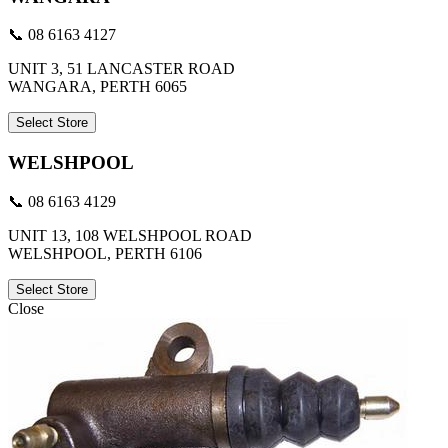
📞 08 6163 4127
UNIT 3, 51 LANCASTER ROAD
WANGARA, PERTH 6065
Select Store
WELSHPOOL
📞 08 6163 4129
UNIT 13, 108 WELSHPOOL ROAD
WELSHPOOL, PERTH 6106
Select Store
Close