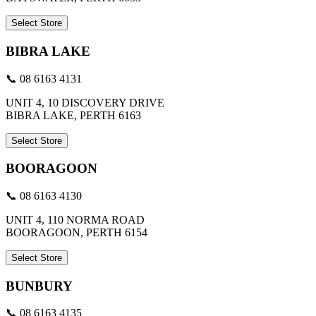
Select Store
BIBRA LAKE
📞 08 6163 4131
UNIT 4, 10 DISCOVERY DRIVE
BIBRA LAKE, PERTH 6163
Select Store
BOORAGOON
📞 08 6163 4130
UNIT 4, 110 NORMA ROAD
BOORAGOON, PERTH 6154
Select Store
BUNBURY
📞 08 6163 4135