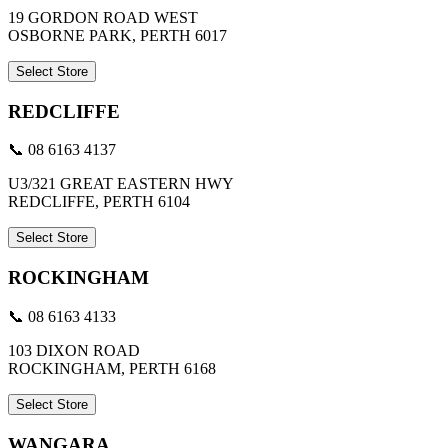
19 GORDON ROAD WEST
OSBORNE PARK, PERTH 6017
Select Store
REDCLIFFE
📞 08 6163 4137
U3/321 GREAT EASTERN HWY
REDCLIFFE, PERTH 6104
Select Store
ROCKINGHAM
📞 08 6163 4133
103 DIXON ROAD
ROCKINGHAM, PERTH 6168
Select Store
WANGARA