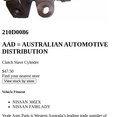
210D0086
AAD = AUSTRALIAN AUTOMOTIVE
DISTRIBUTION
Clutch Slave Cylinder
$47.50
Find your nearest store
View stock by store
Vehicle Fitment
NISSAN 300ZX
NISSAN FAIRLADY
Veale Auto Parts is Western Australia’s leading trade supplier of