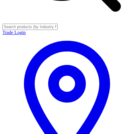
Trade Login