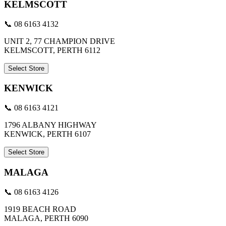
KELMSCOTT
📞 08 6163 4132
UNIT 2, 77 CHAMPION DRIVE
KELMSCOTT, PERTH 6112
Select Store
KENWICK
📞 08 6163 4121
1796 ALBANY HIGHWAY
KENWICK, PERTH 6107
Select Store
MALAGA
📞 08 6163 4126
1919 BEACH ROAD
MALAGA, PERTH 6090