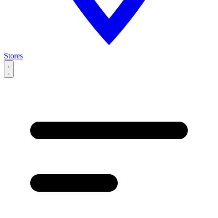
Stores