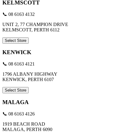
KELMSCOTT
📞 08 6163 4132
UNIT 2, 77 CHAMPION DRIVE
KELMSCOTT, PERTH 6112
Select Store
KENWICK
📞 08 6163 4121
1796 ALBANY HIGHWAY
KENWICK, PERTH 6107
Select Store
MALAGA
📞 08 6163 4126
1919 BEACH ROAD
MALAGA, PERTH 6090