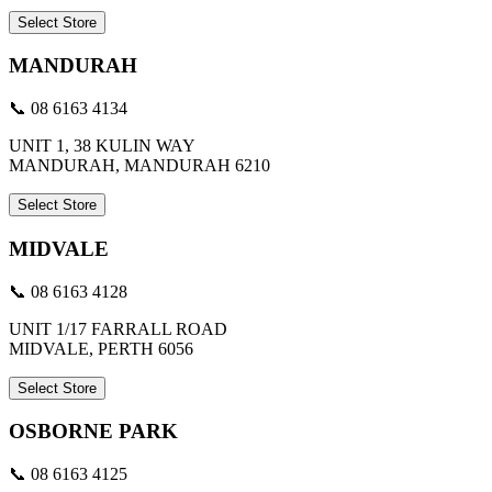
Select Store
MANDURAH
📞 08 6163 4134
UNIT 1, 38 KULIN WAY
MANDURAH, MANDURAH 6210
Select Store
MIDVALE
📞 08 6163 4128
UNIT 1/17 FARRALL ROAD
MIDVALE, PERTH 6056
Select Store
OSBORNE PARK
📞 08 6163 4125