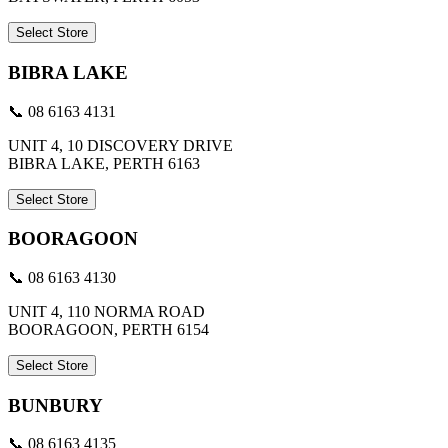
Select Store
BIBRA LAKE
📞 08 6163 4131
UNIT 4, 10 DISCOVERY DRIVE
BIBRA LAKE, PERTH 6163
Select Store
BOORAGOON
📞 08 6163 4130
UNIT 4, 110 NORMA ROAD
BOORAGOON, PERTH 6154
Select Store
BUNBURY
📞 08 6163 4135