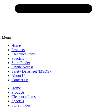
Menu
Home
Products
Clearance Items
Specials
Store Finder
Online Access
Safety Datasheet (MSDS)
About Us
Contact Us
Home
Products
Clearance Items
Specials
Store Finder