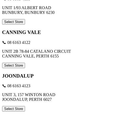
UNIT 1/93 ALBERT ROAD
BUNBURY, BUNBURY 6230
Select Store
CANNING VALE
📞 08 6163 4122
UNIT 2B 78-84 CATALANO CIRCUIT
CANNING VALE, PERTH 6155
Select Store
JOONDALUP
📞 08 6163 4123
UNIT 3, 157 WINTON ROAD
JOONDALUP, PERTH 6027
Select Store