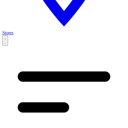
Stores