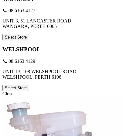
📞 08 6163 4127
UNIT 3, 51 LANCASTER ROAD
WANGARA, PERTH 6065
Select Store
WELSHPOOL
📞 08 6163 4129
UNIT 13, 108 WELSHPOOL ROAD
WELSHPOOL, PERTH 6106
Select Store
Close