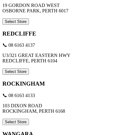
19 GORDON ROAD WEST
OSBORNE PARK, PERTH 6017
Select Store
REDCLIFFE
📞 08 6163 4137
U3/321 GREAT EASTERN HWY
REDCLIFFE, PERTH 6104
Select Store
ROCKINGHAM
📞 08 6163 4133
103 DIXON ROAD
ROCKINGHAM, PERTH 6168
Select Store
WANGARA