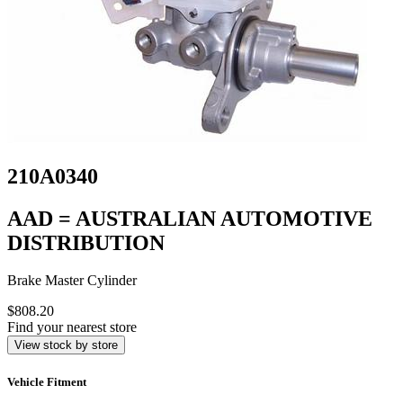
210A0340
AAD = AUSTRALIAN AUTOMOTIVE
DISTRIBUTION
Brake Master Cylinder
$808.20
Find your nearest store
View stock by store
Vehicle Fitment