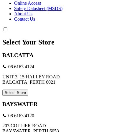
Online Access
Safety Datasheet (MSDS)
About Us
Contact Us
Select Your Store
BALCATTA
📞 08 6163 4124
UNIT 3, 15 HALLEY ROAD
BALCATTA, PERTH 6021
Select Store
BAYSWATER
📞 08 6163 4120
203 COLLIER ROAD
BAYSWATER, PERTH 6053