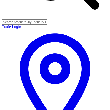
Trade Login