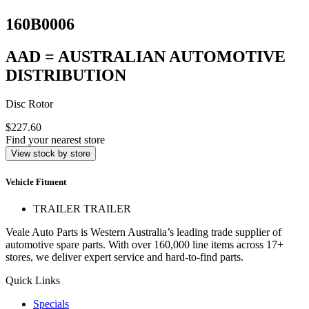
160B0006
AAD = AUSTRALIAN AUTOMOTIVE
DISTRIBUTION
Disc Rotor
$227.60
Find your nearest store
View stock by store
Vehicle Fitment
TRAILER TRAILER
Veale Auto Parts is Western Australia’s leading trade supplier of
automotive spare parts. With over 160,000 line items across 17+
stores, we deliver expert service and hard-to-find parts.
Quick Links
Specials