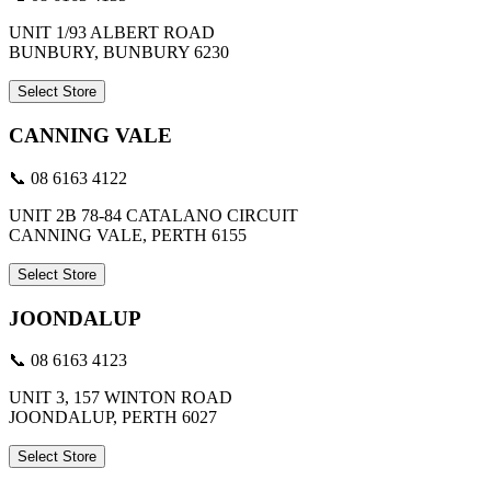
UNIT 1/93 ALBERT ROAD
BUNBURY, BUNBURY 6230
Select Store
CANNING VALE
📞 08 6163 4122
UNIT 2B 78-84 CATALANO CIRCUIT
CANNING VALE, PERTH 6155
Select Store
JOONDALUP
📞 08 6163 4123
UNIT 3, 157 WINTON ROAD
JOONDALUP, PERTH 6027
Select Store