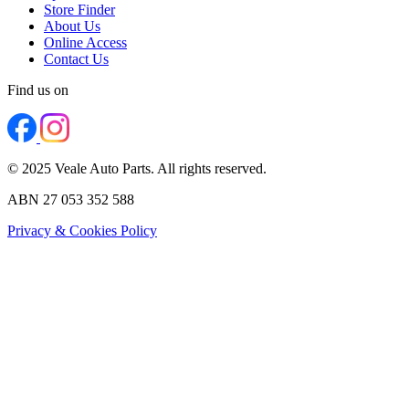
Store Finder
About Us
Online Access
Contact Us
Find us on
© 2025 Veale Auto Parts. All rights reserved.
ABN 27 053 352 588
Privacy & Cookies Policy