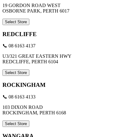
19 GORDON ROAD WEST
OSBORNE PARK, PERTH 6017
Select Store
REDCLIFFE
📞 08 6163 4137
U3/321 GREAT EASTERN HWY
REDCLIFFE, PERTH 6104
Select Store
ROCKINGHAM
📞 08 6163 4133
103 DIXON ROAD
ROCKINGHAM, PERTH 6168
Select Store
WANGARA