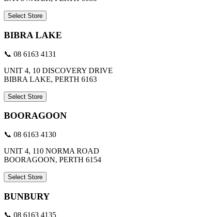
Select Store
BIBRA LAKE
📞 08 6163 4131
UNIT 4, 10 DISCOVERY DRIVE
BIBRA LAKE, PERTH 6163
Select Store
BOORAGOON
📞 08 6163 4130
UNIT 4, 110 NORMA ROAD
BOORAGOON, PERTH 6154
Select Store
BUNBURY
📞 08 6163 4135