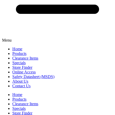
Menu
Home
Products
Clearance Items
Specials
Store Finder
Online Access
Safety Datasheet (MSDS)
About Us
Contact Us
Home
Products
Clearance Items
Specials
Store Finder