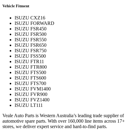
Vehicle Fitment
ISUZU CXZ16
ISUZU FORWARD
ISUZU FSR450
ISUZU FSR500
ISUZU FSR550
ISUZU FSR650
ISUZU FSR750
ISUZU FSS500
ISUZU FTR11
ISUZU FTR800
ISUZU FTS500
ISUZU FTS600
ISUZU FTS700
ISUZU FVM1400
ISUZU FVR900
ISUZU FVZ1400
ISUZU LT111
Veale Auto Parts is Western Australia’s leading trade supplier of
automotive spare parts. With over 160,000 line items across 17+
stores, we deliver expert service and hard-to-find parts.