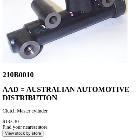
210B0010
AAD = AUSTRALIAN AUTOMOTIVE
DISTRIBUTION
Clutch Master cylinder
$133.30
Find your nearest store
View stock by store