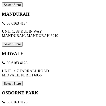
Select Store
MANDURAH
📞 08 6163 4134
UNIT 1, 38 KULIN WAY
MANDURAH, MANDURAH 6210
Select Store
MIDVALE
📞 08 6163 4128
UNIT 1/17 FARRALL ROAD
MIDVALE, PERTH 6056
Select Store
OSBORNE PARK
📞 08 6163 4125