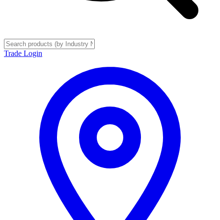
Trade Login