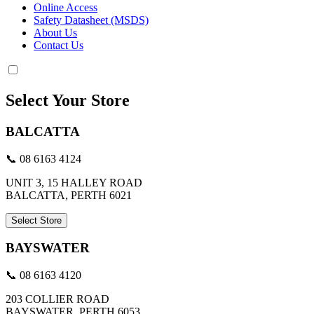
Online Access
Safety Datasheet (MSDS)
About Us
Contact Us
Select Your Store
BALCATTA
📞 08 6163 4124
UNIT 3, 15 HALLEY ROAD
BALCATTA, PERTH 6021
Select Store
BAYSWATER
📞 08 6163 4120
203 COLLIER ROAD
BAYSWATER, PERTH 6053