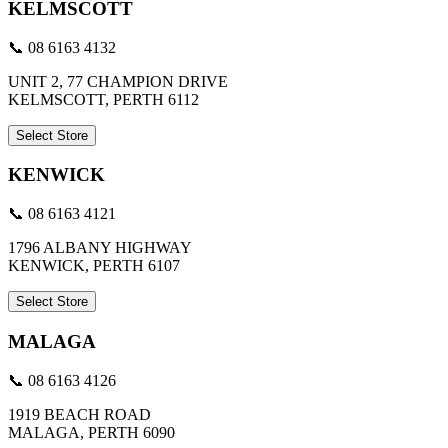
KELMSCOTT
📞 08 6163 4132
UNIT 2, 77 CHAMPION DRIVE
KELMSCOTT, PERTH 6112
Select Store
KENWICK
📞 08 6163 4121
1796 ALBANY HIGHWAY
KENWICK, PERTH 6107
Select Store
MALAGA
📞 08 6163 4126
1919 BEACH ROAD
MALAGA, PERTH 6090