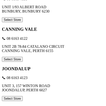
UNIT 1/93 ALBERT ROAD
BUNBURY, BUNBURY 6230
Select Store
CANNING VALE
📞 08 6163 4122
UNIT 2B 78-84 CATALANO CIRCUIT
CANNING VALE, PERTH 6155
Select Store
JOONDALUP
📞 08 6163 4123
UNIT 3, 157 WINTON ROAD
JOONDALUP, PERTH 6027
Select Store