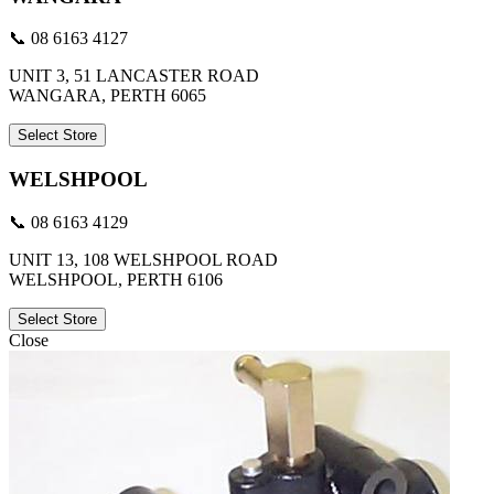
📞 08 6163 4127
UNIT 3, 51 LANCASTER ROAD
WANGARA, PERTH 6065
Select Store
WELSHPOOL
📞 08 6163 4129
UNIT 13, 108 WELSHPOOL ROAD
WELSHPOOL, PERTH 6106
Select Store
Close