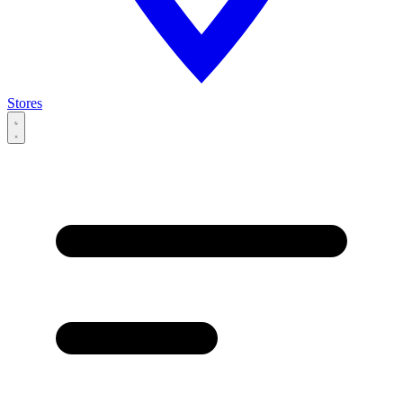
Stores