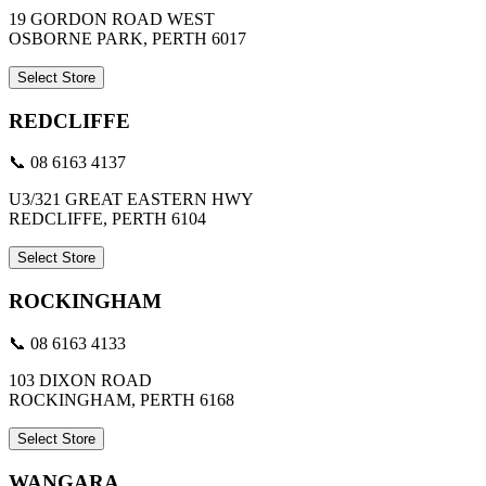
19 GORDON ROAD WEST
OSBORNE PARK, PERTH 6017
Select Store
REDCLIFFE
📞 08 6163 4137
U3/321 GREAT EASTERN HWY
REDCLIFFE, PERTH 6104
Select Store
ROCKINGHAM
📞 08 6163 4133
103 DIXON ROAD
ROCKINGHAM, PERTH 6168
Select Store
WANGARA