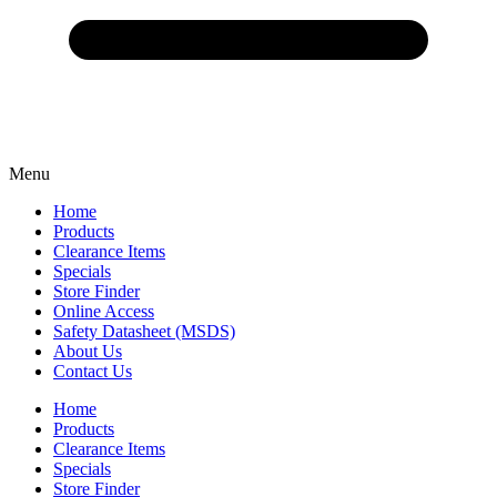
Menu
Home
Products
Clearance Items
Specials
Store Finder
Online Access
Safety Datasheet (MSDS)
About Us
Contact Us
Home
Products
Clearance Items
Specials
Store Finder