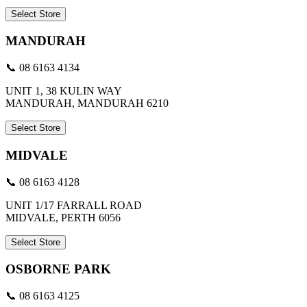
Select Store
MANDURAH
📞 08 6163 4134
UNIT 1, 38 KULIN WAY
MANDURAH, MANDURAH 6210
Select Store
MIDVALE
📞 08 6163 4128
UNIT 1/17 FARRALL ROAD
MIDVALE, PERTH 6056
Select Store
OSBORNE PARK
📞 08 6163 4125