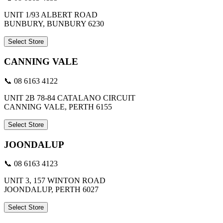
UNIT 1/93 ALBERT ROAD
BUNBURY, BUNBURY 6230
Select Store
CANNING VALE
📞 08 6163 4122
UNIT 2B 78-84 CATALANO CIRCUIT
CANNING VALE, PERTH 6155
Select Store
JOONDALUP
📞 08 6163 4123
UNIT 3, 157 WINTON ROAD
JOONDALUP, PERTH 6027
Select Store