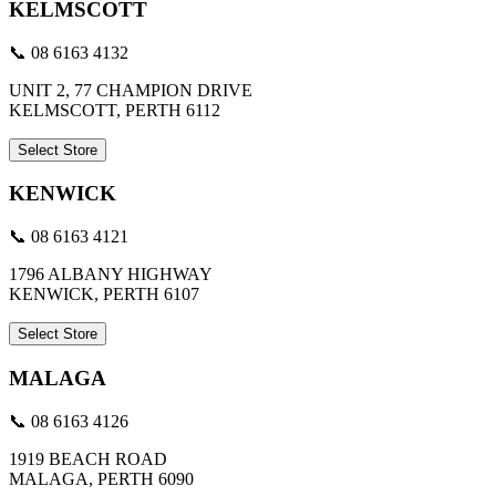
KELMSCOTT
📞 08 6163 4132
UNIT 2, 77 CHAMPION DRIVE
KELMSCOTT, PERTH 6112
Select Store
KENWICK
📞 08 6163 4121
1796 ALBANY HIGHWAY
KENWICK, PERTH 6107
Select Store
MALAGA
📞 08 6163 4126
1919 BEACH ROAD
MALAGA, PERTH 6090