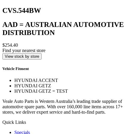
CVS.544BW
AAD = AUSTRALIAN AUTOMOTIVE
DISTRIBUTION
$254.40
Find your nearest store
View stock by store
Vehicle Fitment
HYUNDAI ACCENT
HYUNDAI GETZ
HYUNDAI GETZ = TEST
Veale Auto Parts is Western Australia’s leading trade supplier of
automotive spare parts. With over 160,000 line items across 17+
stores, we deliver expert service and hard-to-find parts.
Quick Links
Specials