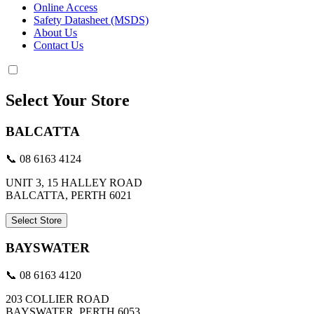
Online Access
Safety Datasheet (MSDS)
About Us
Contact Us
Select Your Store
BALCATTA
📞 08 6163 4124
UNIT 3, 15 HALLEY ROAD
BALCATTA, PERTH 6021
Select Store
BAYSWATER
📞 08 6163 4120
203 COLLIER ROAD
BAYSWATER, PERTH 6053