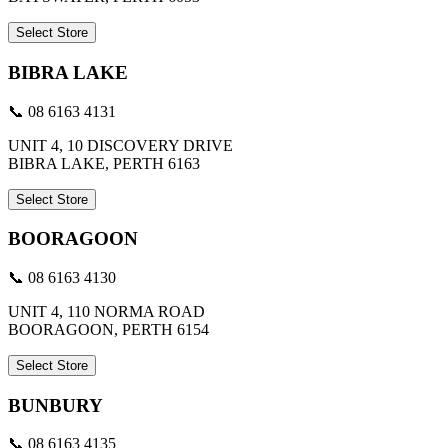
Select Store
BIBRA LAKE
📞 08 6163 4131
UNIT 4, 10 DISCOVERY DRIVE
BIBRA LAKE, PERTH 6163
Select Store
BOORAGOON
📞 08 6163 4130
UNIT 4, 110 NORMA ROAD
BOORAGOON, PERTH 6154
Select Store
BUNBURY
📞 08 6163 4135