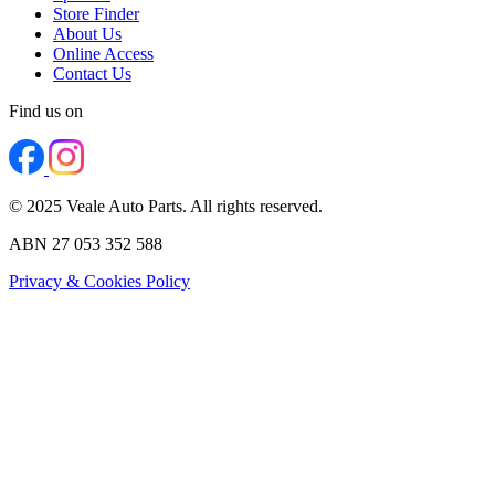
Store Finder
About Us
Online Access
Contact Us
Find us on
© 2025 Veale Auto Parts. All rights reserved.
ABN 27 053 352 588
Privacy & Cookies Policy