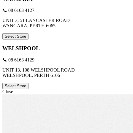
📞 08 6163 4127
UNIT 3, 51 LANCASTER ROAD
WANGARA, PERTH 6065
Select Store
WELSHPOOL
📞 08 6163 4129
UNIT 13, 108 WELSHPOOL ROAD
WELSHPOOL, PERTH 6106
Select Store
Close