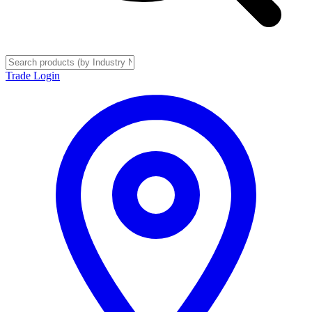
Trade Login