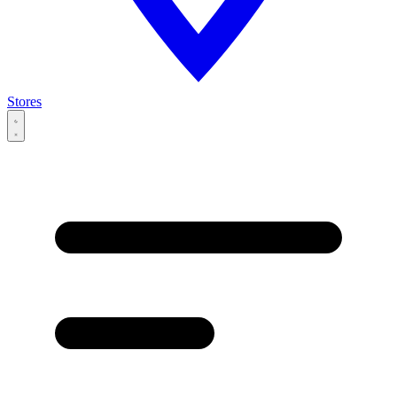
Stores