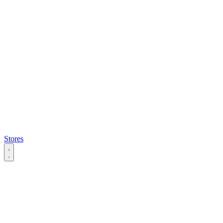
Stores