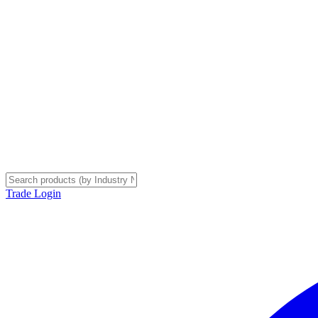
Trade Login