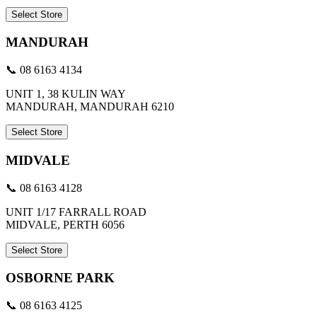
Select Store
MANDURAH
📞 08 6163 4134
UNIT 1, 38 KULIN WAY
MANDURAH, MANDURAH 6210
Select Store
MIDVALE
📞 08 6163 4128
UNIT 1/17 FARRALL ROAD
MIDVALE, PERTH 6056
Select Store
OSBORNE PARK
📞 08 6163 4125