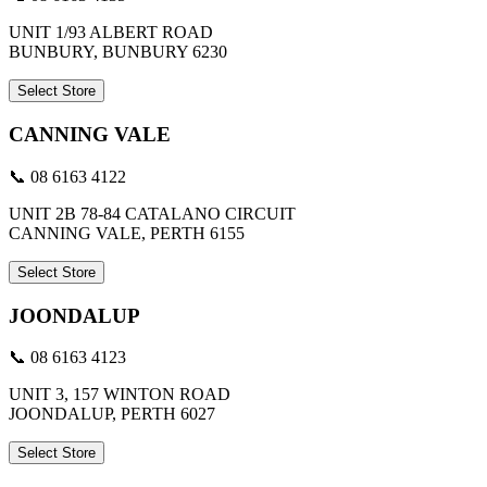
UNIT 1/93 ALBERT ROAD
BUNBURY, BUNBURY 6230
Select Store
CANNING VALE
📞 08 6163 4122
UNIT 2B 78-84 CATALANO CIRCUIT
CANNING VALE, PERTH 6155
Select Store
JOONDALUP
📞 08 6163 4123
UNIT 3, 157 WINTON ROAD
JOONDALUP, PERTH 6027
Select Store