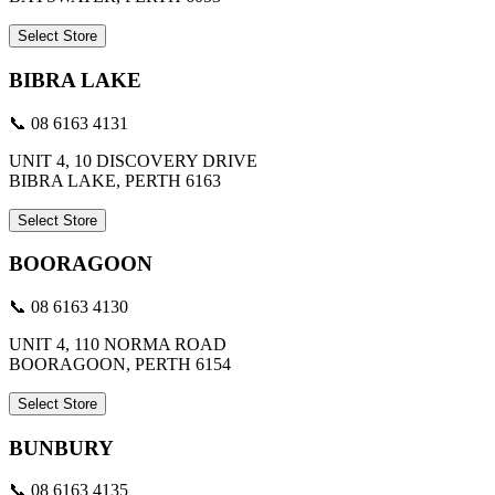
Select Store
BIBRA LAKE
📞 08 6163 4131
UNIT 4, 10 DISCOVERY DRIVE
BIBRA LAKE, PERTH 6163
Select Store
BOORAGOON
📞 08 6163 4130
UNIT 4, 110 NORMA ROAD
BOORAGOON, PERTH 6154
Select Store
BUNBURY
📞 08 6163 4135