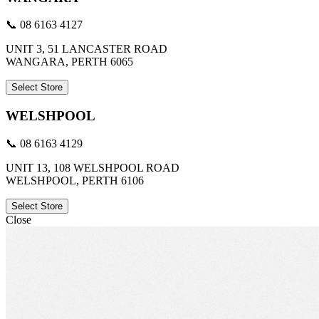
📞 08 6163 4127
UNIT 3, 51 LANCASTER ROAD
WANGARA, PERTH 6065
Select Store
WELSHPOOL
📞 08 6163 4129
UNIT 13, 108 WELSHPOOL ROAD
WELSHPOOL, PERTH 6106
Select Store
Close