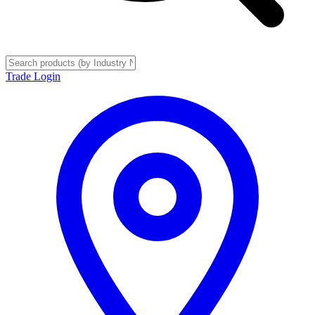
Trade Login