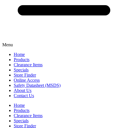
Menu
Home
Products
Clearance Items
Specials
Store Finder
Online Access
Safety Datasheet (MSDS)
About Us
Contact Us
Home
Products
Clearance Items
Specials
Store Finder