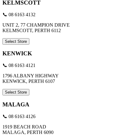
KELMSCOTT
📞 08 6163 4132
UNIT 2, 77 CHAMPION DRIVE
KELMSCOTT, PERTH 6112
Select Store
KENWICK
📞 08 6163 4121
1796 ALBANY HIGHWAY
KENWICK, PERTH 6107
Select Store
MALAGA
📞 08 6163 4126
1919 BEACH ROAD
MALAGA, PERTH 6090