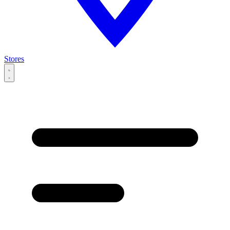
Stores