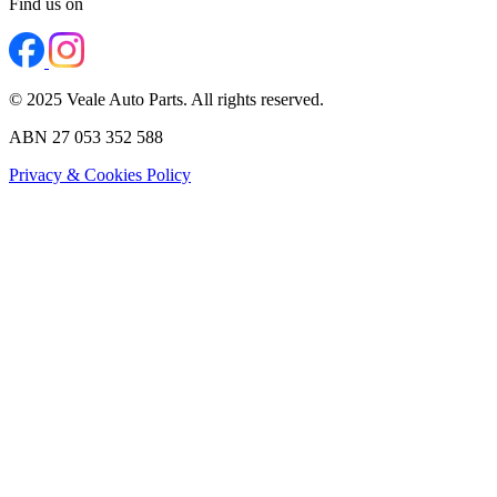
Find us on
© 2025 Veale Auto Parts. All rights reserved.
ABN 27 053 352 588
Privacy & Cookies Policy