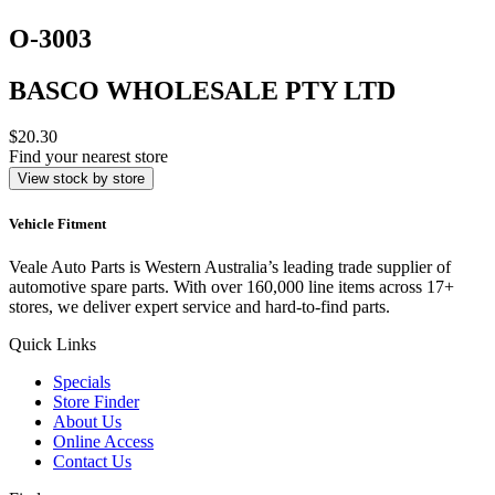
O-3003
BASCO WHOLESALE PTY LTD
$20.30
Find your nearest store
View stock by store
Vehicle Fitment
Veale Auto Parts is Western Australia’s leading trade supplier of
automotive spare parts. With over 160,000 line items across 17+
stores, we deliver expert service and hard-to-find parts.
Quick Links
Specials
Store Finder
About Us
Online Access
Contact Us