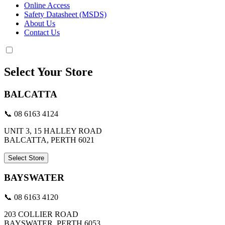
Online Access
Safety Datasheet (MSDS)
About Us
Contact Us
Select Your Store
BALCATTA
📞 08 6163 4124
UNIT 3, 15 HALLEY ROAD
BALCATTA, PERTH 6021
Select Store
BAYSWATER
📞 08 6163 4120
203 COLLIER ROAD
BAYSWATER, PERTH 6053