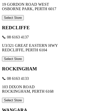
19 GORDON ROAD WEST
OSBORNE PARK, PERTH 6017
Select Store
REDCLIFFE
📞 08 6163 4137
U3/321 GREAT EASTERN HWY
REDCLIFFE, PERTH 6104
Select Store
ROCKINGHAM
📞 08 6163 4133
103 DIXON ROAD
ROCKINGHAM, PERTH 6168
Select Store
WANGARA