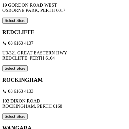
19 GORDON ROAD WEST
OSBORNE PARK, PERTH 6017
Select Store
REDCLIFFE
📞 08 6163 4137
U3/321 GREAT EASTERN HWY
REDCLIFFE, PERTH 6104
Select Store
ROCKINGHAM
📞 08 6163 4133
103 DIXON ROAD
ROCKINGHAM, PERTH 6168
Select Store
WANGARA