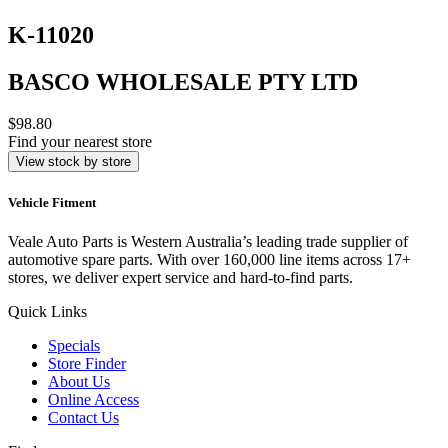
K-11020
BASCO WHOLESALE PTY LTD
$98.80
Find your nearest store
View stock by store
Vehicle Fitment
Veale Auto Parts is Western Australia’s leading trade supplier of
automotive spare parts. With over 160,000 line items across 17+
stores, we deliver expert service and hard-to-find parts.
Quick Links
Specials
Store Finder
About Us
Online Access
Contact Us