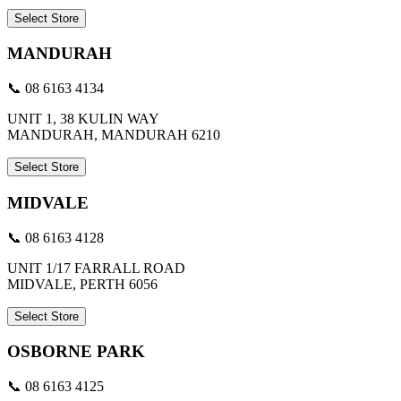
Select Store
MANDURAH
📞 08 6163 4134
UNIT 1, 38 KULIN WAY
MANDURAH, MANDURAH 6210
Select Store
MIDVALE
📞 08 6163 4128
UNIT 1/17 FARRALL ROAD
MIDVALE, PERTH 6056
Select Store
OSBORNE PARK
📞 08 6163 4125