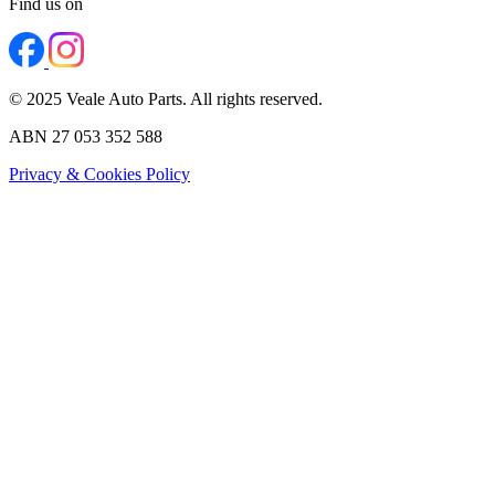
Find us on
© 2025 Veale Auto Parts. All rights reserved.
ABN 27 053 352 588
Privacy & Cookies Policy