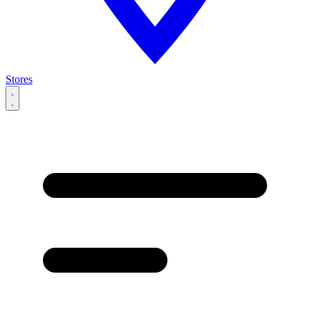
Stores