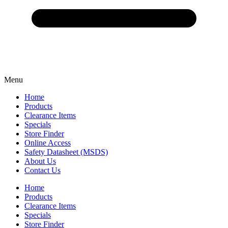
Menu
Home
Products
Clearance Items
Specials
Store Finder
Online Access
Safety Datasheet (MSDS)
About Us
Contact Us
Home
Products
Clearance Items
Specials
Store Finder