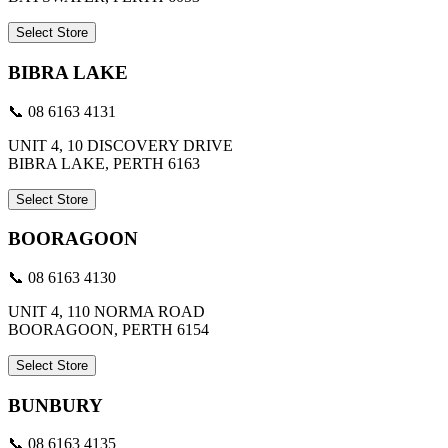
Select Store
BIBRA LAKE
📞 08 6163 4131
UNIT 4, 10 DISCOVERY DRIVE
BIBRA LAKE, PERTH 6163
Select Store
BOORAGOON
📞 08 6163 4130
UNIT 4, 110 NORMA ROAD
BOORAGOON, PERTH 6154
Select Store
BUNBURY
📞 08 6163 4135