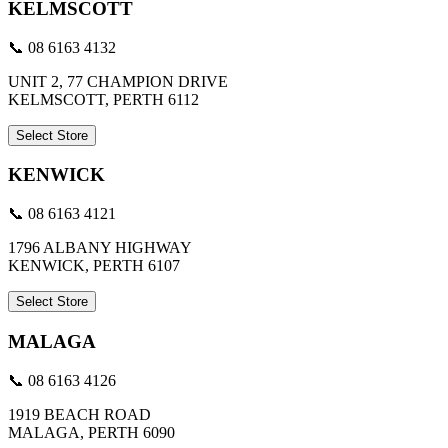
KELMSCOTT
📞 08 6163 4132
UNIT 2, 77 CHAMPION DRIVE
KELMSCOTT, PERTH 6112
Select Store
KENWICK
📞 08 6163 4121
1796 ALBANY HIGHWAY
KENWICK, PERTH 6107
Select Store
MALAGA
📞 08 6163 4126
1919 BEACH ROAD
MALAGA, PERTH 6090