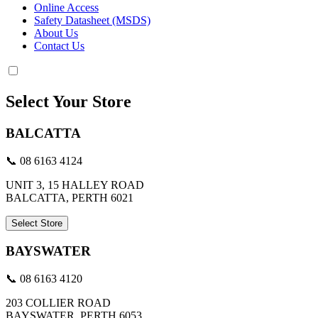
Online Access
Safety Datasheet (MSDS)
About Us
Contact Us
Select Your Store
BALCATTA
📞 08 6163 4124
UNIT 3, 15 HALLEY ROAD
BALCATTA, PERTH 6021
Select Store
BAYSWATER
📞 08 6163 4120
203 COLLIER ROAD
BAYSWATER, PERTH 6053