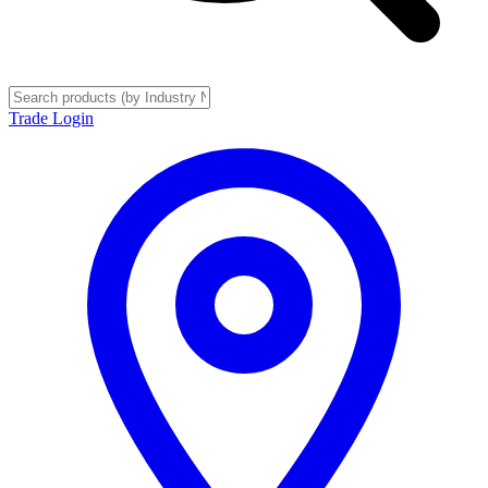
Trade Login