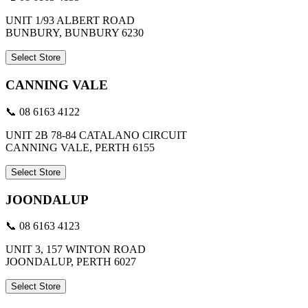
UNIT 1/93 ALBERT ROAD
BUNBURY, BUNBURY 6230
Select Store
CANNING VALE
📞 08 6163 4122
UNIT 2B 78-84 CATALANO CIRCUIT
CANNING VALE, PERTH 6155
Select Store
JOONDALUP
📞 08 6163 4123
UNIT 3, 157 WINTON ROAD
JOONDALUP, PERTH 6027
Select Store