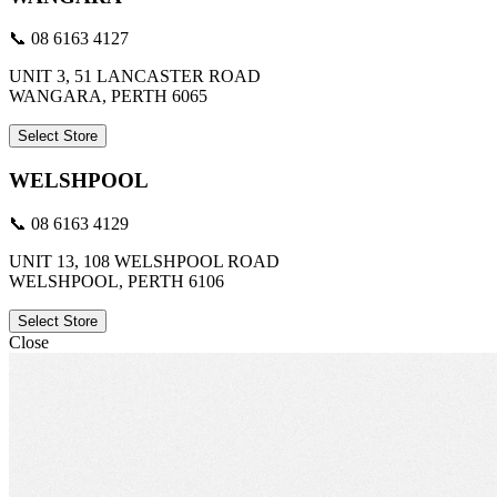
📞 08 6163 4127
UNIT 3, 51 LANCASTER ROAD
WANGARA, PERTH 6065
Select Store
WELSHPOOL
📞 08 6163 4129
UNIT 13, 108 WELSHPOOL ROAD
WELSHPOOL, PERTH 6106
Select Store
Close