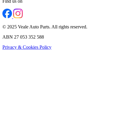
Find us on
© 2025 Veale Auto Parts. All rights reserved.
ABN 27 053 352 588
Privacy & Cookies Policy