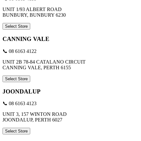
UNIT 1/93 ALBERT ROAD
BUNBURY, BUNBURY 6230
Select Store
CANNING VALE
📞 08 6163 4122
UNIT 2B 78-84 CATALANO CIRCUIT
CANNING VALE, PERTH 6155
Select Store
JOONDALUP
📞 08 6163 4123
UNIT 3, 157 WINTON ROAD
JOONDALUP, PERTH 6027
Select Store