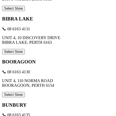
Select Store
BIBRA LAKE
📞 08 6163 4131
UNIT 4, 10 DISCOVERY DRIVE
BIBRA LAKE, PERTH 6163
Select Store
BOORAGOON
📞 08 6163 4130
UNIT 4, 110 NORMA ROAD
BOORAGOON, PERTH 6154
Select Store
BUNBURY
📞 08 6163 4135