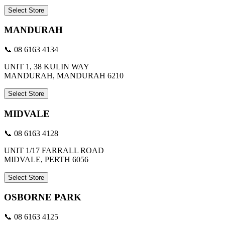
Select Store
MANDURAH
📞 08 6163 4134
UNIT 1, 38 KULIN WAY
MANDURAH, MANDURAH 6210
Select Store
MIDVALE
📞 08 6163 4128
UNIT 1/17 FARRALL ROAD
MIDVALE, PERTH 6056
Select Store
OSBORNE PARK
📞 08 6163 4125