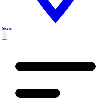
Stores