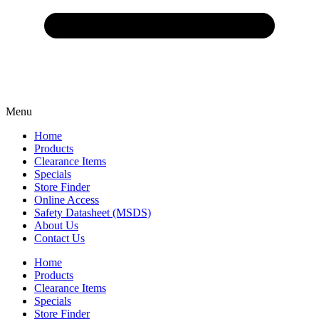
Menu
Home
Products
Clearance Items
Specials
Store Finder
Online Access
Safety Datasheet (MSDS)
About Us
Contact Us
Home
Products
Clearance Items
Specials
Store Finder