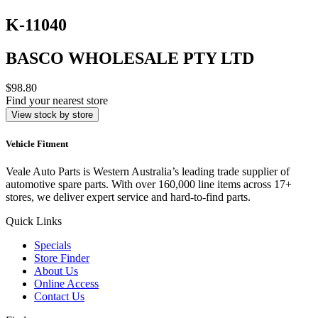
K-11040
BASCO WHOLESALE PTY LTD
$98.80
Find your nearest store
View stock by store
Vehicle Fitment
Veale Auto Parts is Western Australia’s leading trade supplier of
automotive spare parts. With over 160,000 line items across 17+
stores, we deliver expert service and hard-to-find parts.
Quick Links
Specials
Store Finder
About Us
Online Access
Contact Us