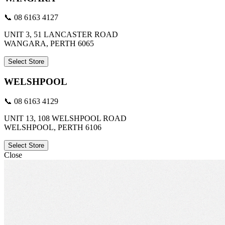
📞 08 6163 4127
UNIT 3, 51 LANCASTER ROAD
WANGARA, PERTH 6065
Select Store
WELSHPOOL
📞 08 6163 4129
UNIT 13, 108 WELSHPOOL ROAD
WELSHPOOL, PERTH 6106
Select Store
Close