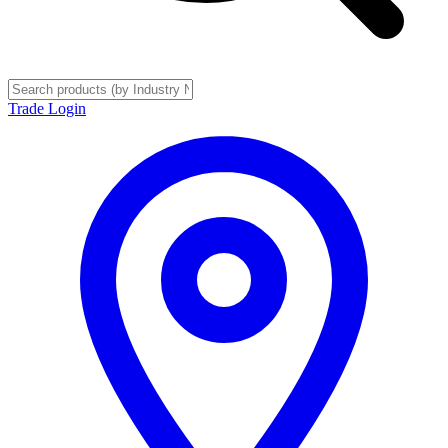
Trade Login