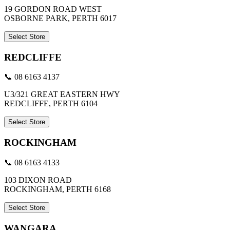
19 GORDON ROAD WEST
OSBORNE PARK, PERTH 6017
Select Store
REDCLIFFE
📞 08 6163 4137
U3/321 GREAT EASTERN HWY
REDCLIFFE, PERTH 6104
Select Store
ROCKINGHAM
📞 08 6163 4133
103 DIXON ROAD
ROCKINGHAM, PERTH 6168
Select Store
WANGARA