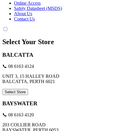
Online Access
Safety Datasheet (MSDS)
About Us
Contact Us
Select Your Store
BALCATTA
📞 08 6163 4124
UNIT 3, 15 HALLEY ROAD
BALCATTA, PERTH 6021
Select Store
BAYSWATER
📞 08 6163 4120
203 COLLIER ROAD
BAYSWATER, PERTH 6053