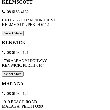
KELMSCOTT
📞 08 6163 4132
UNIT 2, 77 CHAMPION DRIVE
KELMSCOTT, PERTH 6112
Select Store
KENWICK
📞 08 6163 4121
1796 ALBANY HIGHWAY
KENWICK, PERTH 6107
Select Store
MALAGA
📞 08 6163 4126
1919 BEACH ROAD
MALAGA, PERTH 6090