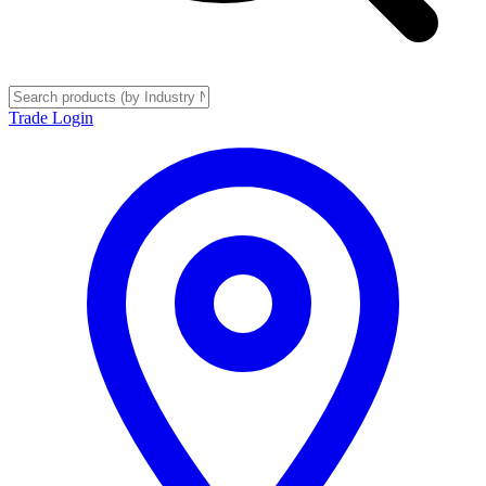
Trade Login