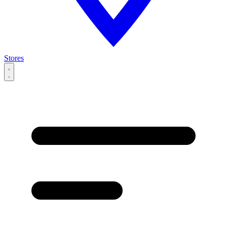
Stores