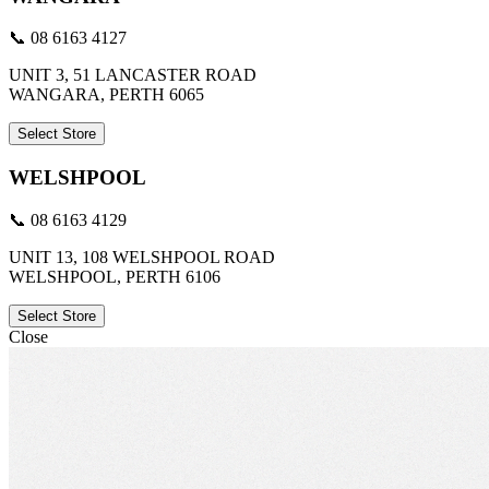
📞 08 6163 4127
UNIT 3, 51 LANCASTER ROAD
WANGARA, PERTH 6065
Select Store
WELSHPOOL
📞 08 6163 4129
UNIT 13, 108 WELSHPOOL ROAD
WELSHPOOL, PERTH 6106
Select Store
Close