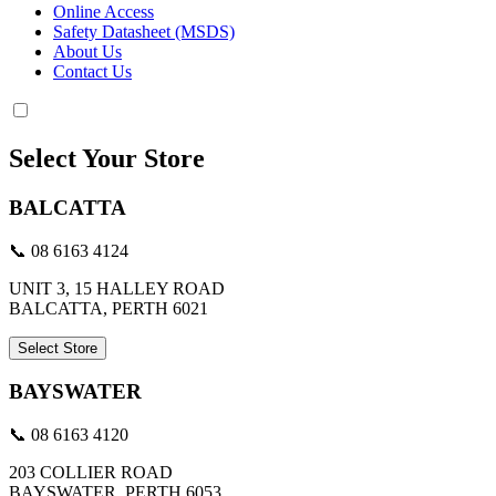
Online Access
Safety Datasheet (MSDS)
About Us
Contact Us
Select Your Store
BALCATTA
📞 08 6163 4124
UNIT 3, 15 HALLEY ROAD
BALCATTA, PERTH 6021
Select Store
BAYSWATER
📞 08 6163 4120
203 COLLIER ROAD
BAYSWATER, PERTH 6053