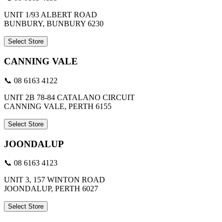
UNIT 1/93 ALBERT ROAD
BUNBURY, BUNBURY 6230
Select Store
CANNING VALE
📞 08 6163 4122
UNIT 2B 78-84 CATALANO CIRCUIT
CANNING VALE, PERTH 6155
Select Store
JOONDALUP
📞 08 6163 4123
UNIT 3, 157 WINTON ROAD
JOONDALUP, PERTH 6027
Select Store