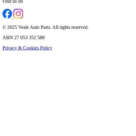
Find us on
© 2025 Veale Auto Parts. All rights reserved.
ABN 27 053 352 588
Privacy & Cookies Policy