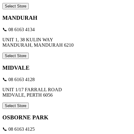
Select Store
MANDURAH
📞 08 6163 4134
UNIT 1, 38 KULIN WAY
MANDURAH, MANDURAH 6210
Select Store
MIDVALE
📞 08 6163 4128
UNIT 1/17 FARRALL ROAD
MIDVALE, PERTH 6056
Select Store
OSBORNE PARK
📞 08 6163 4125