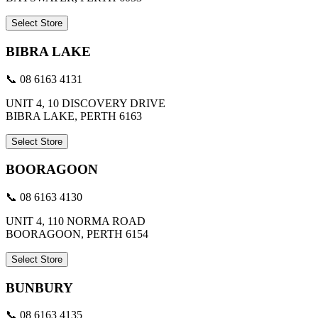
Select Store
BIBRA LAKE
📞 08 6163 4131
UNIT 4, 10 DISCOVERY DRIVE
BIBRA LAKE, PERTH 6163
Select Store
BOORAGOON
📞 08 6163 4130
UNIT 4, 110 NORMA ROAD
BOORAGOON, PERTH 6154
Select Store
BUNBURY
📞 08 6163 4135