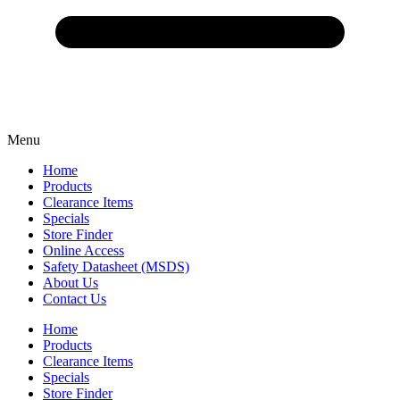
Menu
Home
Products
Clearance Items
Specials
Store Finder
Online Access
Safety Datasheet (MSDS)
About Us
Contact Us
Home
Products
Clearance Items
Specials
Store Finder