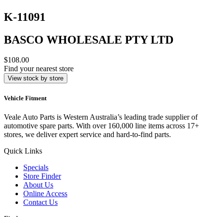
K-11091
BASCO WHOLESALE PTY LTD
$108.00
Find your nearest store
View stock by store
Vehicle Fitment
Veale Auto Parts is Western Australia’s leading trade supplier of
automotive spare parts. With over 160,000 line items across 17+
stores, we deliver expert service and hard-to-find parts.
Quick Links
Specials
Store Finder
About Us
Online Access
Contact Us