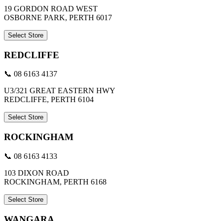
19 GORDON ROAD WEST
OSBORNE PARK, PERTH 6017
Select Store
REDCLIFFE
📞 08 6163 4137
U3/321 GREAT EASTERN HWY
REDCLIFFE, PERTH 6104
Select Store
ROCKINGHAM
📞 08 6163 4133
103 DIXON ROAD
ROCKINGHAM, PERTH 6168
Select Store
WANGARA