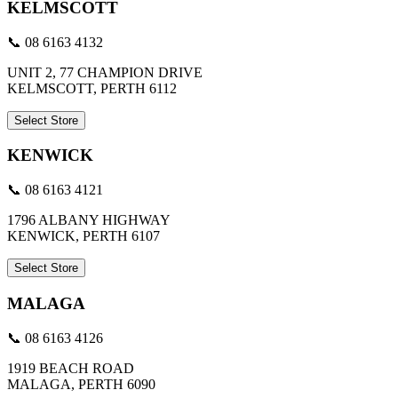
KELMSCOTT
📞 08 6163 4132
UNIT 2, 77 CHAMPION DRIVE
KELMSCOTT, PERTH 6112
Select Store
KENWICK
📞 08 6163 4121
1796 ALBANY HIGHWAY
KENWICK, PERTH 6107
Select Store
MALAGA
📞 08 6163 4126
1919 BEACH ROAD
MALAGA, PERTH 6090