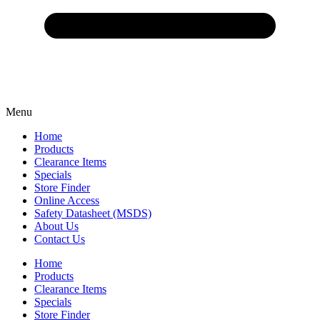
Menu
Home
Products
Clearance Items
Specials
Store Finder
Online Access
Safety Datasheet (MSDS)
About Us
Contact Us
Home
Products
Clearance Items
Specials
Store Finder