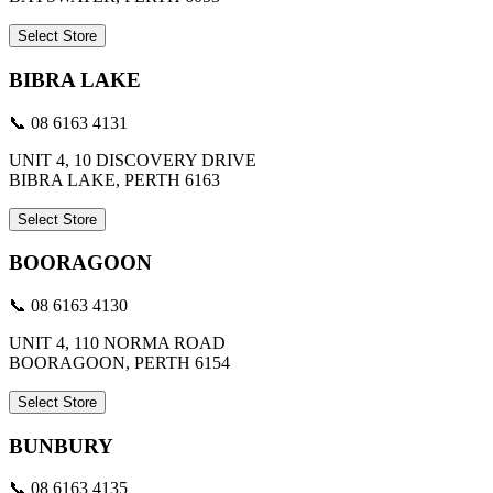
Select Store
BIBRA LAKE
📞 08 6163 4131
UNIT 4, 10 DISCOVERY DRIVE
BIBRA LAKE, PERTH 6163
Select Store
BOORAGOON
📞 08 6163 4130
UNIT 4, 110 NORMA ROAD
BOORAGOON, PERTH 6154
Select Store
BUNBURY
📞 08 6163 4135