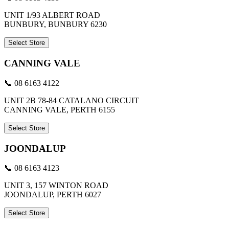
UNIT 1/93 ALBERT ROAD
BUNBURY, BUNBURY 6230
Select Store
CANNING VALE
📞 08 6163 4122
UNIT 2B 78-84 CATALANO CIRCUIT
CANNING VALE, PERTH 6155
Select Store
JOONDALUP
📞 08 6163 4123
UNIT 3, 157 WINTON ROAD
JOONDALUP, PERTH 6027
Select Store