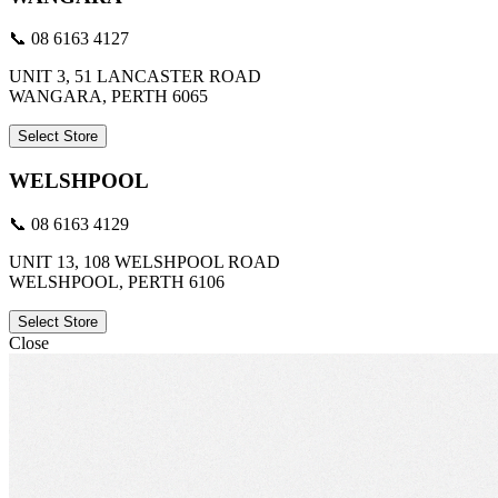
📞 08 6163 4127
UNIT 3, 51 LANCASTER ROAD
WANGARA, PERTH 6065
Select Store
WELSHPOOL
📞 08 6163 4129
UNIT 13, 108 WELSHPOOL ROAD
WELSHPOOL, PERTH 6106
Select Store
Close