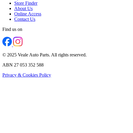
Store Finder
About Us
Online Access
Contact Us
Find us on
© 2025 Veale Auto Parts. All rights reserved.
ABN 27 053 352 588
Privacy & Cookies Policy