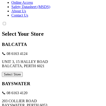
Online Access
Safety Datasheet (MSDS)
About Us
Contact Us
Select Your Store
BALCATTA
📞 08 6163 4124
UNIT 3, 15 HALLEY ROAD
BALCATTA, PERTH 6021
Select Store
BAYSWATER
📞 08 6163 4120
203 COLLIER ROAD
BAYSWATER, PERTH 6053