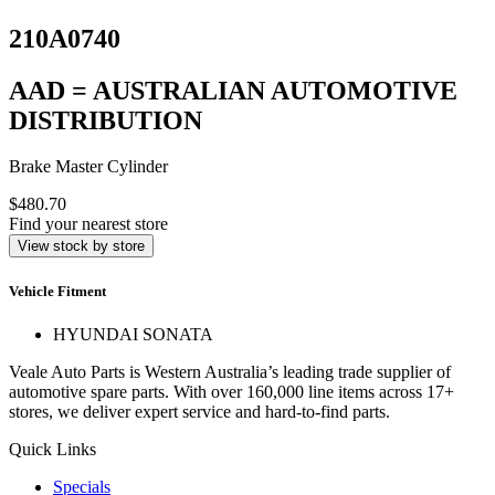
210A0740
AAD = AUSTRALIAN AUTOMOTIVE
DISTRIBUTION
Brake Master Cylinder
$480.70
Find your nearest store
View stock by store
Vehicle Fitment
HYUNDAI SONATA
Veale Auto Parts is Western Australia’s leading trade supplier of
automotive spare parts. With over 160,000 line items across 17+
stores, we deliver expert service and hard-to-find parts.
Quick Links
Specials