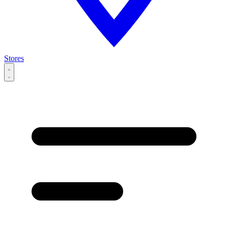
Stores