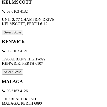
KELMSCOTT
📞 08 6163 4132
UNIT 2, 77 CHAMPION DRIVE
KELMSCOTT, PERTH 6112
Select Store
KENWICK
📞 08 6163 4121
1796 ALBANY HIGHWAY
KENWICK, PERTH 6107
Select Store
MALAGA
📞 08 6163 4126
1919 BEACH ROAD
MALAGA, PERTH 6090