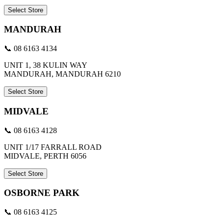
Select Store
MANDURAH
📞 08 6163 4134
UNIT 1, 38 KULIN WAY
MANDURAH, MANDURAH 6210
Select Store
MIDVALE
📞 08 6163 4128
UNIT 1/17 FARRALL ROAD
MIDVALE, PERTH 6056
Select Store
OSBORNE PARK
📞 08 6163 4125