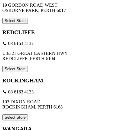
19 GORDON ROAD WEST
OSBORNE PARK, PERTH 6017
Select Store
REDCLIFFE
📞 08 6163 4137
U3/321 GREAT EASTERN HWY
REDCLIFFE, PERTH 6104
Select Store
ROCKINGHAM
📞 08 6163 4133
103 DIXON ROAD
ROCKINGHAM, PERTH 6168
Select Store
WANGARA