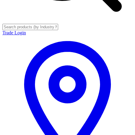
Trade Login