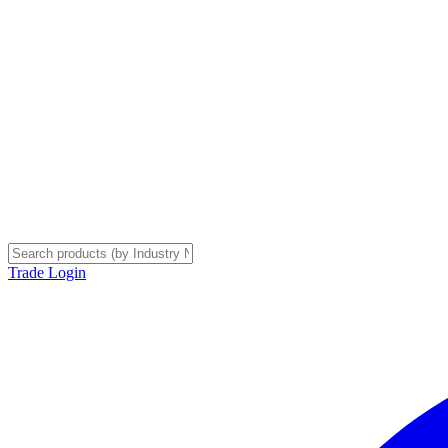
Trade Login