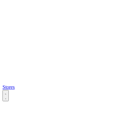
Stores