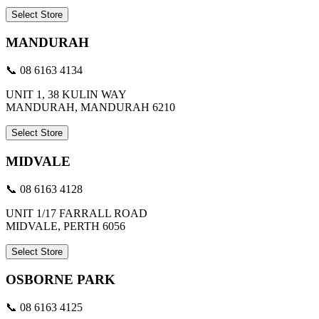
Select Store
MANDURAH
📞 08 6163 4134
UNIT 1, 38 KULIN WAY
MANDURAH, MANDURAH 6210
Select Store
MIDVALE
📞 08 6163 4128
UNIT 1/17 FARRALL ROAD
MIDVALE, PERTH 6056
Select Store
OSBORNE PARK
📞 08 6163 4125