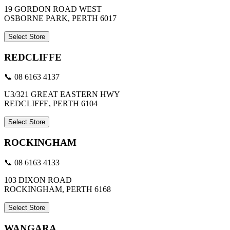
19 GORDON ROAD WEST
OSBORNE PARK, PERTH 6017
Select Store
REDCLIFFE
📞 08 6163 4137
U3/321 GREAT EASTERN HWY
REDCLIFFE, PERTH 6104
Select Store
ROCKINGHAM
📞 08 6163 4133
103 DIXON ROAD
ROCKINGHAM, PERTH 6168
Select Store
WANGARA