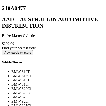
210A0477
AAD = AUSTRALIAN AUTOMOTIVE
DISTRIBUTION
Brake Master Cylinder
$292.00
Find your nearest store
View stock by store
Vehicle Fitment
BMW 316Ti
BMW 318Ci
BMW 318Ti
BMW 318i
BMW 320Ci
BMW 320D
BMW 320I
BMW 320i
BMW 325Ci