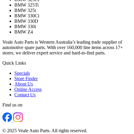
BMW 325Ti
BMW 325i
BMW 330Ci
BMW 330D
BMW 330i
BMW Z4
Veale Auto Parts is Western Australia’s leading trade supplier of
automotive spare parts. With over 160,000 line items across 17+
stores, we deliver expert service and hard-to-find parts.
Quick Links
Specials
Store Finder
About Us
Online Access
Contact Us
Find us on
© 2025 Veale Auto Parts. All rights reserved.