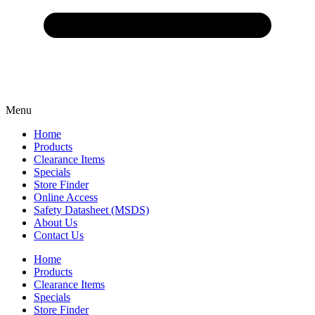
Menu
Home
Products
Clearance Items
Specials
Store Finder
Online Access
Safety Datasheet (MSDS)
About Us
Contact Us
Home
Products
Clearance Items
Specials
Store Finder