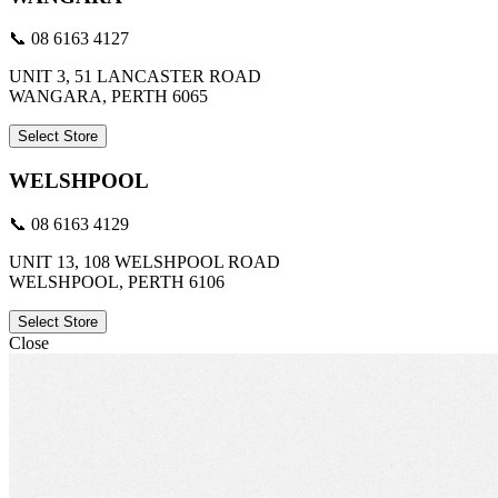
📞 08 6163 4127
UNIT 3, 51 LANCASTER ROAD
WANGARA, PERTH 6065
Select Store
WELSHPOOL
📞 08 6163 4129
UNIT 13, 108 WELSHPOOL ROAD
WELSHPOOL, PERTH 6106
Select Store
Close