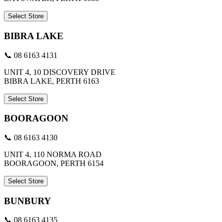
Select Store
BIBRA LAKE
📞 08 6163 4131
UNIT 4, 10 DISCOVERY DRIVE
BIBRA LAKE, PERTH 6163
Select Store
BOORAGOON
📞 08 6163 4130
UNIT 4, 110 NORMA ROAD
BOORAGOON, PERTH 6154
Select Store
BUNBURY
📞 08 6163 4135