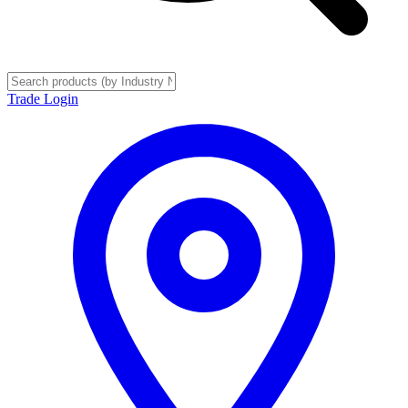
Trade Login