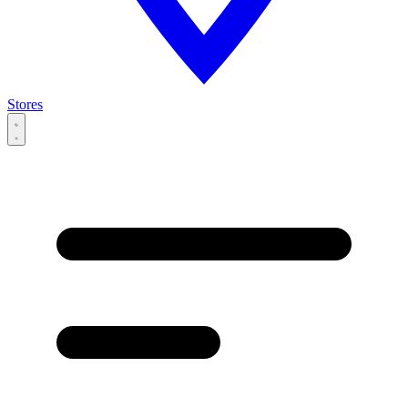
Stores