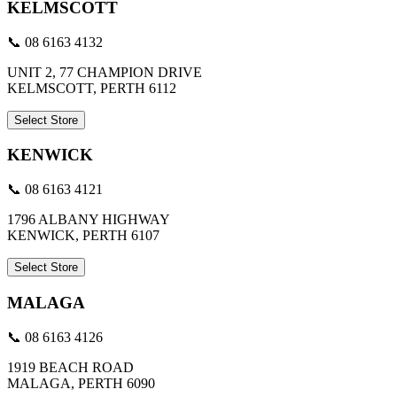
KELMSCOTT
📞 08 6163 4132
UNIT 2, 77 CHAMPION DRIVE
KELMSCOTT, PERTH 6112
Select Store
KENWICK
📞 08 6163 4121
1796 ALBANY HIGHWAY
KENWICK, PERTH 6107
Select Store
MALAGA
📞 08 6163 4126
1919 BEACH ROAD
MALAGA, PERTH 6090