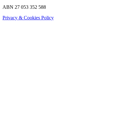
ABN 27 053 352 588
Privacy & Cookies Policy