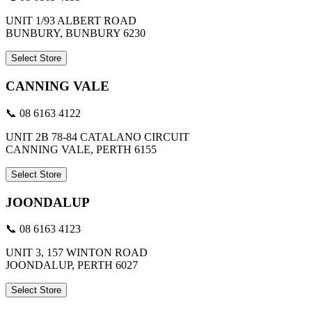
UNIT 1/93 ALBERT ROAD
BUNBURY, BUNBURY 6230
Select Store
CANNING VALE
📞 08 6163 4122
UNIT 2B 78-84 CATALANO CIRCUIT
CANNING VALE, PERTH 6155
Select Store
JOONDALUP
📞 08 6163 4123
UNIT 3, 157 WINTON ROAD
JOONDALUP, PERTH 6027
Select Store