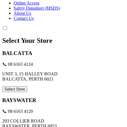
Online Access
Safety Datasheet (MSDS)
About Us
Contact Us
Select Your Store
BALCATTA
📞 08 6163 4124
UNIT 3, 15 HALLEY ROAD
BALCATTA, PERTH 6021
Select Store
BAYSWATER
📞 08 6163 4120
203 COLLIER ROAD
BAYSWATER, PERTH 6053